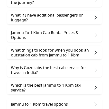
the journey?
What if I have additional passengers or
luggage?
Jammu To 1 Kbm Cab Rental Prices &
Options
What things to look for when you book an
outstation cab from Jammu ​to 1 Kbm
Why is Gozocabs the best cab service for
travel in India?
Which is the best Jammu to 1 Kbm taxi
service?
Jammu to 1 Kbm travel options