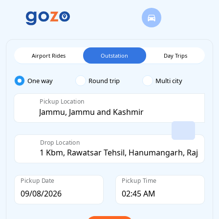
Airport Rides
Outstation
Day Trips
One way
Round trip
Multi city
Pickup Location
Drop Location
Pickup Date
Pickup Time