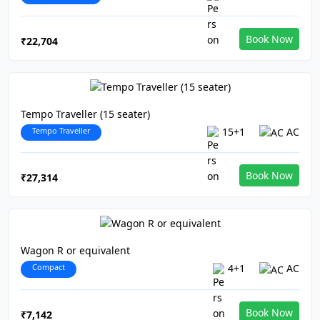
Book Now
₹22,704
Tempo Traveller (15 seater)
Tempo Traveller
15+1
AC
Book Now
₹27,314
Wagon R or equivalent
Compact
4+1
AC
Book Now
₹7,142