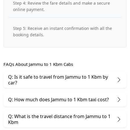
Step 4: Review the fare details and make a secure
online payment.
Step 5: Receive an instant confirmation with all the
booking details.
FAQs About Jammu to 1 Kbm Cabs
Q: Is it safe to travel from Jammu to 1 Kbm by
car?
Q: How much does Jammu to 1 Kbm taxi cost?
Q: What is the travel distance from Jammu to 1
Kbm