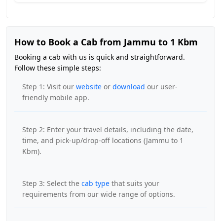
How to Book a Cab from Jammu to 1 Kbm
Booking a cab with us is quick and straightforward.
Follow these simple steps:
Step 1: Visit our
website
or
download
our user-
friendly mobile app.
Step 2: Enter your travel details, including the date,
time, and pick-up/drop-off locations (Jammu to 1
Kbm).
Step 3: Select the
cab type
that suits your
requirements from our wide range of options.