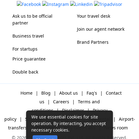
Ask us to be official
Your travel desk
partner
Join our agent network
Business travel
Brand Partners
For startups
Price guarantee
Double back
Home
|
Blog
|
About us
|
Faq's
|
Contact
us
|
Careers
|
Terms and
conditions
|
Disclaimer
|
Privacy
We use essential cookies for site
policy
|
Sitemap
|
One way cabs
|
Day-rental
|
Airport-
operation. By interacting, you accept
transfers
|
Packages
|
Why Gozo Cabs
|
News room
necessary cookies.
© 2026 Gozo Technologies Pvt. Ltd. All Rights Reserved.