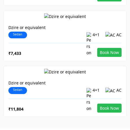
Dzire or equivalent
Sedan
4+1
AC
Book Now
₹7,433
Dzire or equivalent
Sedan
4+1
AC
Book Now
₹11,804