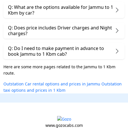
Q: What are the options available for Jammu to 1
Kbm by car?
Q: Does price includes Driver charges and Night
charges?
Q: Do I need to make payment in advance to
book Jammu to 1 Kbm cab?
Here are some more pages related to the Jammu to 1 Kbm
route.
Outstation Car rental options and prices in Jammu
Outstation
taxi options and prices in 1 Kbm
www.gozocabs.com