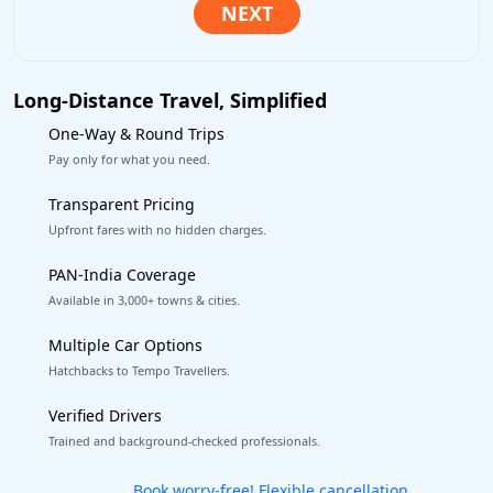
Long-Distance Travel, Simplified
One-Way & Round Trips
Pay only for what you need.
Transparent Pricing
Upfront fares with no hidden charges.
PAN-India Coverage
Available in 3,000+ towns & cities.
Multiple Car Options
Hatchbacks to Tempo Travellers.
Verified Drivers
Trained and background-checked professionals.
Get our app