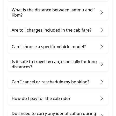
What is the distance between Jammu and 1
Kbm?
Are toll charges included in the cab fare?
Can I choose a specific vehicle model?
Is it safe to travel by cab, especially for long
distances?
Can I cancel or reschedule my booking?
How do I pay for the cab ride?
Do I need to carry any identification during