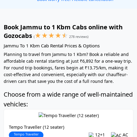
Book Jammu to 1 Kbm Cabs online with
★
★
★
★
☆
Gozocabs
(
278 reviews)
Jammu To 1 Kbm Cab Rental Prices & Options
Planning to travel from Jammu to 1 Kbm? Book a reliable and
affordable cab rental starting at just ₹6,892 for a one-way trip.
For round trip bookings, fares begin at ₹13.75/km, making it
cost-effective and convenient, especially with our chauffeur-
driven cars that save you the cost of a full round fare.
Choose from a wide range of well-maintained
vehicles:
Tempo Traveller (12 seater)
Tempo Traveller
12+1
AC