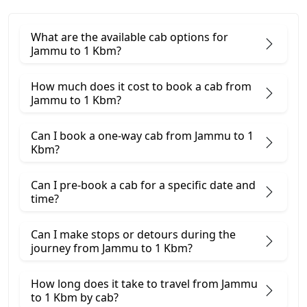
What are the available cab options for
Jammu to 1 Kbm?
How much does it cost to book a cab from
Jammu to 1 Kbm?
Can I book a one-way cab from Jammu to 1
Kbm?
Can I pre-book a cab for a specific date and
time?
Can I make stops or detours during the
journey from Jammu to 1 Kbm?
How long does it take to travel from Jammu
to 1 Kbm by cab?