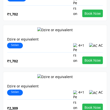
Book Now
₹1,702
Dzire or equivalent
Sedan
4+1
AC
Book Now
₹1,702
Dzire or equivalent
Sedan
4+1
AC
Book Now
₹2,309