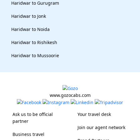
Haridwar to Gurugram
Haridwar to Jonk
Haridwar to Noida
Haridwar to Rishikesh
Haridwar to Mussoorie
www.gozocabs.com
Ask us to be official
Your travel desk
partner
Join our agent network
Business travel