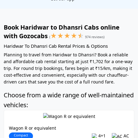
Book Haridwar to Dhansri Cabs online
★
★
★
★
☆
with Gozocabs
(
974 reviews)
Haridwar To Dhansri Cab Rental Prices & Options
Planning to travel from Haridwar to Dhansri? Book a reliable
and affordable cab rental starting at just ₹1,702 for a one-way
trip. For round trip bookings, fares begin at ₹15/km, making it
cost-effective and convenient, especially with our chauffeur-
driven cars that save you the cost of a full round fare.
Choose from a wide range of well-maintained
vehicles:
Wagon R or equivalent
Compact
4+1
AC