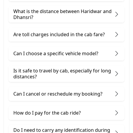
What is the distance between Haridwar and
Dhansri?
Are toll charges included in the cab fare?
Can I choose a specific vehicle model?
Is it safe to travel by cab, especially for long
distances?
Can I cancel or reschedule my booking?
How do I pay for the cab ride?
Do I need to carry any identification during