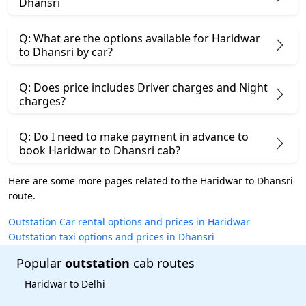
Dhansri
Q: What are the options available for Haridwar
to Dhansri by car?
Q: Does price includes Driver charges and Night
charges?
Q: Do I need to make payment in advance to
book Haridwar to Dhansri cab?
Here are some more pages related to the Haridwar to Dhansri
route.
Outstation Car rental options and prices in Haridwar
Outstation taxi options and prices in Dhansri
Popular
outstation
cab routes
Haridwar to Delhi