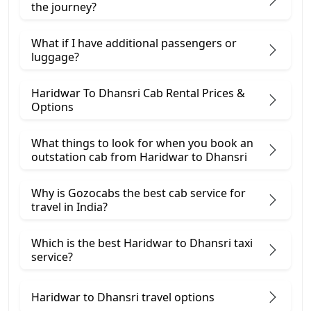
the journey?
What if I have additional passengers or
luggage?
Haridwar To Dhansri Cab Rental Prices &
Options
What things to look for when you book an
outstation cab from Haridwar ​to Dhansri
Why is Gozocabs the best cab service for
travel in India?
Which is the best Haridwar to Dhansri taxi
service?
Haridwar to Dhansri travel options