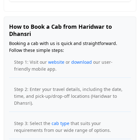
How to Book a Cab from Haridwar to
Dhansri
Booking a cab with us is quick and straightforward.
Follow these simple steps:
Step 1: Visit our
website
or
download
our user-
friendly mobile app.
Step 2: Enter your travel details, including the date,
time, and pick-up/drop-off locations (Haridwar to
Dhansri).
Step 3: Select the
cab type
that suits your
requirements from our wide range of options.