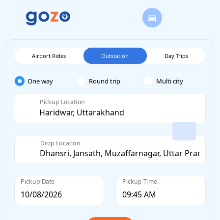
Airport Rides
Outstation
Day Trips
One way
Round trip
Multi city
Pickup Location
Drop Location
Pickup Date
Pickup Time