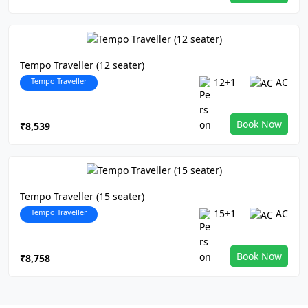
Tempo Traveller (12 seater)
Tempo Traveller
12+1
AC
Book Now
₹8,539
Tempo Traveller (15 seater)
Tempo Traveller
15+1
AC
Book Now
₹8,758