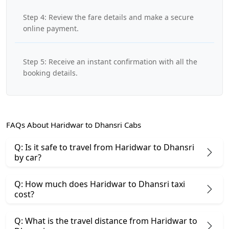
Step 4: Review the fare details and make a secure
online payment.
Step 5: Receive an instant confirmation with all the
booking details.
FAQs About Haridwar to Dhansri Cabs
Q: Is it safe to travel from Haridwar to Dhansri
by car?
Q: How much does Haridwar to Dhansri taxi
cost?
Q: What is the travel distance from Haridwar to