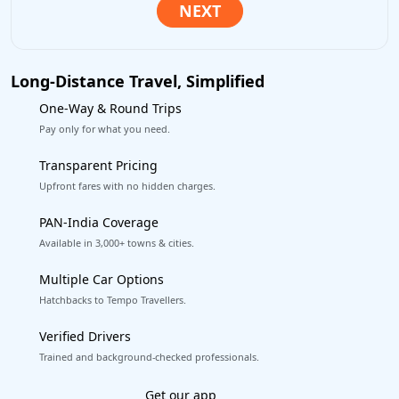
Long-Distance Travel, Simplified
One-Way & Round Trips
Pay only for what you need.
Transparent Pricing
Upfront fares with no hidden charges.
PAN-India Coverage
Available in 3,000+ towns & cities.
Multiple Car Options
Hatchbacks to Tempo Travellers.
Verified Drivers
Trained and background-checked professionals.
Excellent Reviews
on