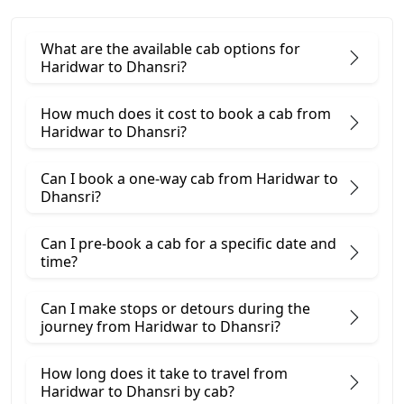
What are the available cab options for
Haridwar to Dhansri?
How much does it cost to book a cab from
Haridwar to Dhansri?
Can I book a one-way cab from Haridwar to
Dhansri?
Can I pre-book a cab for a specific date and
time?
Can I make stops or detours during the
journey from Haridwar to Dhansri?
How long does it take to travel from
Haridwar to Dhansri by cab?