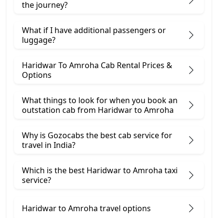
the journey?
What if I have additional passengers or
luggage?
Haridwar To Amroha Cab Rental Prices &
Options
What things to look for when you book an
outstation cab from Haridwar ​to Amroha
Why is Gozocabs the best cab service for
travel in India?
Which is the best Haridwar to Amroha taxi
service?
Haridwar to Amroha travel options