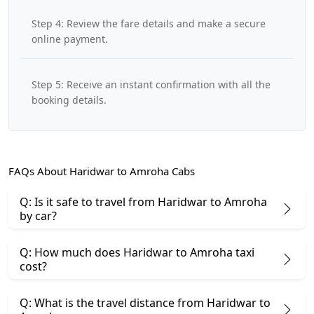
Step 4: Review the fare details and make a secure
online payment.
Step 5: Receive an instant confirmation with all the
booking details.
FAQs About Haridwar to Amroha Cabs
Q: Is it safe to travel from Haridwar to Amroha
by car?
Q: How much does Haridwar to Amroha taxi
cost?
Q: What is the travel distance from Haridwar to