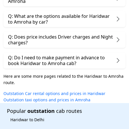
Amroha
Q: What are the options available for Haridwar
to Amroha by car?
Q: Does price includes Driver charges and Night
charges?
Q: Do I need to make payment in advance to
book Haridwar to Amroha cab?
Here are some more pages related to the Haridwar to Amroha
route.
Outstation Car rental options and prices in Haridwar
Outstation taxi options and prices in Amroha
Popular
outstation
cab routes
Haridwar to Delhi