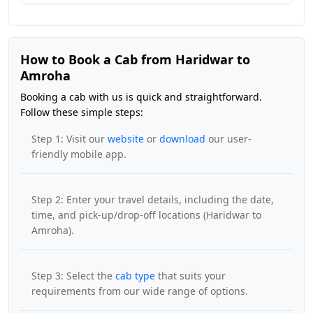
How to Book a Cab from Haridwar to
Amroha
Booking a cab with us is quick and straightforward.
Follow these simple steps:
Step 1: Visit our
website
or
download
our user-
friendly mobile app.
Step 2: Enter your travel details, including the date,
time, and pick-up/drop-off locations (Haridwar to
Amroha).
Step 3: Select the
cab type
that suits your
requirements from our wide range of options.