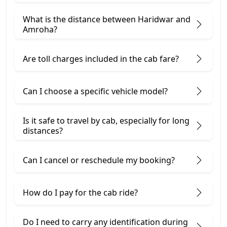
What is the distance between Haridwar and
Amroha?
Are toll charges included in the cab fare?
Can I choose a specific vehicle model?
Is it safe to travel by cab, especially for long
distances?
Can I cancel or reschedule my booking?
How do I pay for the cab ride?
Do I need to carry any identification during