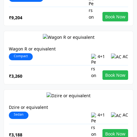
Book Now
₹9,204
Wagon R or equivalent
Compact
4+1
AC
Book Now
₹3,260
Dzire or equivalent
Sedan
4+1
AC
Book Now
₹3,188