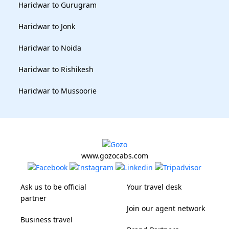
Haridwar to Gurugram
Haridwar to Jonk
Haridwar to Noida
Haridwar to Rishikesh
Haridwar to Mussoorie
www.gozocabs.com
Ask us to be official
Your travel desk
partner
Join our agent network
Business travel