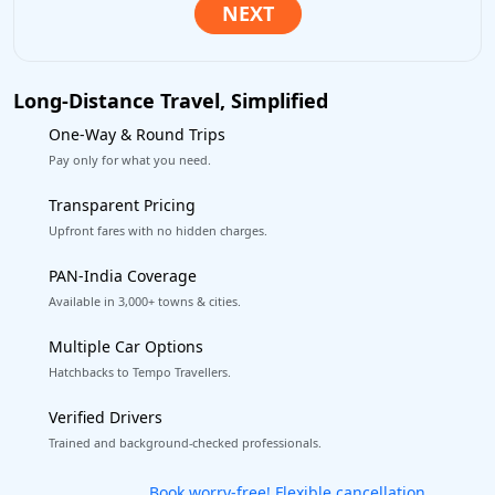
Long-Distance Travel, Simplified
One-Way & Round Trips
Pay only for what you need.
Transparent Pricing
Upfront fares with no hidden charges.
PAN-India Coverage
Available in 3,000+ towns & cities.
Multiple Car Options
Hatchbacks to Tempo Travellers.
Verified Drivers
Trained and background-checked professionals.
Get our app