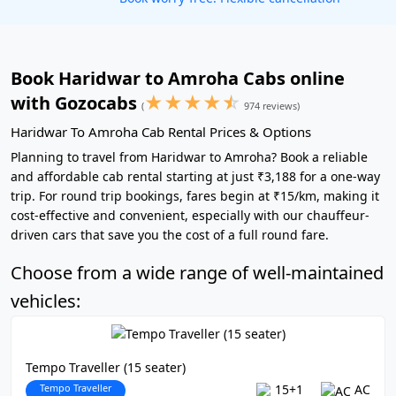
Book Haridwar to Amroha Cabs online
★
★
★
★
☆
with Gozocabs
(
974 reviews)
Haridwar To Amroha Cab Rental Prices & Options
Planning to travel from Haridwar to Amroha? Book a reliable
and affordable cab rental starting at just ₹3,188 for a one-way
trip. For round trip bookings, fares begin at ₹15/km, making it
cost-effective and convenient, especially with our chauffeur-
driven cars that save you the cost of a full round fare.
Choose from a wide range of well-maintained
vehicles:
Tempo Traveller (15 seater)
Tempo Traveller
15+1
AC