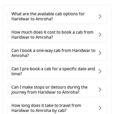
What are the available cab options for
Haridwar to Amroha?
How much does it cost to book a cab from
Haridwar to Amroha?
Can I book a one-way cab from Haridwar to
Amroha?
Can I pre-book a cab for a specific date and
time?
Can I make stops or detours during the
journey from Haridwar to Amroha?
How long does it take to travel from
Haridwar to Amroha by cab?