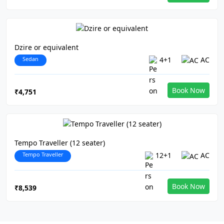
Dzire or equivalent
Sedan
4+1
AC
Book Now
₹4,751
Tempo Traveller (12 seater)
Tempo Traveller
12+1
AC
Book Now
₹8,539