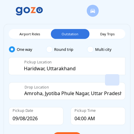
Airport Rides
Outstation
Day Trips
One way
Round trip
Multi city
Pickup Location
Drop Location
Pickup Date
Pickup Time