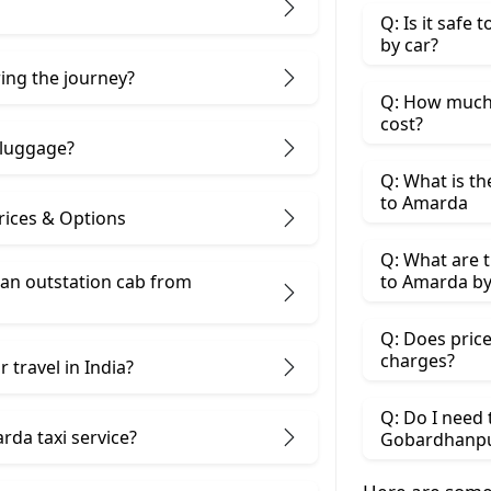
Q: Is it safe
by car?
ring the journey?
Q: How much
cost?
 luggage?
Q: What is t
to Amarda
ices & Options
Q: What are 
 an outstation cab from
to Amarda by
Q: Does price
charges?
 travel in India?
Q: Do I need
da taxi service?
Gobardhanpu