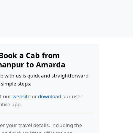
Book a Cab from
hanpur to Amarda
b with us is quick and straightforward.
 simple steps:
it our
website
or
download
our user-
obile app.
er your travel details, including the