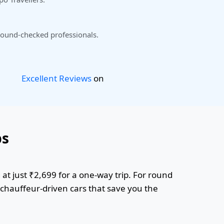
ound-checked professionals.
Excellent Reviews
on
bs
at just ₹2,699 for a one-way trip. For round
r chauffeur-driven cars that save you the