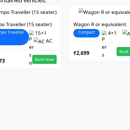
ntained vehicles:
o Traveller (15 seater)
Wagon R or equivalent
po Traveller
Compact
15+1
4+1
AC
Book
₹2,699
Book Now
73