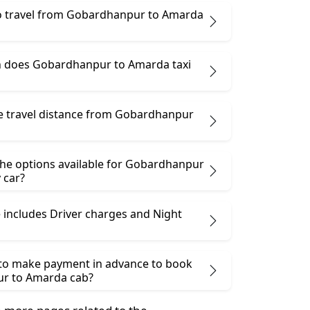
 to travel from Gobardhanpur to Amarda
 does Gobardhanpur to Amarda taxi
he travel distance from Gobardhanpur
the options available for Gobardhanpur
 car?
 includes Driver charges and Night
 to make payment in advance to book
r to Amarda cab?