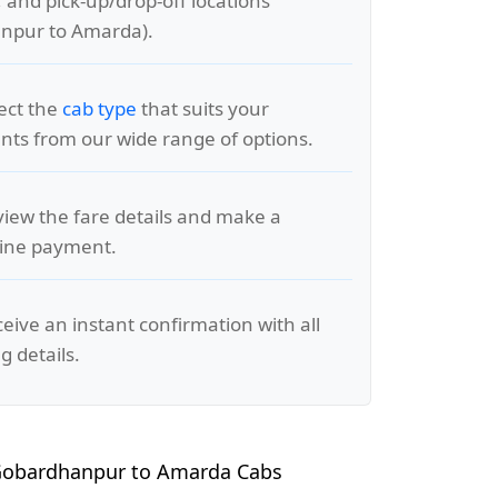
, and pick-up/drop-off locations
npur to Amarda).
lect the
cab type
that suits your
ts from our wide range of options.
view the fare details and make a
line payment.
ceive an instant confirmation with all
g details.
Gobardhanpur to Amarda Cabs