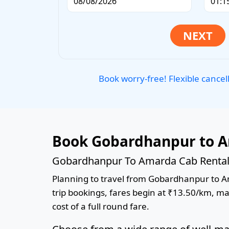
Book worry-free! Flexible cancel
Book Gobardhanpur to A
Gobardhanpur To Amarda Cab Rental 
Planning to travel from Gobardhanpur to Ama
trip bookings, fares begin at ₹13.50/km, ma
cost of a full round fare.