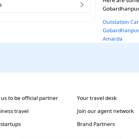
Here are some
s
Gobardhanpur 
Outstation Car
Gobardhanpu
Amarda
 us to be official partner
Your travel desk
iness travel
Join our agent network
 startups
Brand Partners