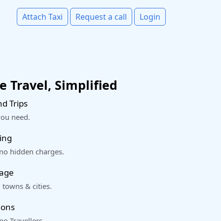
Attach Taxi
Request a call
Login
 Travel, Simplified
d Trips
you need.
ing
 no hidden charges.
rage
 towns & cities.
ions
o Travellers.