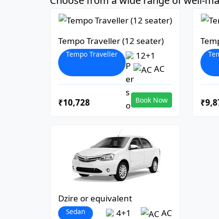
Choose from a wide range of well-mai
Tempo Traveller (12 seater)
Temp
Tempo Traveller
Tem
12+1
AC
Book Now
₹10,728
₹9,8
Dzire or equivalent
Sedan
4+1
AC