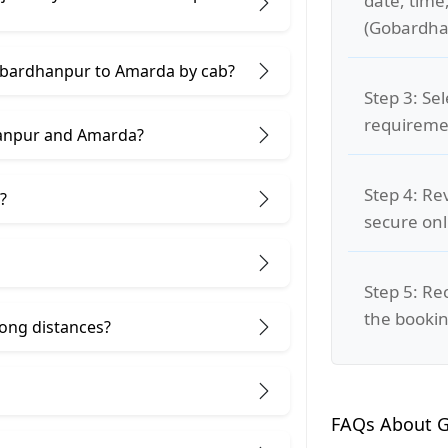
date, time
(Gobardha
Gobardhanpur to Amarda by cab?
Step 3: Se
requiremen
hanpur and Amarda?
Step 4: Re
?
secure on
Step 5: Re
the bookin
 long distances?
FAQs About 