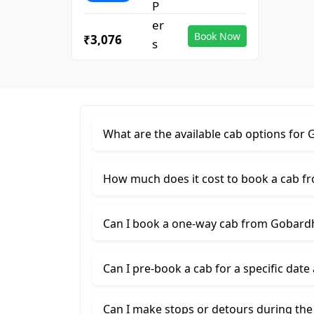
Book Now
₹3,076
What are the available cab options fo
How much does it cost to book a cab 
Can I book a one-way cab from Gobar
Can I pre-book a cab for a specific date
Can I make stops or detours during th