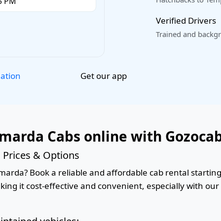
Verified Drivers
Trained and backgr
Get our app
lation
marda Cabs online with Gozoca
Prices & Options
rda? Book a reliable and affordable cab rental starting 
king it cost-effective and convenient, especially with ou