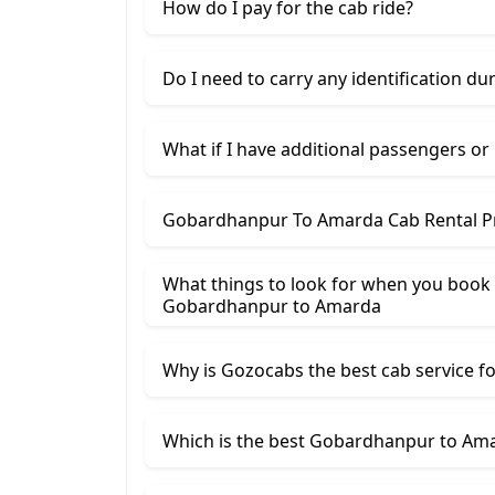
How do I pay for the cab ride?
Do I need to carry any identification du
What if I have additional passengers or
Gobardhanpur To Amarda Cab Rental Pr
What things to look for when you book
Gobardhanpur ​to Amarda
Why is Gozocabs the best cab service for
Which is the best Gobardhanpur to Amar