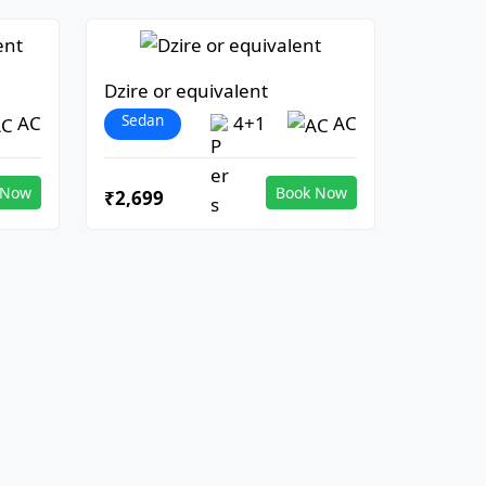
Dzire or equivalent
Sedan
AC
4+1
AC
 Now
Book Now
₹2,699