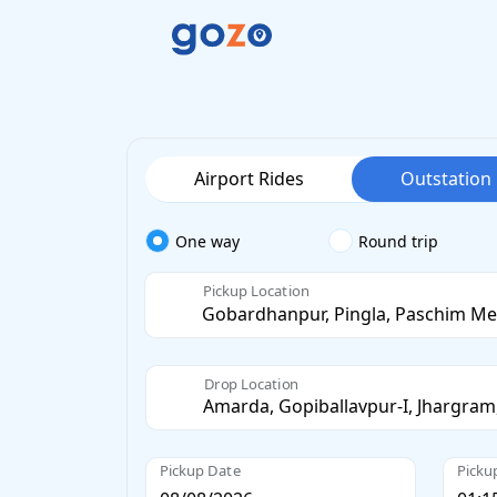
Airport Rides
Outstation
One way
Round trip
Pickup Location
Drop Location
Pickup Date
Picku