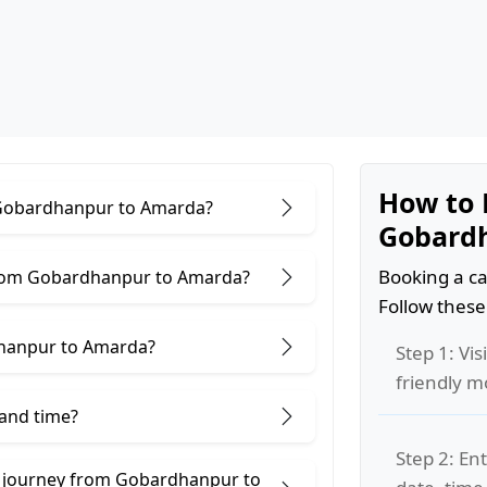
How to 
r Gobardhanpur to Amarda?
Gobard
Booking a ca
from Gobardhanpur to Amarda?
Follow these
dhanpur to Amarda?
Step 1: Vis
friendly m
 and time?
Step 2: Ent
e journey from Gobardhanpur to