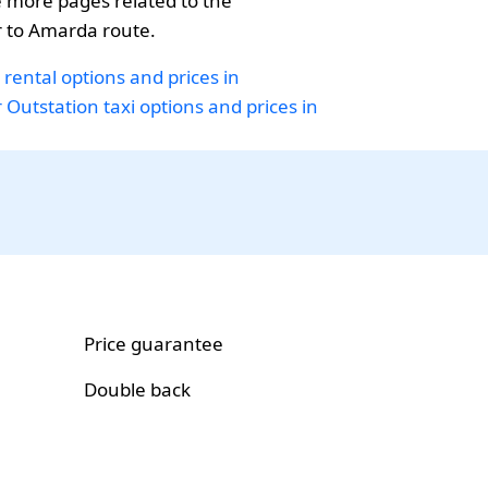
 more pages related to the
to Amarda route.
 rental options and prices in
r
Outstation taxi options and prices in
Price guarantee
Double back