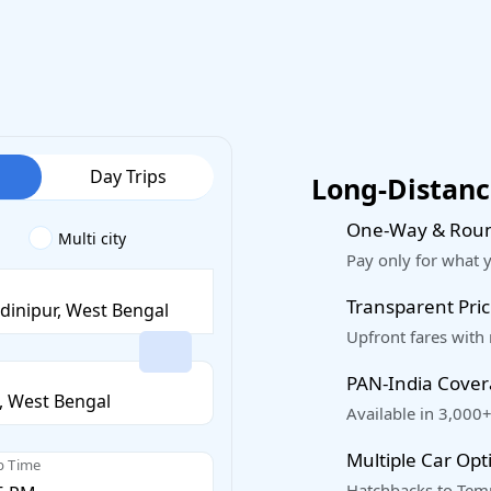
Day Trips
Long-Distance
One-Way & Roun
Multi city
Pay only for what 
Transparent Pric
Upfront fares with
PAN-India Cove
Available in 3,000+
Multiple Car Opt
p Time
Hatchbacks to Temp