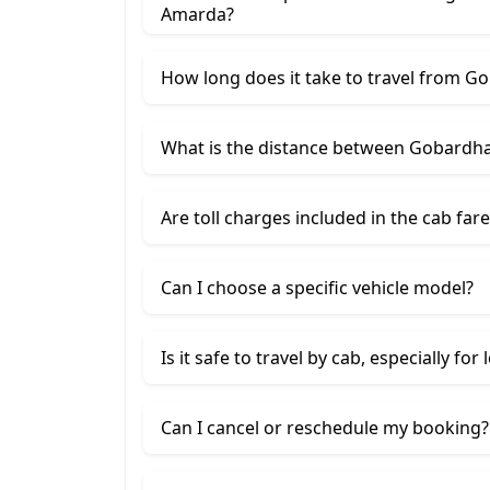
Amarda?
How long does it take to travel from 
What is the distance between Gobard
Are toll charges included in the cab fare
Can I choose a specific vehicle model?
Is it safe to travel by cab, especially for
Can I cancel or reschedule my booking?