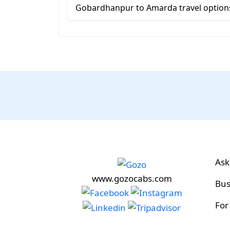
Gobardhanpur to Amarda travel option
Ask
www.gozocabs.com
Bus
For