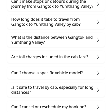
Can I make stops or detours during the
journey from Gangtok to Yumthang Valley?
How long does it take to travel from
Gangtok to Yumthang Valley by cab?
What is the distance between Gangtok and
Yumthang Valley?
Are toll charges included in the cab fare?
Can I choose a specific vehicle model?
Is it safe to travel by cab, especially for long
distances?
Can I cancel or reschedule my booking?