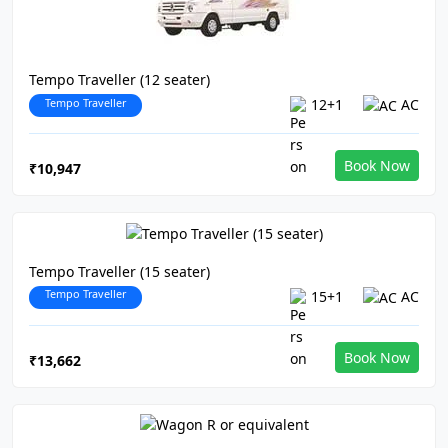
Tempo Traveller (12 seater)
Tempo Traveller
12+1
AC
Book Now
₹10,947
Tempo Traveller (15 seater)
Tempo Traveller
15+1
AC
Book Now
₹13,662