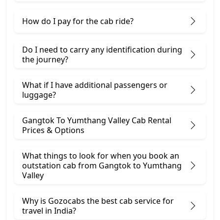
How do I pay for the cab ride?
Do I need to carry any identification during
the journey?
What if I have additional passengers or
luggage?
Gangtok To Yumthang Valley Cab Rental
Prices & Options
What things to look for when you book an
outstation cab from Gangtok ​to Yumthang
Valley
Why is Gozocabs the best cab service for
travel in India?