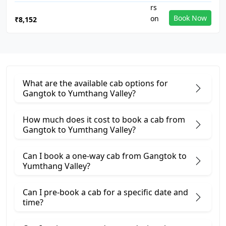
Book Now
₹8,152
What are the available cab options for
Gangtok to Yumthang Valley?
How much does it cost to book a cab from
Gangtok to Yumthang Valley?
Can I book a one-way cab from Gangtok to
Yumthang Valley?
Can I pre-book a cab for a specific date and
time?