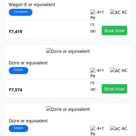
Wagon R or equivalent
Compact
4+1
AC
Book Now
₹7,419
Dzire or equivalent
Sedan
4+1
AC
Book Now
₹7,574
Dzire or equivalent
Sedan
4+1
AC