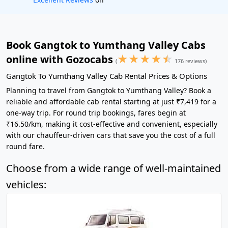
Book Gangtok to Yumthang Valley Cabs
★
★
★
★
☆
online with Gozocabs
(
176 reviews)
Gangtok To Yumthang Valley Cab Rental Prices & Options
Planning to travel from Gangtok to Yumthang Valley? Book a
reliable and affordable cab rental starting at just ₹7,419 for a
one-way trip. For round trip bookings, fares begin at
₹16.50/km, making it cost-effective and convenient, especially
with our chauffeur-driven cars that save you the cost of a full
round fare.
Choose from a wide range of well-maintained
vehicles: