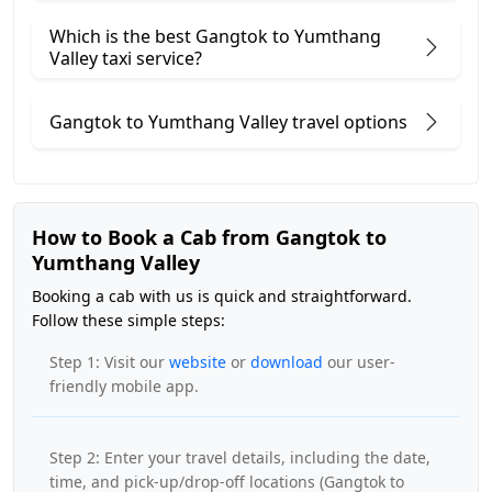
Which is the best Gangtok to Yumthang
Valley taxi service?
Gangtok to Yumthang Valley travel options
How to Book a Cab from Gangtok to
Yumthang Valley
Booking a cab with us is quick and straightforward.
Follow these simple steps:
Step 1: Visit our
website
or
download
our user-
friendly mobile app.
Step 2: Enter your travel details, including the date,
time, and pick-up/drop-off locations (Gangtok to