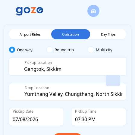
Airport Rides
Outstation
Day Trips
One way
Round trip
Multi city
Pickup Location
Drop Location
Pickup Date
Pickup Time