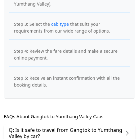
Yumthang Valley).
Step 3: Select the
cab type
that suits your
requirements from our wide range of options.
Step 4: Review the fare details and make a secure
online payment.
Step 5: Receive an instant confirmation with all the
booking details.
FAQs About Gangtok to Yumthang Valley Cabs
Q: Is it safe to travel from Gangtok to Yumthang
Valley by car?