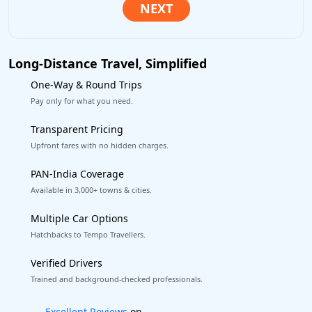
Long-Distance Travel, Simplified
One-Way & Round Trips
Pay only for what you need.
Transparent Pricing
Upfront fares with no hidden charges.
PAN-India Coverage
Available in 3,000+ towns & cities.
Multiple Car Options
Hatchbacks to Tempo Travellers.
Verified Drivers
Trained and background-checked professionals.
Book worry-free! Flexible cancellation