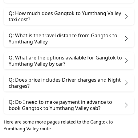
Q: How much does Gangtok to Yumthang Valley
taxi cost?
Q: What is the travel distance from Gangtok to
Yumthang Valley
Q: What are the options available for Gangtok to
Yumthang Valley by car?
Q: Does price includes Driver charges and Night
charges?
Q: Do I need to make payment in advance to
book Gangtok to Yumthang Valley cab?
Here are some more pages related to the Gangtok to
Yumthang Valley route.