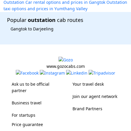
Outstation Car rental options and prices in Gangtok
Outstation
taxi options and prices in Yumthang Valley
Popular
outstation
cab routes
Gangtok to Darjeeling
www.gozocabs.com
Ask us to be official
Your travel desk
partner
Join our agent network
Business travel
Brand Partners
For startups
Price guarantee