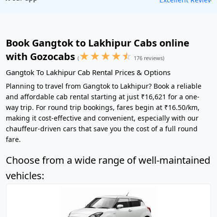
Book Gangtok to Lakhipur Cabs online
★
★
★
★
☆
with Gozocabs
(
176 reviews)
Gangtok To Lakhipur Cab Rental Prices & Options
Planning to travel from Gangtok to Lakhipur? Book a reliable
and affordable cab rental starting at just ₹16,621 for a one-
way trip. For round trip bookings, fares begin at ₹16.50/km,
making it cost-effective and convenient, especially with our
chauffeur-driven cars that save you the cost of a full round
fare.
Choose from a wide range of well-maintained
vehicles: