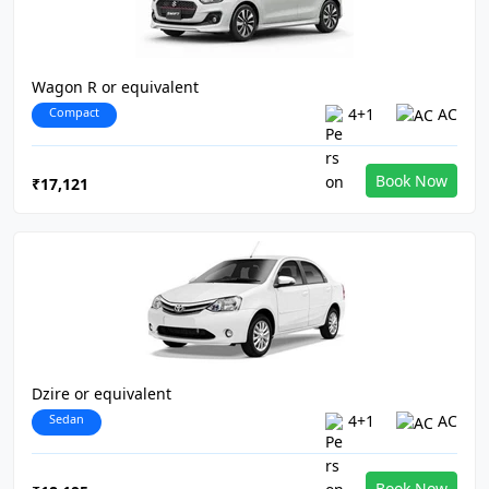
Wagon R or equivalent
Compact
4+1
AC
Book Now
₹17,121
Dzire or equivalent
Sedan
4+1
AC
Book Now