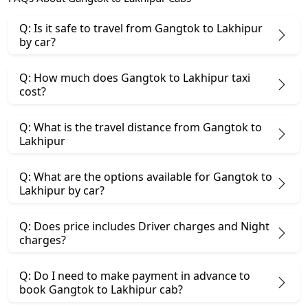
Q: Is it safe to travel from Gangtok to Lakhipur
by car?
Q: How much does Gangtok to Lakhipur taxi
cost?
Q: What is the travel distance from Gangtok to
Lakhipur
Q: What are the options available for Gangtok to
Lakhipur by car?
Q: Does price includes Driver charges and Night
charges?
Q: Do I need to make payment in advance to
book Gangtok to Lakhipur cab?