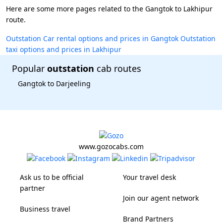
Here are some more pages related to the Gangtok to Lakhipur
route.
Outstation Car rental options and prices in Gangtok
Outstation
taxi options and prices in Lakhipur
Popular
outstation
cab routes
Gangtok to Darjeeling
www.gozocabs.com
Ask us to be official
Your travel desk
partner
Join our agent network
Business travel
Brand Partners