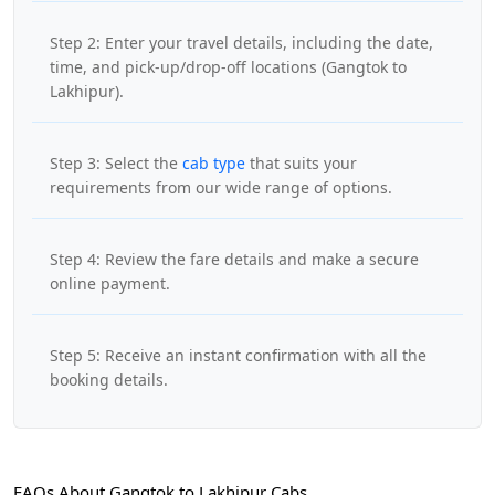
Step 2: Enter your travel details, including the date,
time, and pick-up/drop-off locations (Gangtok to
Lakhipur).
Step 3: Select the
cab type
that suits your
requirements from our wide range of options.
Step 4: Review the fare details and make a secure
online payment.
Step 5: Receive an instant confirmation with all the
booking details.
FAQs About Gangtok to Lakhipur Cabs