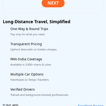
Long-Distance Travel, Simplified
One-Way & Round Trips
Pay only for what you need.
Transparent Pricing
Upfront fares with no hidden charges.
PAN-India Coverage
Available in 3,000+ towns & cities.
Multiple Car Options
Hatchbacks to Tempo Travellers.
Verified Drivers
Trained and background-checked professionals.
Book worry-free! Flexible cancellation