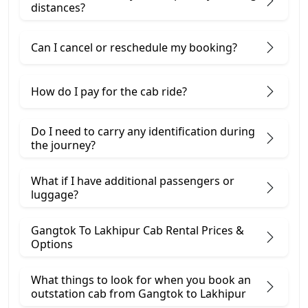
distances?
Can I cancel or reschedule my booking?
How do I pay for the cab ride?
Do I need to carry any identification during
the journey?
What if I have additional passengers or
luggage?
Gangtok To Lakhipur Cab Rental Prices &
Options
What things to look for when you book an
outstation cab from Gangtok ​to Lakhipur