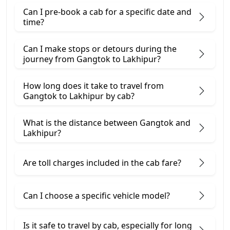
Can I pre-book a cab for a specific date and
time?
Can I make stops or detours during the
journey from Gangtok to Lakhipur?
How long does it take to travel from
Gangtok to Lakhipur by cab?
What is the distance between Gangtok and
Lakhipur?
Are toll charges included in the cab fare?
Can I choose a specific vehicle model?
Is it safe to travel by cab, especially for long