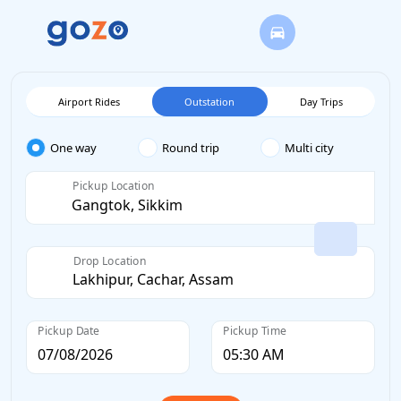
Airport Rides
Outstation
Day Trips
One way
Round trip
Multi city
Pickup Location
Drop Location
Pickup Date
Pickup Time