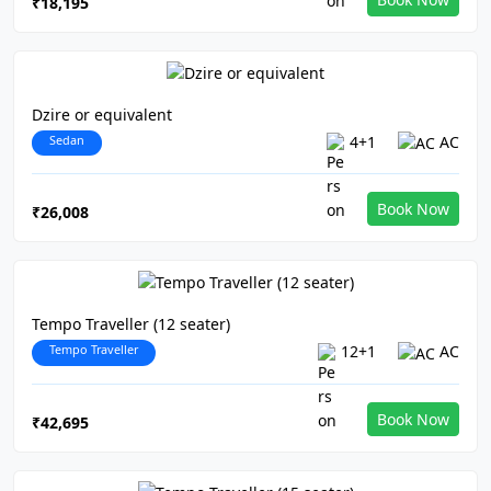
₹18,195
Dzire or equivalent
Sedan
4+1
AC
Book Now
₹26,008
Tempo Traveller (12 seater)
Tempo Traveller
12+1
AC
Book Now
₹42,695