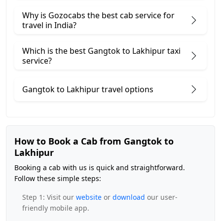
Why is Gozocabs the best cab service for
travel in India?
Which is the best Gangtok to Lakhipur taxi
service?
Gangtok to Lakhipur travel options
How to Book a Cab from Gangtok to
Lakhipur
Booking a cab with us is quick and straightforward.
Follow these simple steps:
Step 1: Visit our
website
or
download
our user-
friendly mobile app.