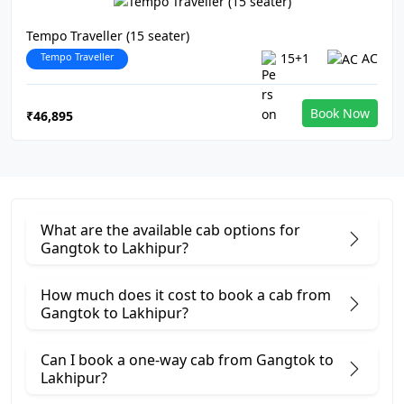
Tempo Traveller (15 seater)
Tempo Traveller
15+1
AC
Book Now
₹46,895
What are the available cab options for
Gangtok to Lakhipur?
How much does it cost to book a cab from
Gangtok to Lakhipur?
Can I book a one-way cab from Gangtok to
Lakhipur?