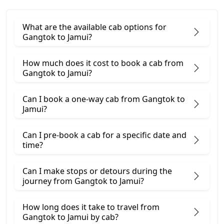
What are the available cab options for
Gangtok to Jamui?
How much does it cost to book a cab from
Gangtok to Jamui?
Can I book a one-way cab from Gangtok to
Jamui?
Can I pre-book a cab for a specific date and
time?
Can I make stops or detours during the
journey from Gangtok to Jamui?
How long does it take to travel from
Gangtok to Jamui by cab?