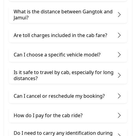
What is the distance between Gangtok and
Jamui?
Are toll charges included in the cab fare?
Can I choose a specific vehicle model?
Is it safe to travel by cab, especially for long
distances?
Can I cancel or reschedule my booking?
How do I pay for the cab ride?
Do I need to carry any identification during