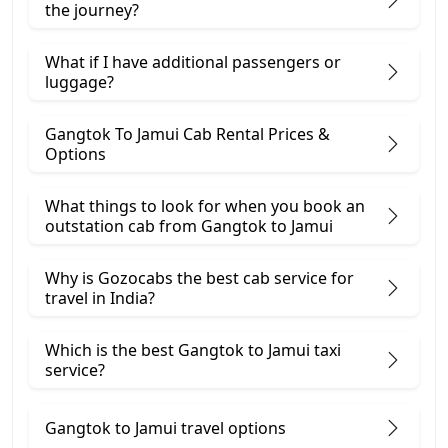
the journey?
What if I have additional passengers or
luggage?
Gangtok To Jamui Cab Rental Prices &
Options
What things to look for when you book an
outstation cab from Gangtok ​to Jamui
Why is Gozocabs the best cab service for
travel in India?
Which is the best Gangtok to Jamui taxi
service?
Gangtok to Jamui travel options