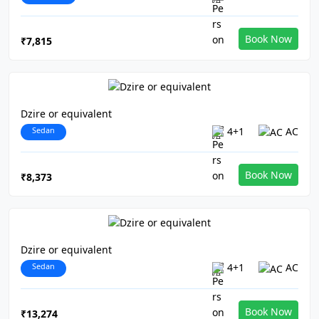
Book Now
₹7,815
Dzire or equivalent
Sedan
4+1
AC
Book Now
₹8,373
Dzire or equivalent
Sedan
4+1
AC
Book Now
₹13,274