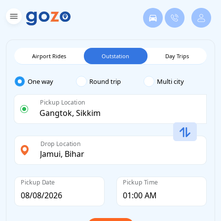
Airport Rides
Outstation
Day Trips
One way
Round trip
Multi city
Pickup Location
Drop Location
Pickup Date
Pickup Time