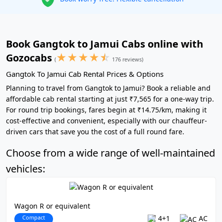
Book Gangtok to Jamui Cabs online with
★
★
★
★
☆
Gozocabs
(
176 reviews)
Gangtok To Jamui Cab Rental Prices & Options
Planning to travel from Gangtok to Jamui? Book a reliable and
affordable cab rental starting at just ₹7,565 for a one-way trip.
For round trip bookings, fares begin at ₹14.75/km, making it
cost-effective and convenient, especially with our chauffeur-
driven cars that save you the cost of a full round fare.
Choose from a wide range of well-maintained
vehicles:
Wagon R or equivalent
Compact
4+1
AC