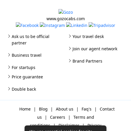
www.gozocabs.com
Ask us to be official
Your travel desk
partner
Join our agent network
Business travel
Brand Partners
For startups
Price guarantee
Double back
Home
|
Blog
|
About us
|
Faq's
|
Contact
us
|
Careers
|
Terms and
conditions
|
Disclaimer
|
Privacy