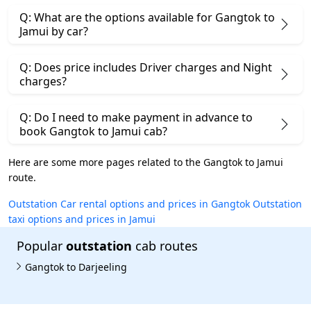
Q: What are the options available for Gangtok to
Jamui by car?
Q: Does price includes Driver charges and Night
charges?
Q: Do I need to make payment in advance to
book Gangtok to Jamui cab?
Here are some more pages related to the Gangtok to Jamui
route.
Outstation Car rental options and prices in Gangtok
Outstation
taxi options and prices in Jamui
Popular
outstation
cab routes
Gangtok to Darjeeling