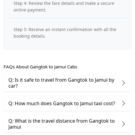
Step 4: Review the fare details and make a secure
online payment.
Step 5: Receive an instant confirmation with all the
booking details.
FAQs About Gangtok to Jamui Cabs
Q: Is it safe to travel from Gangtok to Jamui by
car?
Q: How much does Gangtok to Jamui taxi cost?
Q: What is the travel distance from Gangtok to
Jamui