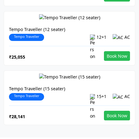
Tempo Traveller (12 seater)
Tempo Traveller
12+1
AC
Book Now
₹25,055
Tempo Traveller (15 seater)
Tempo Traveller
15+1
AC
Book Now
₹28,141