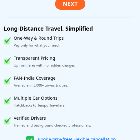
Long-Distance Travel, Simplified
One-Way & Round Trips
Pay only for what you need.
Transparent Pricing
Upfront fares with no hidden charges.
PAN-India Coverage
Available in 3,000+ towns & cities.
Multiple Car Options
Hatchbacks to Tempo Travellers.
Verified Drivers
Trained and background-checked professionals.
Get our app