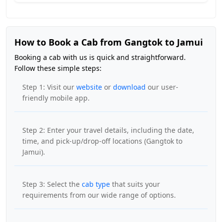
How to Book a Cab from Gangtok to Jamui
Booking a cab with us is quick and straightforward.
Follow these simple steps:
Step 1: Visit our
website
or
download
our user-
friendly mobile app.
Step 2: Enter your travel details, including the date,
time, and pick-up/drop-off locations (Gangtok to
Jamui).
Step 3: Select the
cab type
that suits your
requirements from our wide range of options.