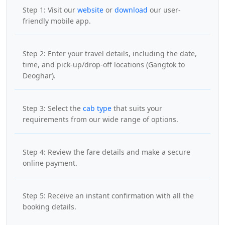
Step 1: Visit our
website
or
download
our user-
friendly mobile app.
Step 2: Enter your travel details, including the date,
time, and pick-up/drop-off locations (Gangtok to
Deoghar).
Step 3: Select the
cab type
that suits your
requirements from our wide range of options.
Step 4: Review the fare details and make a secure
online payment.
Step 5: Receive an instant confirmation with all the
booking details.