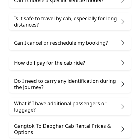
Can I choose a specific vehicle model?
Is it safe to travel by cab, especially for long
distances?
Can I cancel or reschedule my booking?
How do I pay for the cab ride?
Do I need to carry any identification during
the journey?
What if I have additional passengers or
luggage?
Gangtok To Deoghar Cab Rental Prices &
Options