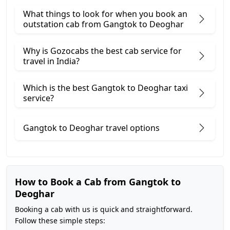
What things to look for when you book an
outstation cab from Gangtok ​to Deoghar
Why is Gozocabs the best cab service for
travel in India?
Which is the best Gangtok to Deoghar taxi
service?
Gangtok to Deoghar travel options
How to Book a Cab from Gangtok to
Deoghar
Booking a cab with us is quick and straightforward.
Follow these simple steps: