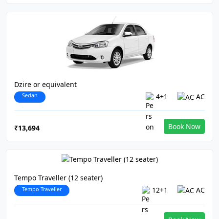
Dzire or equivalent
Sedan
4+1
AC
Book Now
₹13,694
Tempo Traveller (12 seater)
Tempo Traveller
12+1
AC