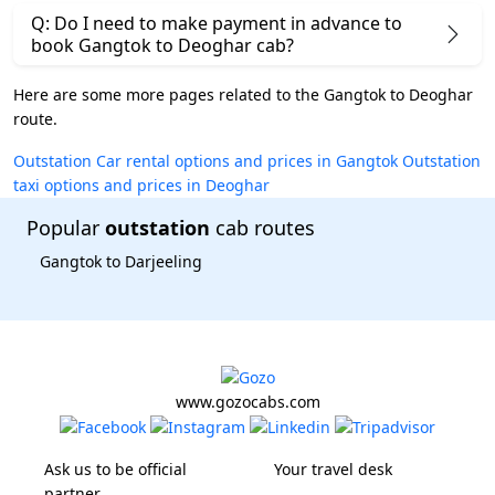
Q: Do I need to make payment in advance to
book Gangtok to Deoghar cab?
Here are some more pages related to the Gangtok to Deoghar
route.
Outstation Car rental options and prices in Gangtok
Outstation
taxi options and prices in Deoghar
Popular
outstation
cab routes
Gangtok to Darjeeling
www.gozocabs.com
Ask us to be official
Your travel desk
partner