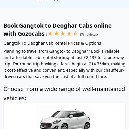
Book Gangtok to Deoghar Cabs online
★
★
★
★
☆
with Gozocabs
(
176 reviews)
Gangtok To Deoghar Cab Rental Prices & Options
Planning to travel from Gangtok to Deoghar? Book a reliable
and affordable cab rental starting at just ₹8,137 for a one-way
trip. For round trip bookings, fares begin at ₹14.75/km, making
it cost-effective and convenient, especially with our chauffeur-
driven cars that save you the cost of a full round fare.
Choose from a wide range of well-maintained
vehicles: