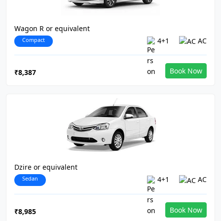
Wagon R or equivalent
Compact
4+1
AC
Book Now
₹8,387
Dzire or equivalent
Sedan
4+1
AC
Book Now
₹8,985