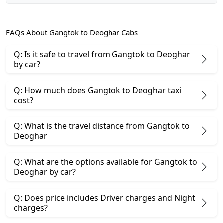
FAQs About Gangtok to Deoghar Cabs
Q: Is it safe to travel from Gangtok to Deoghar
by car?
Q: How much does Gangtok to Deoghar taxi
cost?
Q: What is the travel distance from Gangtok to
Deoghar
Q: What are the options available for Gangtok to
Deoghar by car?
Q: Does price includes Driver charges and Night
charges?