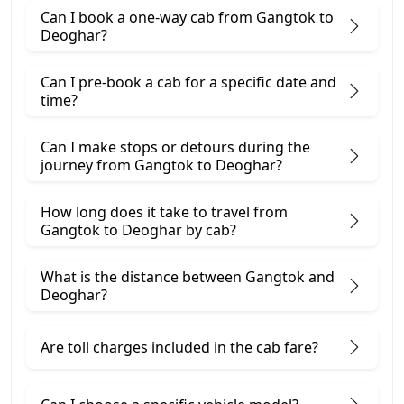
Can I book a one-way cab from Gangtok to
Deoghar?
Can I pre-book a cab for a specific date and
time?
Can I make stops or detours during the
journey from Gangtok to Deoghar?
How long does it take to travel from
Gangtok to Deoghar by cab?
What is the distance between Gangtok and
Deoghar?
Are toll charges included in the cab fare?