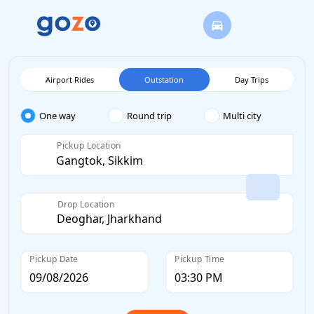
Airport Rides
Outstation
Day Trips
One way
Round trip
Multi city
Pickup Location
Drop Location
Pickup Date
Pickup Time