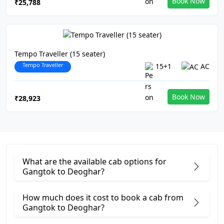
Book Now
₹25,788
Tempo Traveller (15 seater)
Tempo Traveller
15+1
AC
Book Now
₹28,923
What are the available cab options for
Gangtok to Deoghar?
How much does it cost to book a cab from
Gangtok to Deoghar?