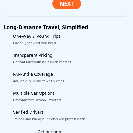
Long-Distance Travel, Simplified
One-Way & Round Trips
Pay only for what you need.
Transparent Pricing
Upfront fares with no hidden charges.
PAN-India Coverage
Available in 3,000+ towns & cities.
Multiple Car Options
Hatchbacks to Tempo Travellers.
Verified Drivers
Trained and background-checked professionals.
Book worry-free! Flexible cancellation