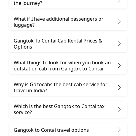
the journey?
What if I have additional passengers or
luggage?
Gangtok To Contai Cab Rental Prices &
Options
What things to look for when you book an
outstation cab from Gangtok ​to Contai
Why is Gozocabs the best cab service for
travel in India?
Which is the best Gangtok to Contai taxi
service?
Gangtok to Contai travel options