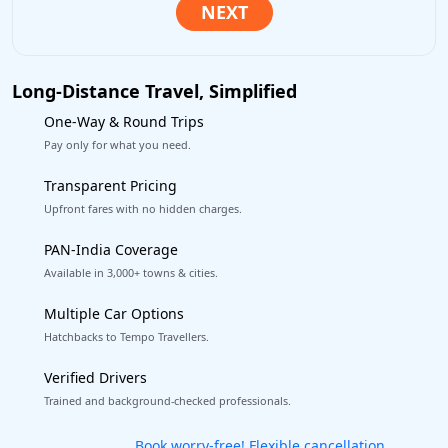
Long-Distance Travel, Simplified
One-Way & Round Trips
Pay only for what you need.
Transparent Pricing
Upfront fares with no hidden charges.
PAN-India Coverage
Available in 3,000+ towns & cities.
Multiple Car Options
Hatchbacks to Tempo Travellers.
Verified Drivers
Trained and background-checked professionals.
Get our app