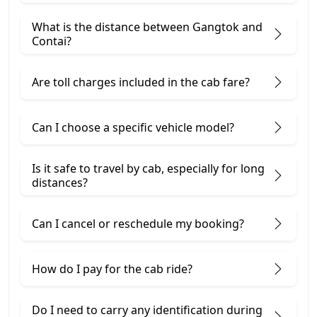
What is the distance between Gangtok and
Contai?
Are toll charges included in the cab fare?
Can I choose a specific vehicle model?
Is it safe to travel by cab, especially for long
distances?
Can I cancel or reschedule my booking?
How do I pay for the cab ride?
Do I need to carry any identification during