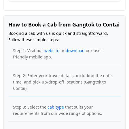
How to Book a Cab from Gangtok to Contai
Booking a cab with us is quick and straightforward.
Follow these simple steps:
Step 1: Visit our
website
or
download
our user-
friendly mobile app.
Step 2: Enter your travel details, including the date,
time, and pick-up/drop-off locations (Gangtok to
Contai).
Step 3: Select the
cab type
that suits your
requirements from our wide range of options.