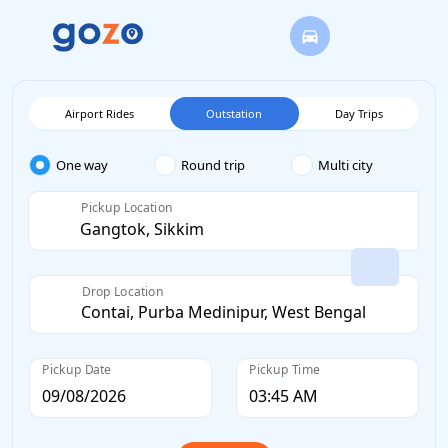
Airport Rides
Outstation
Day Trips
One way
Round trip
Multi city
Pickup Location
Drop Location
Pickup Date
Pickup Time