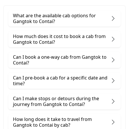
What are the available cab options for
Gangtok to Contai?
How much does it cost to book a cab from
Gangtok to Contai?
Can I book a one-way cab from Gangtok to
Contai?
Can I pre-book a cab for a specific date and
time?
Can I make stops or detours during the
journey from Gangtok to Contai?
How long does it take to travel from
Gangtok to Contai by cab?