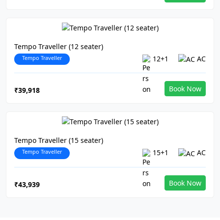
Tempo Traveller (12 seater)
Tempo Traveller
12+1
AC
Book Now
₹39,918
Tempo Traveller (15 seater)
Tempo Traveller
15+1
AC
Book Now
₹43,939