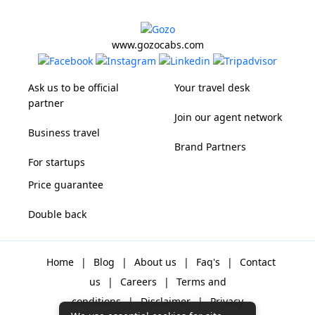
www.gozocabs.com
Ask us to be official
Your travel desk
partner
Join our agent network
Business travel
Brand Partners
For startups
Price guarantee
Double back
Home
|
Blog
|
About us
|
Faq's
|
Contact
us
|
Careers
|
Terms and
conditions
|
Disclaimer
|
Privacy