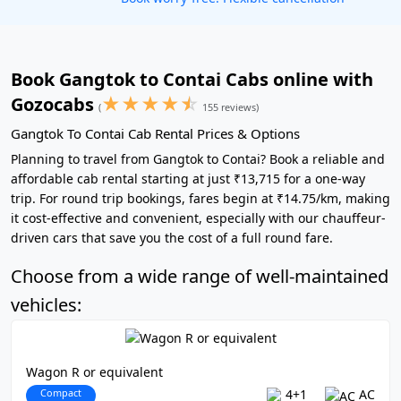
Book Gangtok to Contai Cabs online with
★
★
★
★
☆
Gozocabs
(
155 reviews)
Gangtok To Contai Cab Rental Prices & Options
Planning to travel from Gangtok to Contai? Book a reliable and
affordable cab rental starting at just ₹13,715 for a one-way
trip. For round trip bookings, fares begin at ₹14.75/km, making
it cost-effective and convenient, especially with our chauffeur-
driven cars that save you the cost of a full round fare.
Choose from a wide range of well-maintained
vehicles:
Wagon R or equivalent
Compact
4+1
AC