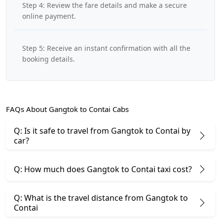
Step 4: Review the fare details and make a secure
online payment.
Step 5: Receive an instant confirmation with all the
booking details.
FAQs About Gangtok to Contai Cabs
Q: Is it safe to travel from Gangtok to Contai by
car?
Q: How much does Gangtok to Contai taxi cost?
Q: What is the travel distance from Gangtok to
Contai