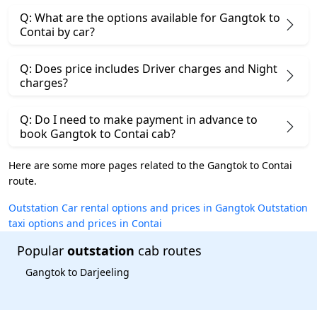
Q: What are the options available for Gangtok to
Contai by car?
Q: Does price includes Driver charges and Night
charges?
Q: Do I need to make payment in advance to
book Gangtok to Contai cab?
Here are some more pages related to the Gangtok to Contai
route.
Outstation Car rental options and prices in Gangtok
Outstation
taxi options and prices in Contai
Popular
outstation
cab routes
Gangtok to Darjeeling