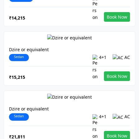
Book Now
₹14,215
Dzire or equivalent
Sedan
4+1
AC
Book Now
₹15,215
Dzire or equivalent
Sedan
4+1
AC
Book Now
₹21,811