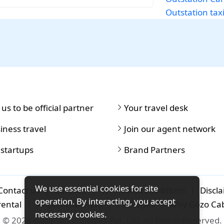
Outstation tax
 us to be official partner
Your travel desk
iness travel
Join our agent network
 startups
Brand Partners
We use essential cookies for site
Contact us
|
Careers
|
Terms and conditions
|
Discl
operation. By interacting, you accept
rental
|
Airport-transfers
|
Packages
|
Why Gozo Ca
necessary cookies.
© 2026 Gozo Technologies Pvt. Ltd. All Rights Reserved.