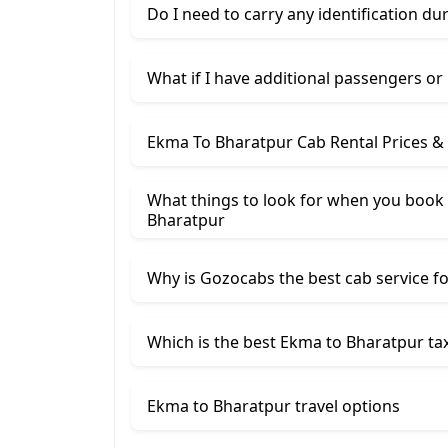
Do I need to carry any identification du
What if I have additional passengers or
Ekma To Bharatpur Cab Rental Prices &
What things to look for when you book 
Bharatpur
Why is Gozocabs the best cab service for
Which is the best Ekma to Bharatpur tax
Ekma to Bharatpur travel options