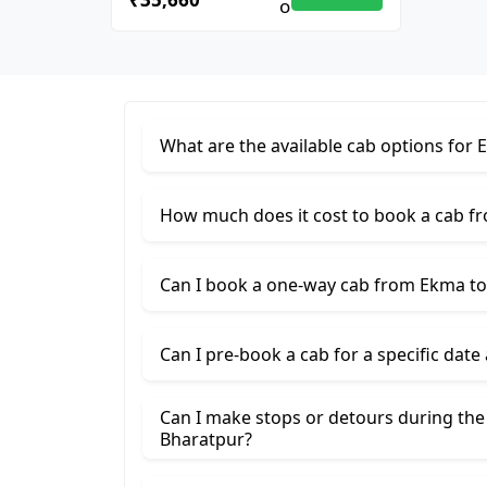
What are the available cab options for
How much does it cost to book a cab f
Can I book a one-way cab from Ekma to
Can I pre-book a cab for a specific date
Can I make stops or detours during th
Bharatpur?