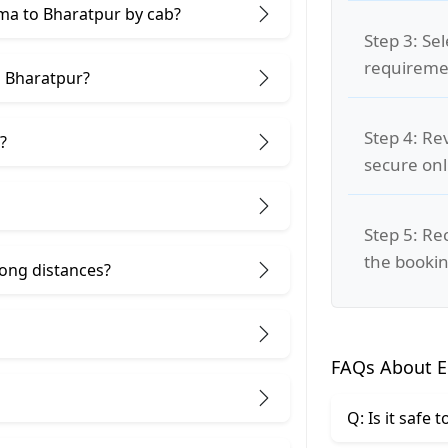
kma to Bharatpur by cab?
Step 3: Se
requiremen
d Bharatpur?
Step 4: Re
?
secure on
Step 5: Re
the bookin
 long distances?
FAQs About E
Q: Is it safe