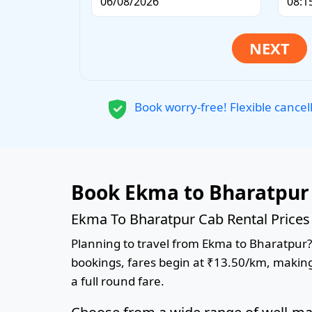
Book worry-free! Flexible cancel
Book Ekma to Bharatpur 
Ekma To Bharatpur Cab Rental Prices
Planning to travel from Ekma to Bharatpur? B
bookings, fares begin at ₹13.50/km, making 
a full round fare.