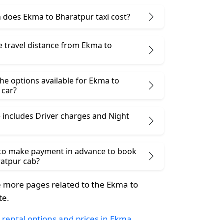
does Ekma to Bharatpur taxi cost?
e travel distance from Ekma to
he options available for Ekma to
 car?
 includes Driver charges and Night
 to make payment in advance to book
atpur cab?
 more pages related to the Ekma to
te.
 rental options and prices in Ekma