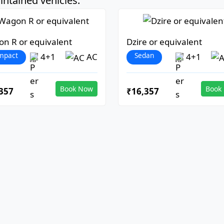
ntained vehicles:
n R or equivalent
Dzire or equivalent
mpact
Sedan
4+1
AC
4+1
Book Now
Book
357
₹16,357