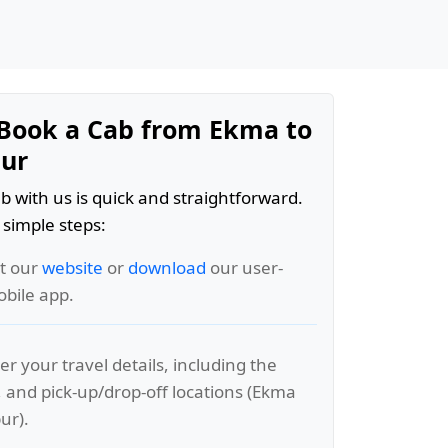
Book a Cab from Ekma to
ur
b with us is quick and straightforward.
 simple steps:
it our
website
or
download
our user-
obile app.
er your travel details, including the
, and pick-up/drop-off locations (Ekma
ur).