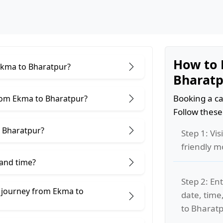
How to 
 Ekma to Bharatpur?
Bharatp
Booking a ca
rom Ekma to Bharatpur?
Follow these
 Bharatpur?
Step 1: Vis
friendly m
 and time?
Step 2: Ent
e journey from Ekma to
date, time
to Bharatp