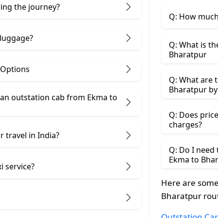
ring the journey?
Q: How much 
 luggage?
Q: What is th
Bharatpur
 Options
Q: What are t
Bharatpur by
an outstation cab from Ekma ​to
Q: Does price
charges?
 travel in India?
Q: Do I need
Ekma to Bhar
i service?
Here are some
Bharatpur rou
Outstation Car