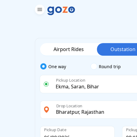
Airport Rides
Outstation
One way
Round trip
Pickup Location
Drop Location
Pickup Date
Picku