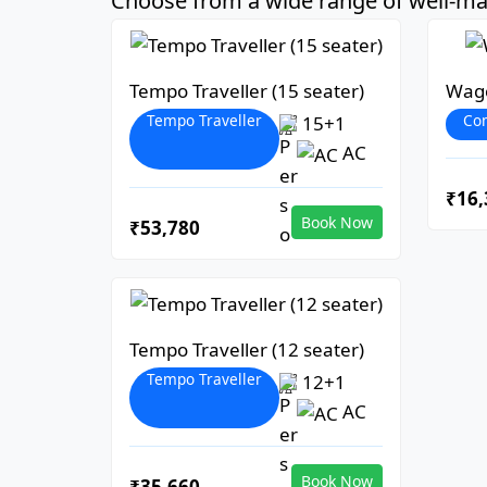
Choose from a wide range of well-mai
Tempo Traveller (15 seater)
Wago
Tempo Traveller
Co
15+1
AC
₹16,
Book Now
₹53,780
Tempo Traveller (12 seater)
Tempo Traveller
12+1
AC
Book Now
₹35,660