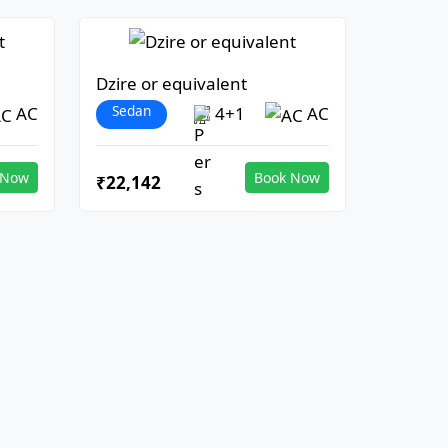
Dzire or equivalent
Sedan
AC
4+1
AC
 Now
Book Now
₹22,142