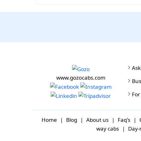
Ask
www.gozocabs.com
Bus
For
Home
|
Blog
|
About us
|
Faq's
|
way cabs
|
Day-