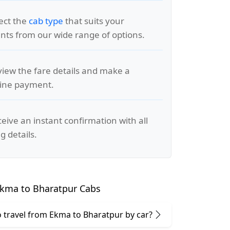
lect the
cab type
that suits your
ts from our wide range of options.
view the fare details and make a
line payment.
ceive an instant confirmation with all
g details.
kma to Bharatpur Cabs
 to travel from Ekma to Bharatpur by car?