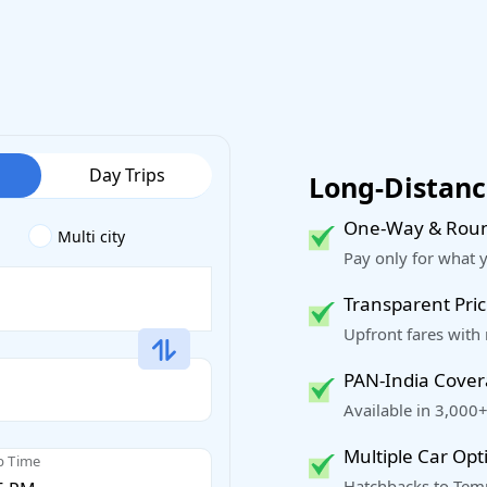
Day Trips
Long-Distance
One-Way & Roun
Multi city
Pay only for what 
Transparent Pric
Upfront fares with
PAN-India Cove
Available in 3,000+
Multiple Car Opt
p Time
Hatchbacks to Temp