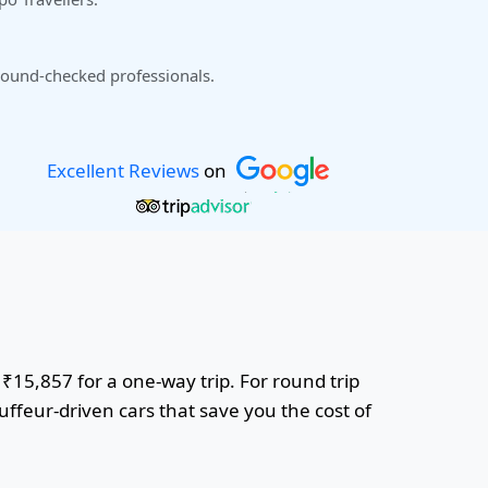
ound-checked professionals.
Excellent Reviews
on
 ₹15,857 for a one-way trip. For round trip
uffeur-driven cars that save you the cost of