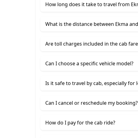
How long does it take to travel from E
What is the distance between Ekma an
Are toll charges included in the cab fare
Can I choose a specific vehicle model?
Is it safe to travel by cab, especially for
Can I cancel or reschedule my booking?
How do I pay for the cab ride?