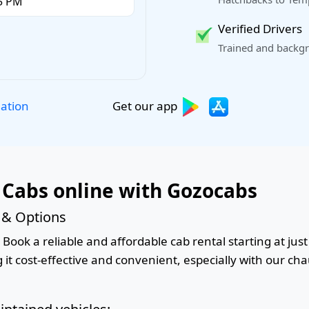
Verified Drivers
Trained and backgr
Get our app
lation
Cabs online with Gozocabs
 & Options
ook a reliable and affordable cab rental starting at just
it cost-effective and convenient, especially with our cha