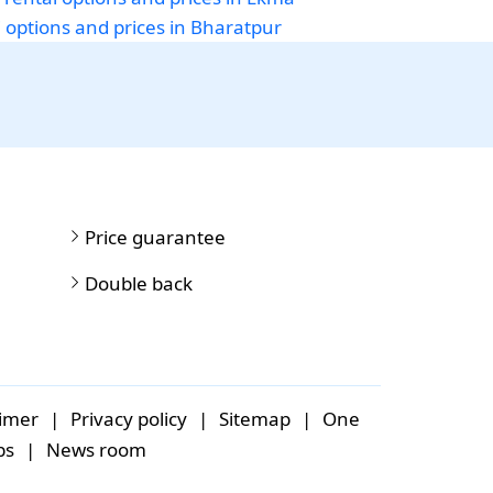
i options and prices in Bharatpur
Price guarantee
Double back
aimer
|
Privacy policy
|
Sitemap
|
One
bs
|
News room