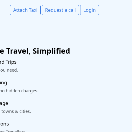
Attach Taxi
Request a call
Login
 Travel, Simplified
d Trips
you need.
ing
 no hidden charges.
rage
 towns & cities.
ions
o Travellers.