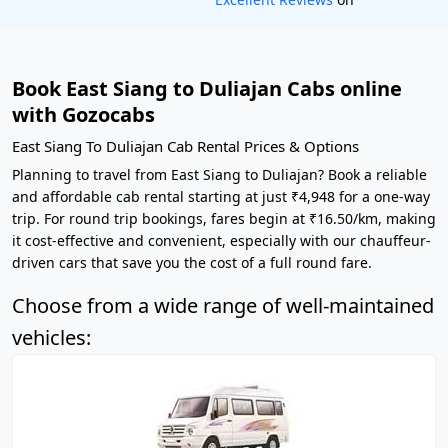
Book East Siang to Duliajan Cabs online
with Gozocabs
East Siang To Duliajan Cab Rental Prices & Options
Planning to travel from East Siang to Duliajan? Book a reliable
and affordable cab rental starting at just ₹4,948 for a one-way
trip. For round trip bookings, fares begin at ₹16.50/km, making
it cost-effective and convenient, especially with our chauffeur-
driven cars that save you the cost of a full round fare.
Choose from a wide range of well-maintained
vehicles: