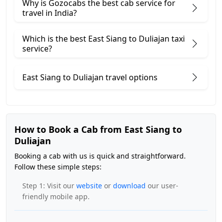
Why is Gozocabs the best cab service for
travel in India?
Which is the best East Siang to Duliajan taxi
service?
East Siang to Duliajan travel options
How to Book a Cab from East Siang to
Duliajan
Booking a cab with us is quick and straightforward.
Follow these simple steps:
Step 1: Visit our
website
or
download
our user-
friendly mobile app.