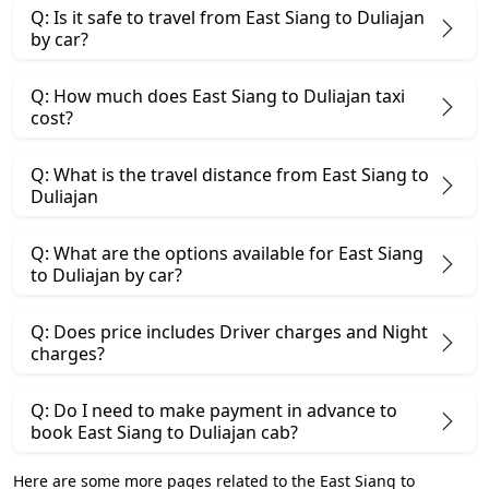
Q: Is it safe to travel from East Siang to Duliajan
by car?
Q: How much does East Siang to Duliajan taxi
cost?
Q: What is the travel distance from East Siang to
Duliajan
Q: What are the options available for East Siang
to Duliajan by car?
Q: Does price includes Driver charges and Night
charges?
Q: Do I need to make payment in advance to
book East Siang to Duliajan cab?
Here are some more pages related to the East Siang to