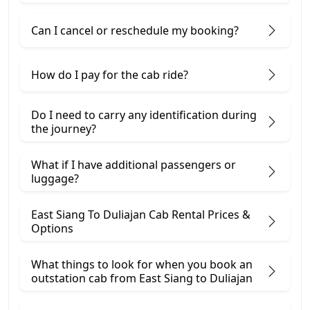
Can I cancel or reschedule my booking?
How do I pay for the cab ride?
Do I need to carry any identification during
the journey?
What if I have additional passengers or
luggage?
East Siang To Duliajan Cab Rental Prices &
Options
What things to look for when you book an
outstation cab from East Siang ​to Duliajan