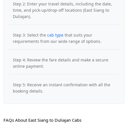
Step 2: Enter your travel details, including the date,
time, and pick-up/drop-off locations (East Siang to
Duliajan).
Step 3: Select the
cab type
that suits your
requirements from our wide range of options.
Step 4: Review the fare details and make a secure
online payment.
Step 5: Receive an instant confirmation with all the
booking details.
FAQs About East Siang to Duliajan Cabs