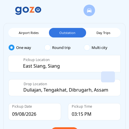
Airport Rides
Outstation
Day Trips
One way
Round trip
Multi city
Pickup Location
Drop Location
Pickup Date
Pickup Time