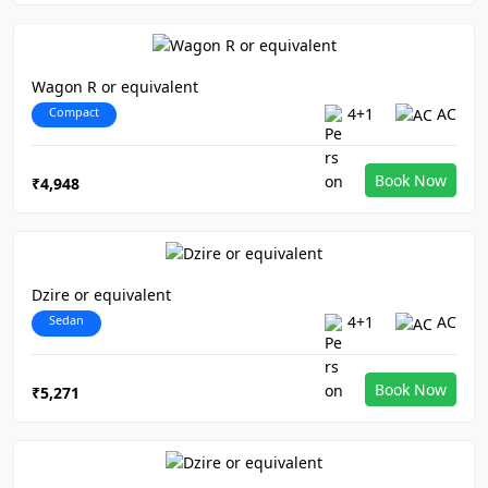
Wagon R or equivalent
Compact
4+1
AC
Book Now
₹4,948
Dzire or equivalent
Sedan
4+1
AC
Book Now
₹5,271