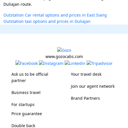
Duliajan route.
Outstation Car rental options and prices in East Siang
Outstation taxi options and prices in Duliajan
www.gozocabs.com
Ask us to be official
Your travel desk
partner
Join our agent network
Business travel
Brand Partners
For startups
Price guarantee
Double back