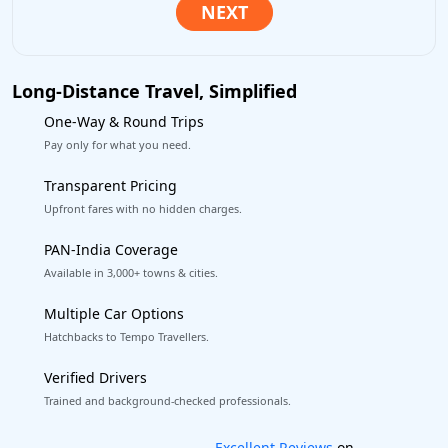
Long-Distance Travel, Simplified
One-Way & Round Trips
Pay only for what you need.
Transparent Pricing
Upfront fares with no hidden charges.
PAN-India Coverage
Available in 3,000+ towns & cities.
Multiple Car Options
Hatchbacks to Tempo Travellers.
Verified Drivers
Trained and background-checked professionals.
Book worry-free! Flexible cancellation