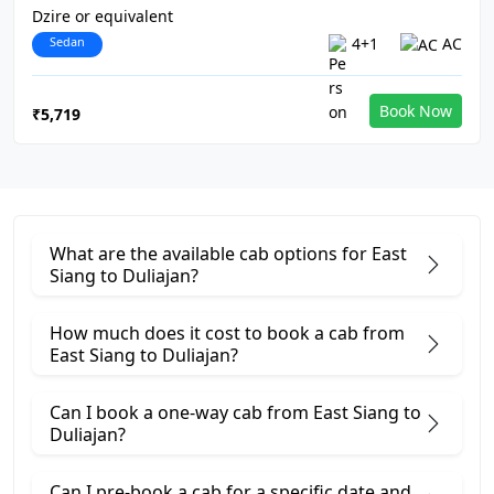
Dzire or equivalent
Sedan
4+1
AC
Book Now
₹5,719
What are the available cab options for East
Siang to Duliajan?
How much does it cost to book a cab from
East Siang to Duliajan?
Can I book a one-way cab from East Siang to
Duliajan?
Can I pre-book a cab for a specific date and