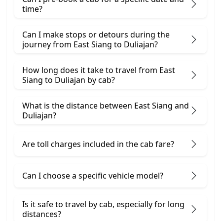
time?
Can I make stops or detours during the
journey from East Siang to Duliajan?
How long does it take to travel from East
Siang to Duliajan by cab?
What is the distance between East Siang and
Duliajan?
Are toll charges included in the cab fare?
Can I choose a specific vehicle model?
Is it safe to travel by cab, especially for long
distances?