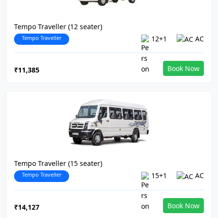
Tempo Traveller (12 seater)
Tempo Traveller
12+1
AC
Book Now
₹11,385
Tempo Traveller (15 seater)
Tempo Traveller
15+1
AC
Book Now
₹14,127