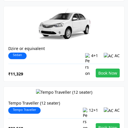
Dzire or equivalent
Sedan
4+1
AC
Book Now
₹11,329
Tempo Traveller (12 seater)
Tempo Traveller
12+1
AC
Book Now