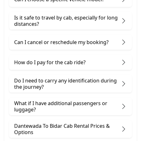
Is it safe to travel by cab, especially for long
distances?
Can I cancel or reschedule my booking?
How do I pay for the cab ride?
Do I need to carry any identification during
the journey?
What if I have additional passengers or
luggage?
Dantewada To Bidar Cab Rental Prices &
Options