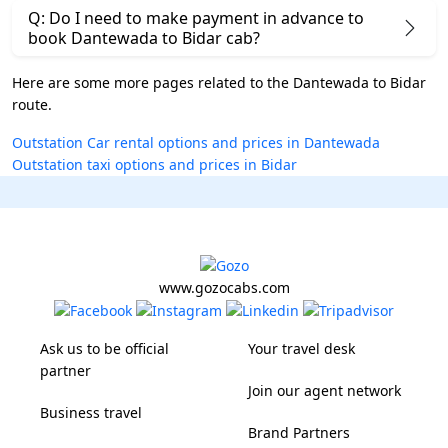
Q: Do I need to make payment in advance to
book Dantewada to Bidar cab?
Here are some more pages related to the Dantewada to Bidar
route.
Outstation Car rental options and prices in Dantewada
Outstation taxi options and prices in Bidar
www.gozocabs.com
Ask us to be official
Your travel desk
partner
Join our agent network
Business travel
Brand Partners