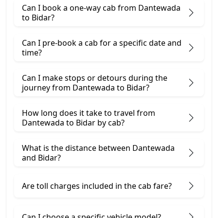
Can I book a one-way cab from Dantewada
to Bidar?
Can I pre-book a cab for a specific date and
time?
Can I make stops or detours during the
journey from Dantewada to Bidar?
How long does it take to travel from
Dantewada to Bidar by cab?
What is the distance between Dantewada
and Bidar?
Are toll charges included in the cab fare?
Can I choose a specific vehicle model?