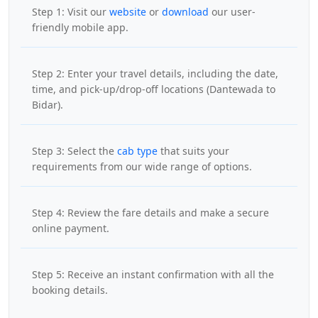
Step 1: Visit our
website
or
download
our user-
friendly mobile app.
Step 2: Enter your travel details, including the date,
time, and pick-up/drop-off locations (Dantewada to
Bidar).
Step 3: Select the
cab type
that suits your
requirements from our wide range of options.
Step 4: Review the fare details and make a secure
online payment.
Step 5: Receive an instant confirmation with all the
booking details.