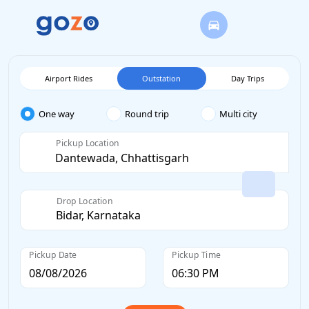
Airport Rides
Outstation
Day Trips
One way
Round trip
Multi city
Pickup Location
Drop Location
Pickup Date
Pickup Time