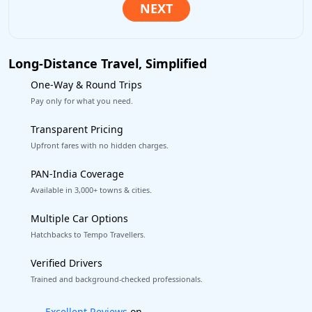
Long-Distance Travel, Simplified
One-Way & Round Trips
Pay only for what you need.
Transparent Pricing
Upfront fares with no hidden charges.
PAN-India Coverage
Available in 3,000+ towns & cities.
Multiple Car Options
Hatchbacks to Tempo Travellers.
Verified Drivers
Trained and background-checked professionals.
Book worry-free! Flexible cancellation