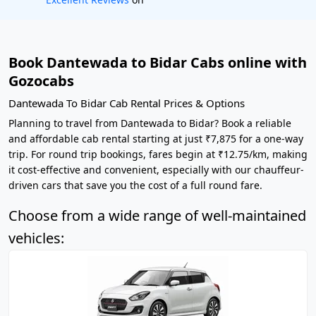
Book Dantewada to Bidar Cabs online with
Gozocabs
Dantewada To Bidar Cab Rental Prices & Options
Planning to travel from Dantewada to Bidar? Book a reliable
and affordable cab rental starting at just ₹7,875 for a one-way
trip. For round trip bookings, fares begin at ₹12.75/km, making
it cost-effective and convenient, especially with our chauffeur-
driven cars that save you the cost of a full round fare.
Choose from a wide range of well-maintained
vehicles: