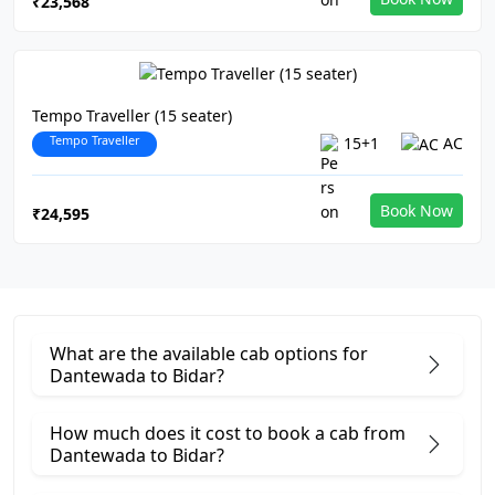
₹23,568
Tempo Traveller (15 seater)
Tempo Traveller
15+1
AC
Book Now
₹24,595
What are the available cab options for
Dantewada to Bidar?
How much does it cost to book a cab from
Dantewada to Bidar?