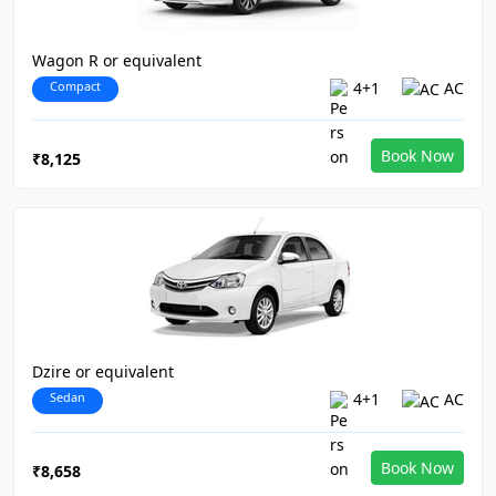
Wagon R or equivalent
Compact
4+1
AC
Book Now
₹8,125
Dzire or equivalent
Sedan
4+1
AC
Book Now
₹8,658