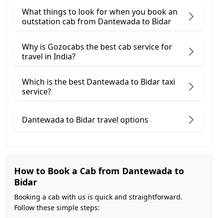
What things to look for when you book an
outstation cab from Dantewada ​to Bidar
Why is Gozocabs the best cab service for
travel in India?
Which is the best Dantewada to Bidar taxi
service?
Dantewada to Bidar travel options
How to Book a Cab from Dantewada to
Bidar
Booking a cab with us is quick and straightforward.
Follow these simple steps: