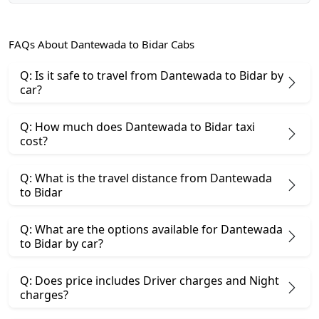
FAQs About Dantewada to Bidar Cabs
Q: Is it safe to travel from Dantewada to Bidar by
car?
Q: How much does Dantewada to Bidar taxi
cost?
Q: What is the travel distance from Dantewada
to Bidar
Q: What are the options available for Dantewada
to Bidar by car?
Q: Does price includes Driver charges and Night
charges?