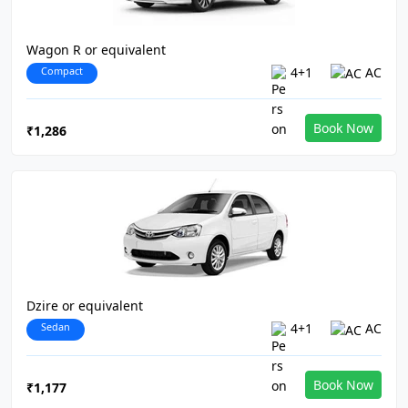
Wagon R or equivalent
Compact
4+1
AC
Book Now
₹1,286
Dzire or equivalent
Sedan
4+1
AC
Book Now
₹1,177