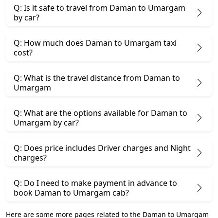
Q: Is it safe to travel from Daman to Umargam
by car?
Q: How much does Daman to Umargam taxi
cost?
Q: What is the travel distance from Daman to
Umargam
Q: What are the options available for Daman to
Umargam by car?
Q: Does price includes Driver charges and Night
charges?
Q: Do I need to make payment in advance to
book Daman to Umargam cab?
Here are some more pages related to the Daman to Umargam