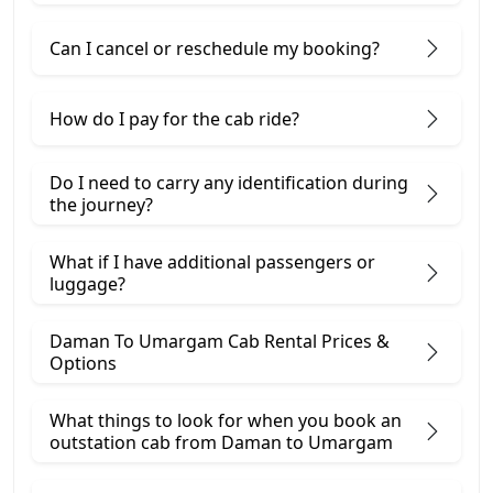
Can I cancel or reschedule my booking?
How do I pay for the cab ride?
Do I need to carry any identification during
the journey?
What if I have additional passengers or
luggage?
Daman To Umargam Cab Rental Prices &
Options
What things to look for when you book an
outstation cab from Daman ​to Umargam