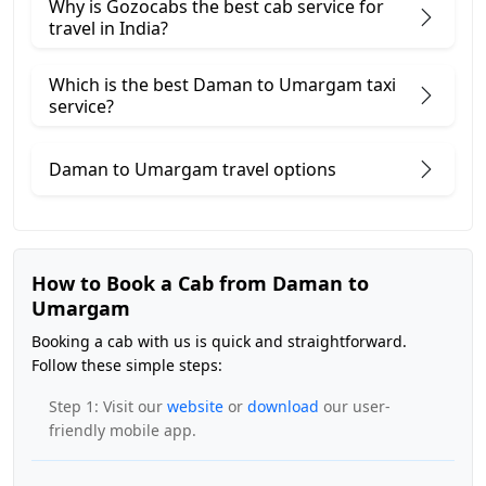
Why is Gozocabs the best cab service for
travel in India?
Which is the best Daman to Umargam taxi
service?
Daman to Umargam travel options
How to Book a Cab from Daman to
Umargam
Booking a cab with us is quick and straightforward.
Follow these simple steps:
Step 1: Visit our
website
or
download
our user-
friendly mobile app.