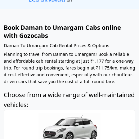
Book Daman to Umargam Cabs online
with Gozocabs
Daman To Umargam Cab Rental Prices & Options
Planning to travel from Daman to Umargam? Book a reliable
and affordable cab rental starting at just ₹1,177 for a one-way
trip. For round trip bookings, fares begin at ₹11.75/km, making
it cost-effective and convenient, especially with our chauffeur-
driven cars that save you the cost of a full round fare.
Choose from a wide range of well-maintained
vehicles: