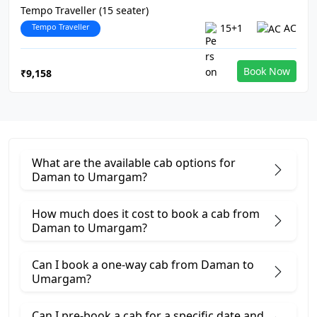
Tempo Traveller (15 seater)
Tempo Traveller
15+1
AC
Book Now
₹9,158
What are the available cab options for
Daman to Umargam?
How much does it cost to book a cab from
Daman to Umargam?
Can I book a one-way cab from Daman to
Umargam?
Can I pre-book a cab for a specific date and