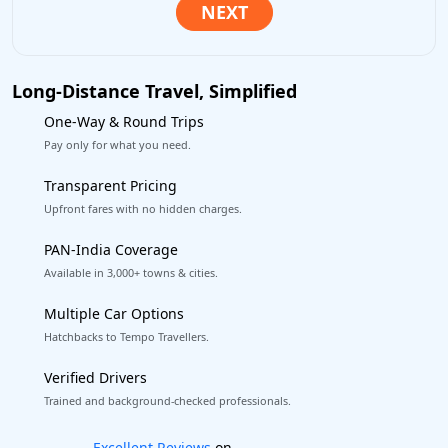
Long-Distance Travel, Simplified
One-Way & Round Trips
Pay only for what you need.
Transparent Pricing
Upfront fares with no hidden charges.
PAN-India Coverage
Available in 3,000+ towns & cities.
Multiple Car Options
Hatchbacks to Tempo Travellers.
Verified Drivers
Trained and background-checked professionals.
Book worry-free! Flexible cancellation