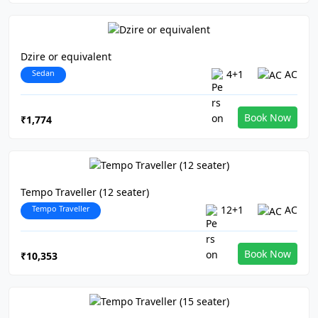
Dzire or equivalent
Sedan
4+1
AC
Book Now
₹1,774
Tempo Traveller (12 seater)
Tempo Traveller
12+1
AC
Book Now
₹10,353