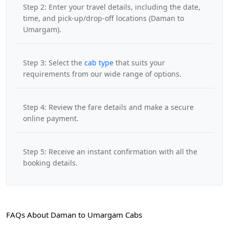
Step 2: Enter your travel details, including the date,
time, and pick-up/drop-off locations (Daman to
Umargam).
Step 3: Select the
cab type
that suits your
requirements from our wide range of options.
Step 4: Review the fare details and make a secure
online payment.
Step 5: Receive an instant confirmation with all the
booking details.
FAQs About Daman to Umargam Cabs