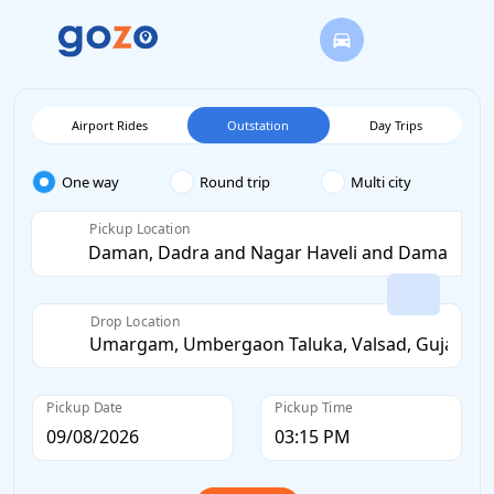
Airport Rides
Outstation
Day Trips
One way
Round trip
Multi city
Pickup Location
Drop Location
Pickup Date
Pickup Time