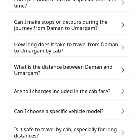
time?
Can I make stops or detours during the
journey from Daman to Umargam?
How long does it take to travel from Daman
to Umargam by cab?
What is the distance between Daman and
Umargam?
Are toll charges included in the cab fare?
Can I choose a specific vehicle model?
Is it safe to travel by cab, especially for long
distances?