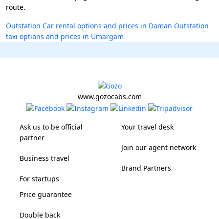
route.
Outstation Car rental options and prices in Daman
Outstation
taxi options and prices in Umargam
www.gozocabs.com
Ask us to be official
Your travel desk
partner
Join our agent network
Business travel
Brand Partners
For startups
Price guarantee
Double back