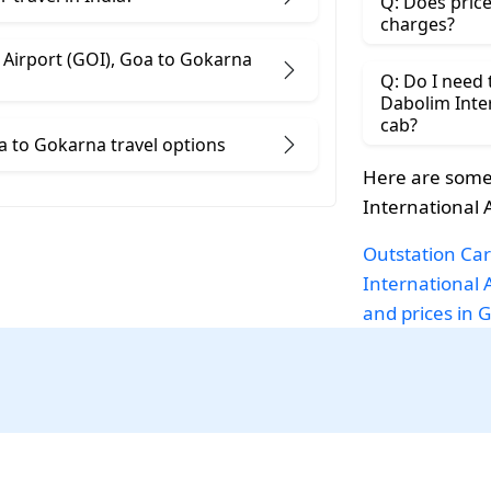
Q: Does price
charges?
t (GOI), Goa to Gokarna
Q: Do I need
Dabolim Internat
cab?
Dabolim International Airport (GOI), Goa to Gokarna travel options
Here are some
International 
Outstation Car
International 
and prices in 