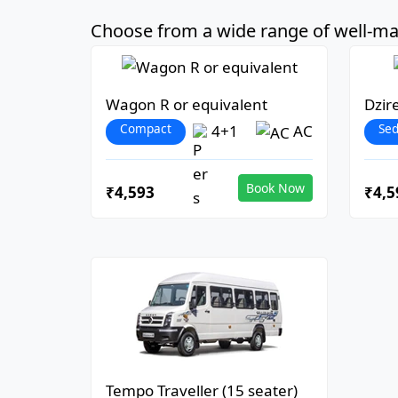
Choose from a wide range of well-mai
Wagon R or equivalent
Dzir
Compact
Se
4+1
AC
Book Now
₹4,593
₹4,5
Tempo Traveller (15 seater)