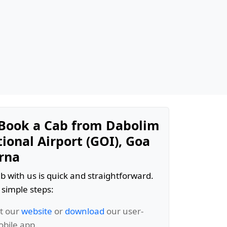
Book a Cab from Dabolim
ional Airport (GOI), Goa
rna
b with us is quick and straightforward.
 simple steps:
it our
website
or
download
our user-
obile app.