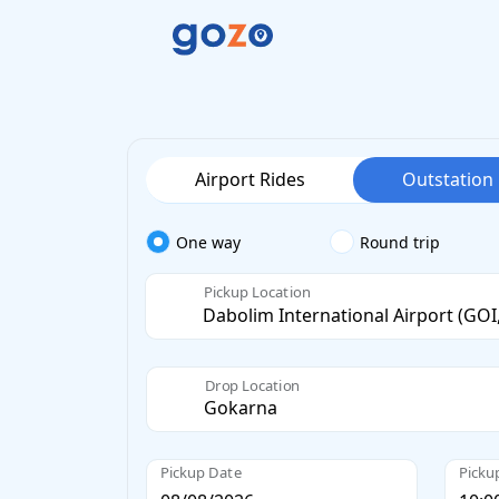
Airport Rides
Outstation
One way
Round trip
Pickup Location
Drop Location
Pickup Date
Picku