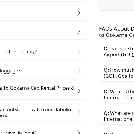
FAQs About Da
to Gokarna C
Q: Is it safe
ring the journey?
Q: How much 
 luggage?
(GO
s &
Q: What is th
 an outstation cab from Dabolim
Q: What are t
Goa ​to Gokarna
 travel in India?