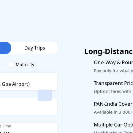
Day Trips
Long-Distance
One-Way & Roun
Multi city
Pay only for what 
Transparent Pric
Upfront fares with
PAN-India Cove
Available in 3,000+
Multiple Car Opt
p Time
Hatchbacks to Temp