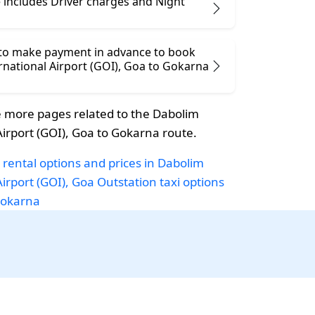
 includes Driver charges and Night
 to make payment in advance to book
ional Airport (GOI), Goa to Gokarna
 more pages related to the Dabolim
Airport (GOI), Goa to Gokarna route.
 rental options and prices in Dabolim
Airport (GOI), Goa
Outstation taxi options
Gokarna