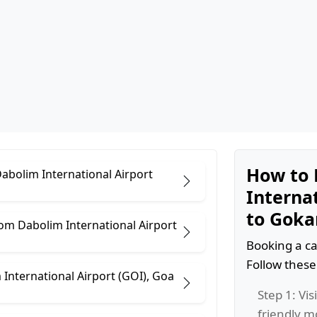
How to 
Dabolim International Airport
Internat
to Goka
om Dabolim International Airport
Booking a ca
Follow these
International Airport (GOI), Goa
Step 1: Vis
friendly m