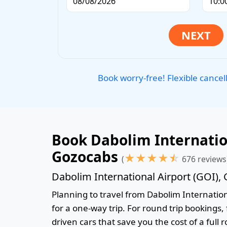
Book worry-free! Flexible cancel
Book Dabolim Internation
Gozocabs
★
★
★
★
☆
(
676 reviews
Dabolim International Airport (GOI),
Planning to travel from Dabolim Internationa
for a one-way trip. For round trip bookings,
driven cars that save you the cost of a full 