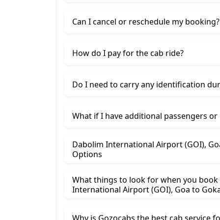
Can I cancel or reschedule my booking?
How do I pay for the cab ride?
Do I need to carry any identification du
What if I have additional passengers or
Dabolim International Airport (GOI), Goa To Gokarna Cab Rental Price
Options
What things to look for when you book
International Airport (GOI), 
Why is Gozocabs the best cab service for