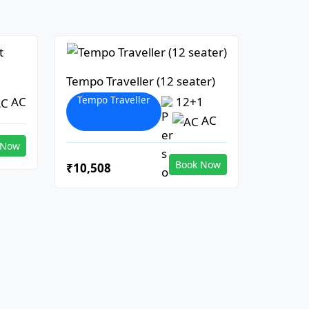
Tempo Traveller (12 seater)
Tempo Traveller
AC
12+1
AC
 Now
Book Now
₹10,508