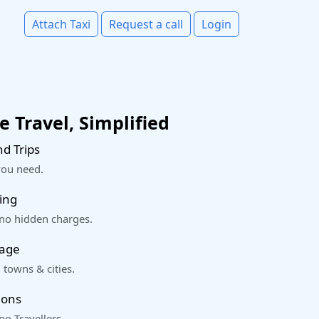
Attach Taxi
Request a call
Login
 Travel, Simplified
d Trips
you need.
ing
 no hidden charges.
rage
 towns & cities.
ions
o Travellers.