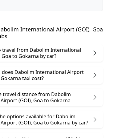
bolim International Airport (GOI), Goa
abs
 to travel from Dabolim International
Airport (GOI), Goa to Gokarna by car?
does Dabolim International Airport
I), Goa to Gokarna taxi cost?
e travel distance from Dabolim
International Airport (GOI), Goa to Gokarna
he options available for Dabolim
International Airport (GOI), Goa to Gokarna by car?