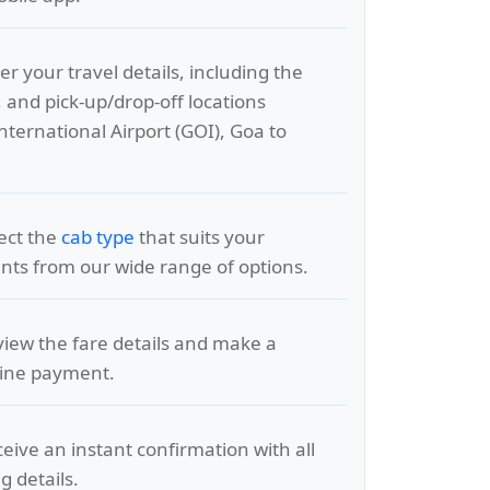
er your travel details, including the
, and pick-up/drop-off locations
nternational Airport (GOI), Goa to
lect the
cab type
that suits your
ts from our wide range of options.
view the fare details and make a
line payment.
ceive an instant confirmation with all
g details.