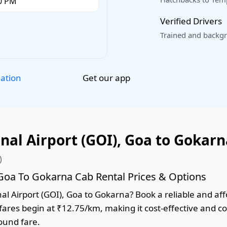
Verified Drivers
Trained and backgr
Get our app
lation
al Airport (GOI), Goa to Gokarn
)
 Goa To Gokarna Cab Rental Prices & Options
l Airport (GOI), Goa to Gokarna? Book a reliable and affo
 fares begin at ₹12.75/km, making it cost-effective and c
round fare.