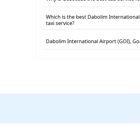
Which is the best Dabolim International Airpor
taxi service?