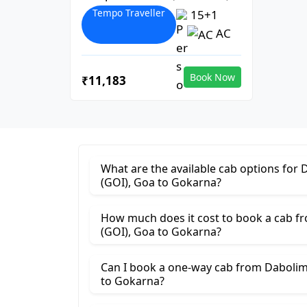
Tempo Traveller
15+1
AC
Book Now
₹11,183
What are the available cab options for 
(GOI), Goa to Gokarna?
How much does it cost to book a cab fr
(GOI), Goa to Gokarna?
Can I book a one-way cab from Dabolim 
to Gokarna?