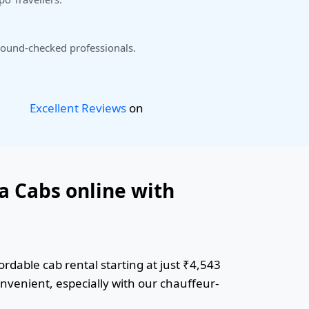
ound-checked professionals.
Excellent Reviews
on
a Cabs online with
rdable cab rental starting at just ₹4,543
onvenient, especially with our chauffeur-