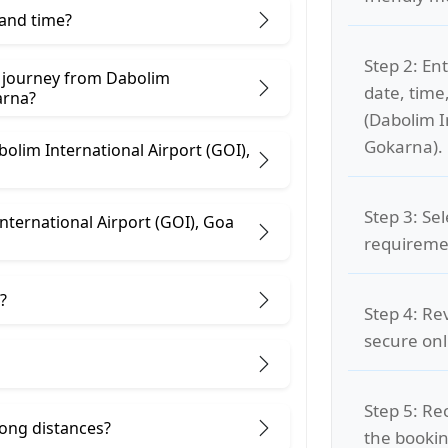
 and time?
Step 2: Ent
e journey from Dabolim
date, time
), Goa to Gokarna?
(Dabolim I
Gokarna).
bolim International Airport (GOI),
Step 3: Se
nternational Airport (GOI), Goa
requiremen
?
Step 4: Re
secure on
Step 5: Re
 long distances?
the bookin