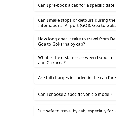
Can I pre-book a cab for a specific date
Can I make stops or detours during th
International Airport (GOI
How long does it take to travel from Da
Goa to Gokarna by cab?
What is the distance between Dabolim I
and Gokarna?
Are toll charges included in the cab fare
Can I choose a specific vehicle model?
Is it safe to travel by cab, especially for