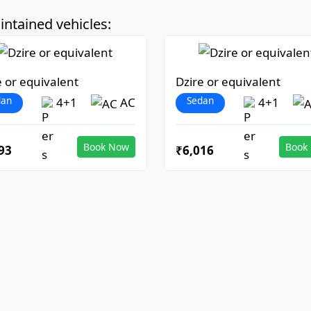
ntained vehicles:
e or equivalent
Dzire or equivalent
dan
Sedan
4+1
AC
4+1
Book Now
Book
93
₹6,016