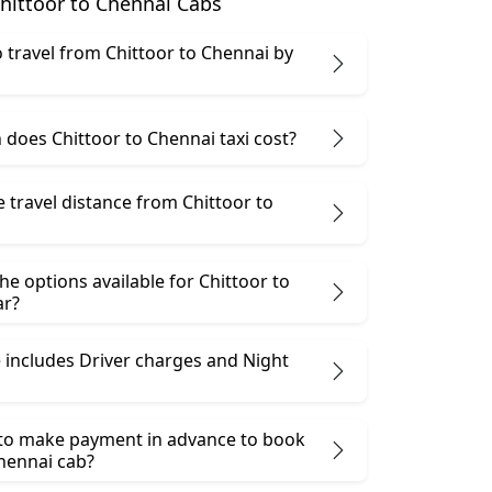
hittoor to Chennai Cabs
 to travel from Chittoor to Chennai by
does Chittoor to Chennai taxi cost?
e travel distance from Chittoor to
he options available for Chittoor to
ar?
 includes Driver charges and Night
 to make payment in advance to book
Chennai cab?