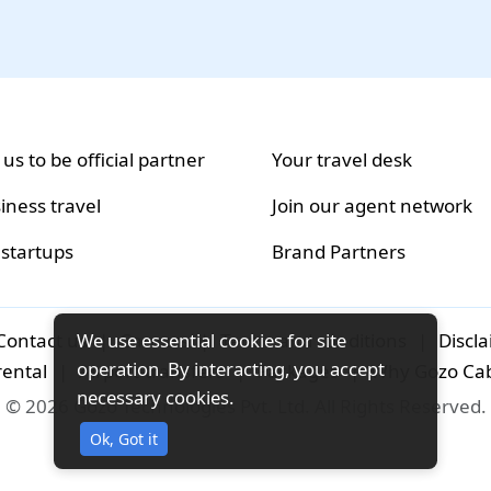
 us to be official partner
Your travel desk
iness travel
Join our agent network
 startups
Brand Partners
We use essential cookies for site
Contact us
|
Careers
|
Terms and conditions
|
Discl
operation. By interacting, you accept
rental
|
Airport-transfers
|
Packages
|
Why Gozo Ca
necessary cookies.
© 2026 Gozo Technologies Pvt. Ltd. All Rights Reserved.