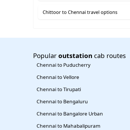
Chittoor to Chennai travel options
Popular
outstation
cab routes
Chennai to Puducherry
Chennai to Vellore
Chennai to Tirupati
Chennai to Bengaluru
Chennai to Bangalore Urban
Chennai to Mahabalipuram