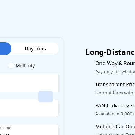
Day Trips
Long-Distance
One-Way & Roun
Multi city
Pay only for what 
Transparent Pric
Upfront fares with
PAN-India Cove
Available in 3,000+
Multiple Car Opt
p Time
Hatchbacks to Temp