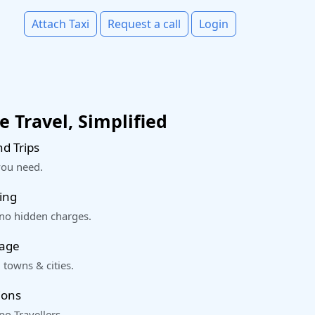
Attach Taxi
Request a call
Login
 Travel, Simplified
d Trips
you need.
ing
 no hidden charges.
rage
 towns & cities.
ions
o Travellers.