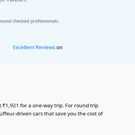
ound-checked professionals.
Excellent Reviews
on
t ₹1,921 for a one-way trip. For round trip
uffeur-driven cars that save you the cost of