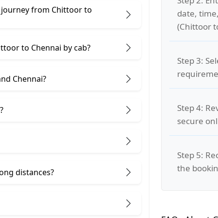
Step 2: Ent
 journey from Chittoor to
date, time
(Chittoor 
ittoor to Chennai by cab?
Step 3: Se
requiremen
and Chennai?
Step 4: Re
?
secure on
Step 5: Re
the bookin
 long distances?