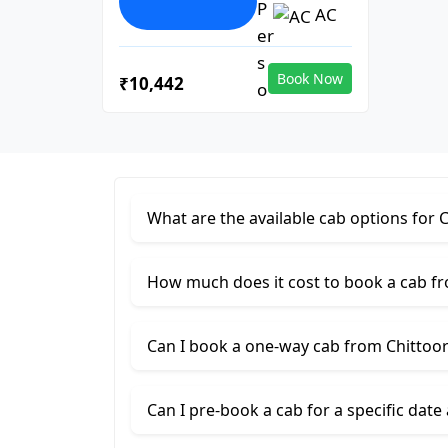
AC
Book Now
₹10,442
What are the available cab options for 
How much does it cost to book a cab fr
Can I book a one-way cab from Chittoor
Can I pre-book a cab for a specific date