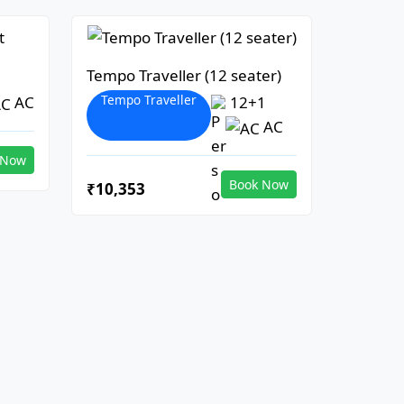
Tempo Traveller (12 seater)
Tempo Traveller
AC
12+1
AC
 Now
Book Now
₹10,353