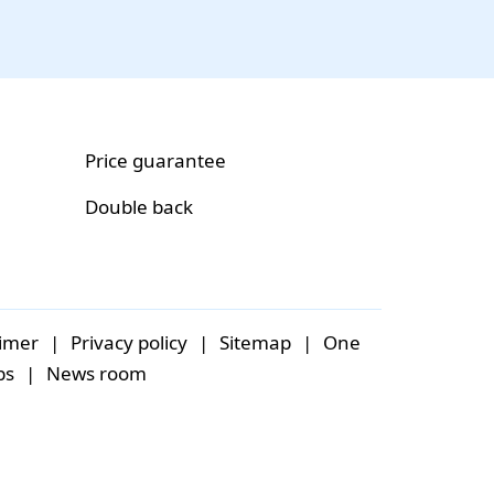
Price guarantee
Double back
aimer
|
Privacy policy
|
Sitemap
|
One
bs
|
News room