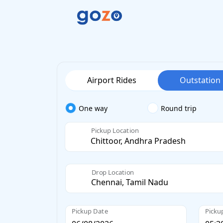
Airport Rides
Outstation
One way
Round trip
Pickup Location
Drop Location
Pickup Date
Picku