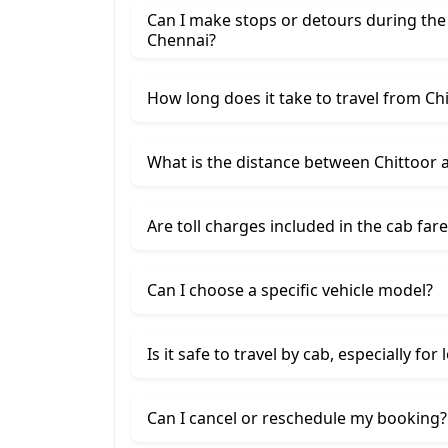
Can I make stops or detours during the
Chennai?
How long does it take to travel from Ch
What is the distance between Chittoor 
Are toll charges included in the cab fare
Can I choose a specific vehicle model?
Is it safe to travel by cab, especially for
Can I cancel or reschedule my booking?