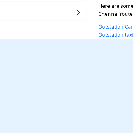
Here are some 
Chennai route
Outstation Car
Outstation tax