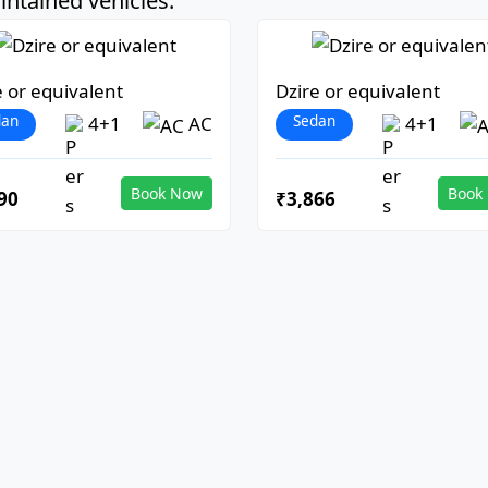
ntained vehicles:
e or equivalent
Dzire or equivalent
dan
Sedan
4+1
AC
4+1
Book Now
Book
90
₹3,866