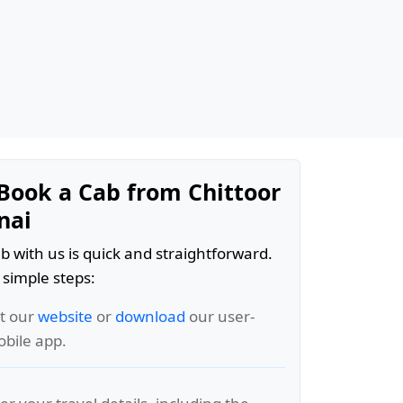
Book a Cab from Chittoor
nai
b with us is quick and straightforward.
 simple steps:
it our
website
or
download
our user-
obile app.