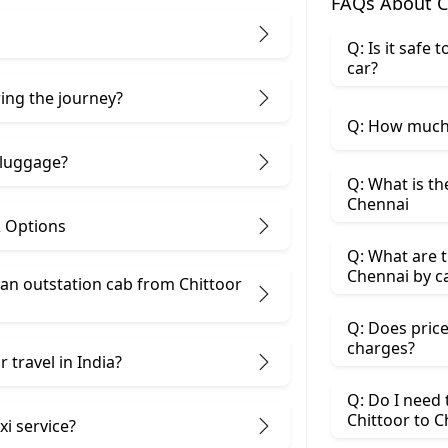
FAQs About C
Q: Is it safe
car?
ring the journey?
Q: How much 
 luggage?
Q: What is th
Chennai
& Options
Q: What are t
Chennai by c
n outstation cab from Chittoor ​
Q: Does price
charges?
 travel in India?
Q: Do I need
Chittoor to 
xi service?