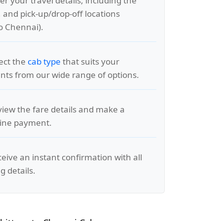
er your travel details, including the
, and pick-up/drop-off locations
to Chennai).
lect the
cab type
that suits your
ts from our wide range of options.
view the fare details and make a
line payment.
ceive an instant confirmation with all
g details.