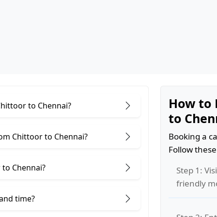
How to 
Chittoor to Chennai?
to Chen
Booking a ca
om Chittoor to Chennai?
Follow these
 to Chennai?
Step 1: Vis
friendly m
 and time?