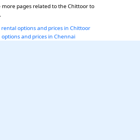
more pages related to the Chittoor to
.
 rental options and prices in Chittoor
i options and prices in Chennai