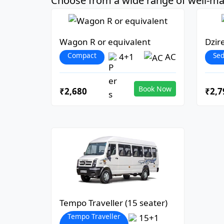
Choose from a wide range of well-mai
Wagon R or equivalent
Dzir
Compact
Se
4+1
AC
Book Now
₹2,680
₹2,7
Tempo Traveller (15 seater)
Tempo Traveller
15+1