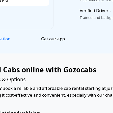
Verified Drivers
Trained and backgr
Get our app
lation
i Cabs online with Gozocabs
s & Options
 Book a reliable and affordable cab rental starting at jus
it cost-effective and convenient, especially with our cha