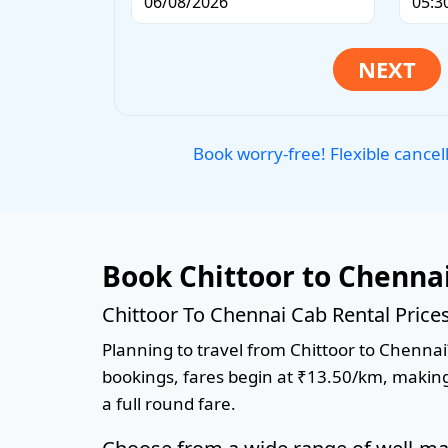
Book worry-free! Flexible cancel
Book Chittoor to Chenna
Chittoor To Chennai Cab Rental Price
Planning to travel from Chittoor to Chennai?
bookings, fares begin at ₹13.50/km, making 
a full round fare.