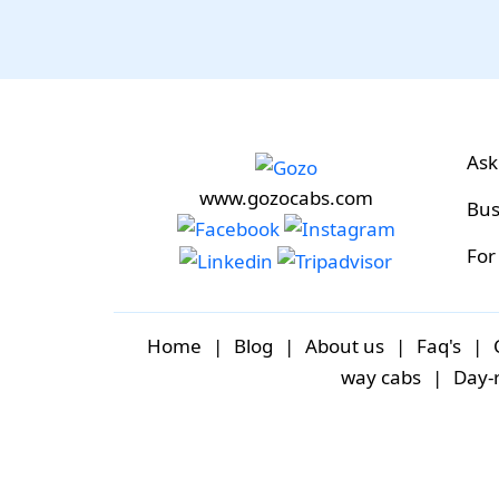
Ask
www.gozocabs.com
Bus
For
Home
|
Blog
|
About us
|
Faq's
|
way cabs
|
Day-