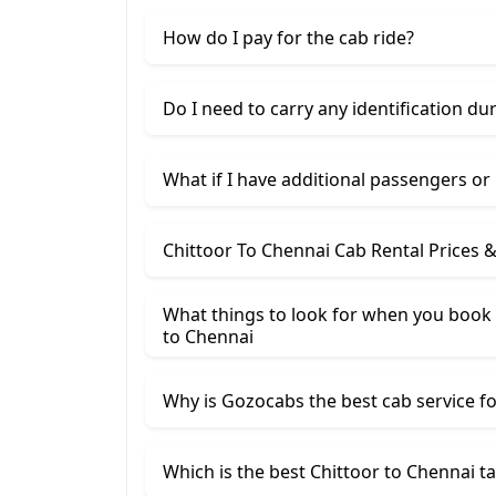
How do I pay for the cab ride?
Do I need to carry any identification du
What if I have additional passengers or
Chittoor To Chennai Cab Rental Prices 
What things to look for when you book a
to Chennai
Why is Gozocabs the best cab service for
Which is the best Chittoor to Chennai ta