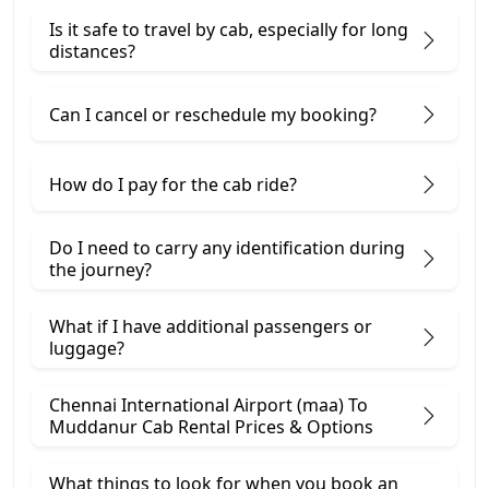
Is it safe to travel by cab, especially for long
distances?
Can I cancel or reschedule my booking?
How do I pay for the cab ride?
Do I need to carry any identification during
the journey?
What if I have additional passengers or
luggage?
Chennai International Airport (maa) To
Muddanur Cab Rental Prices & Options
What things to look for when you book an