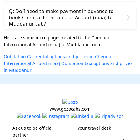
Q: Do I need to make payment in advance to
book Chennai International Airport (maa) to
Muddanur cab?
Here are some more pages related to the Chennai
International Airport (maa) to Muddanur route.
Outstation Car rental options and prices in Chennai
International Airport (maa)
Outstation taxi options and prices
in Muddanur
www.gozocabs.com
Ask us to be official
Your travel desk
partner