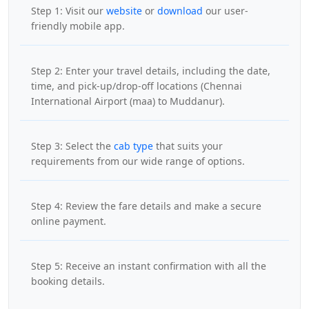
Step 1: Visit our
website
or
download
our user-
friendly mobile app.
Step 2: Enter your travel details, including the date,
time, and pick-up/drop-off locations (Chennai
International Airport (maa) to Muddanur).
Step 3: Select the
cab type
that suits your
requirements from our wide range of options.
Step 4: Review the fare details and make a secure
online payment.
Step 5: Receive an instant confirmation with all the
booking details.