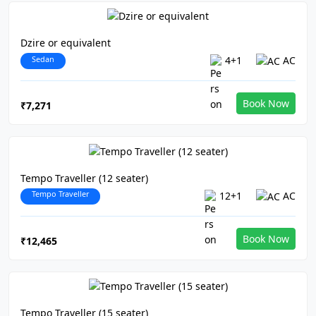
Dzire or equivalent
Sedan
4+1
AC
Book Now
₹7,271
Tempo Traveller (12 seater)
Tempo Traveller
12+1
AC
Book Now
₹12,465
Tempo Traveller (15 seater)