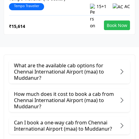
Tempo Traveller
15+1
AC
Book Now
₹15,614
What are the available cab options for
Chennai International Airport (maa) to
Muddanur?
How much does it cost to book a cab from
Chennai International Airport (maa) to
Muddanur?
Can I book a one-way cab from Chennai
International Airport (maa) to Muddanur?