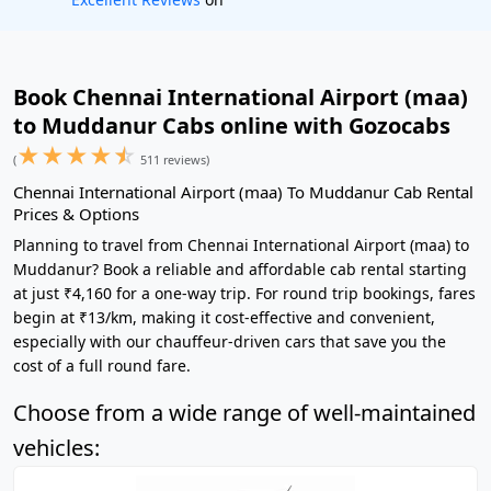
Book Chennai International Airport (maa)
to Muddanur Cabs online with Gozocabs
★
★
★
★
☆
(
511 reviews)
Chennai International Airport (maa) To Muddanur Cab Rental
Prices & Options
Planning to travel from Chennai International Airport (maa) to
Muddanur? Book a reliable and affordable cab rental starting
at just ₹4,160 for a one-way trip. For round trip bookings, fares
begin at ₹13/km, making it cost-effective and convenient,
especially with our chauffeur-driven cars that save you the
cost of a full round fare.
Choose from a wide range of well-maintained
vehicles: