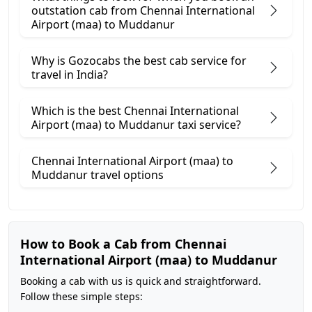
outstation cab from Chennai International
Airport (maa) ​to Muddanur
Why is Gozocabs the best cab service for
travel in India?
Which is the best Chennai International
Airport (maa) to Muddanur taxi service?
Chennai International Airport (maa) to
Muddanur travel options
How to Book a Cab from Chennai
International Airport (maa) to Muddanur
Booking a cab with us is quick and straightforward.
Follow these simple steps: