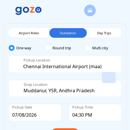
Airport Rides
Outstation
Day Trips
One way
Round trip
Multi city
Pickup Location
Drop Location
Pickup Date
Pickup Time