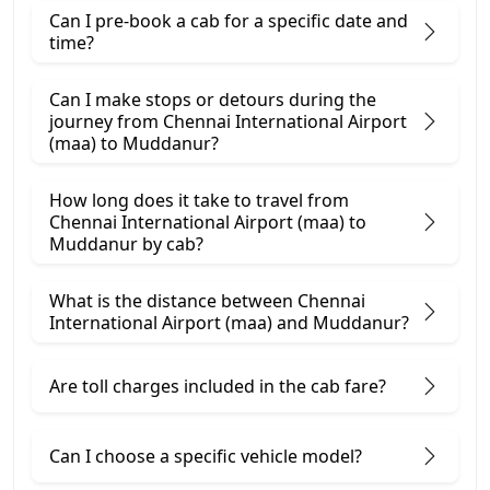
Can I pre-book a cab for a specific date and
time?
Can I make stops or detours during the
journey from Chennai International Airport
(maa) to Muddanur?
How long does it take to travel from
Chennai International Airport (maa) to
Muddanur by cab?
What is the distance between Chennai
International Airport (maa) and Muddanur?
Are toll charges included in the cab fare?
Can I choose a specific vehicle model?