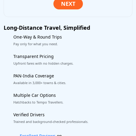
Long-Distance Travel, Simplified
One-Way & Round Trips
Pay only for what you need.
Transparent Pricing
Upfront fares with no hidden charges.
PAN-India Coverage
Available in 3,000+ towns & cities.
Multiple Car Options
Hatchbacks to Tempo Travellers.
Verified Drivers
Trained and background-checked professionals.
Book worry-free! Flexible cancellation