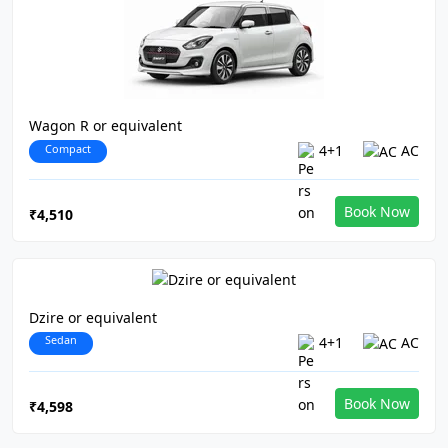
Wagon R or equivalent
Compact
4+1
AC
Book Now
₹4,510
Dzire or equivalent
Sedan
4+1
AC
Book Now
₹4,598