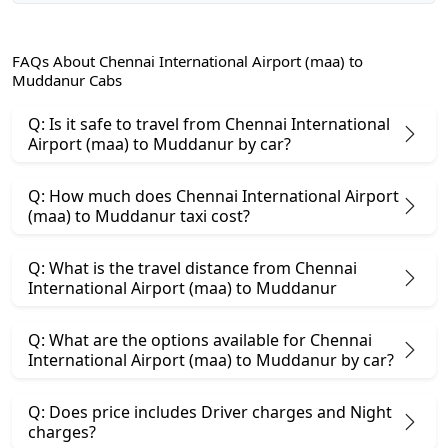
FAQs About Chennai International Airport (maa) to
Muddanur Cabs
Q: Is it safe to travel from Chennai International
Airport (maa) to Muddanur by car?
Q: How much does Chennai International Airport
(maa) to Muddanur taxi cost?
Q: What is the travel distance from Chennai
International Airport (maa) to Muddanur
Q: What are the options available for Chennai
International Airport (maa) to Muddanur by car?
Q: Does price includes Driver charges and Night
charges?