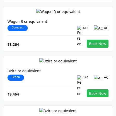
Wagon R or equivalent
Compact
4+1
AC
Book Now
₹8,264
Dzire or equivalent
Sedan
4+1
AC
Book Now
₹8,464