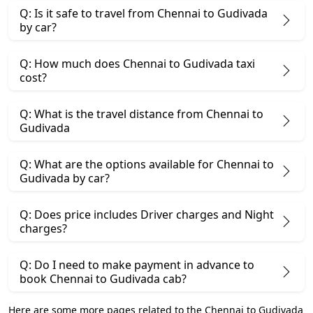
Q: Is it safe to travel from Chennai to Gudivada
by car?
Q: How much does Chennai to Gudivada taxi
cost?
Q: What is the travel distance from Chennai to
Gudivada
Q: What are the options available for Chennai to
Gudivada by car?
Q: Does price includes Driver charges and Night
charges?
Q: Do I need to make payment in advance to
book Chennai to Gudivada cab?
Here are some more pages related to the Chennai to Gudivada