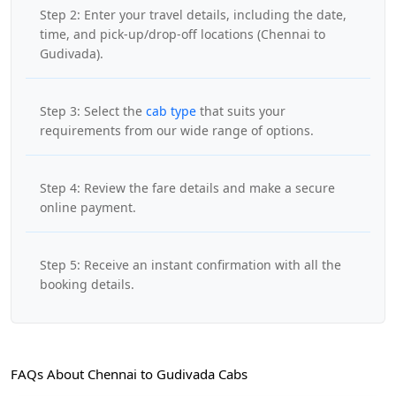
Step 2: Enter your travel details, including the date,
time, and pick-up/drop-off locations (Chennai to
Gudivada).
Step 3: Select the
cab type
that suits your
requirements from our wide range of options.
Step 4: Review the fare details and make a secure
online payment.
Step 5: Receive an instant confirmation with all the
booking details.
FAQs About Chennai to Gudivada Cabs