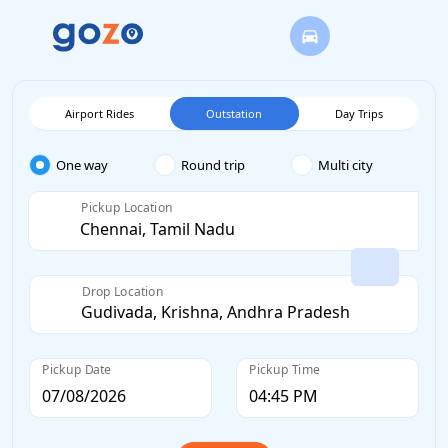
Airport Rides
Outstation
Day Trips
One way
Round trip
Multi city
Pickup Location
Drop Location
Pickup Date
Pickup Time