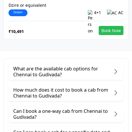
Dzire or equivalent
Sedan
4+1
AC
Book Now
₹10,491
What are the available cab options for
Chennai to Gudivada?
How much does it cost to book a cab from
Chennai to Gudivada?
Can I book a one-way cab from Chennai to
Gudivada?