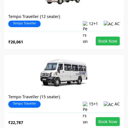
Tempo Traveller (12 seater)
Tempo Traveller
12+1
AC
Book Now
₹20,061
Tempo Traveller (15 seater)
Tempo Traveller
15+1
AC
Book Now
₹22,787