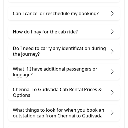
Can I cancel or reschedule my booking?
How do I pay for the cab ride?
Do I need to carry any identification during
the journey?
What if I have additional passengers or
luggage?
Chennai To Gudivada Cab Rental Prices &
Options
What things to look for when you book an
outstation cab from Chennai ​to Gudivada