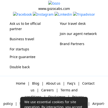
www.gozocabs.com
Ask us to be official
Your travel desk
partner
Join our agent network
Business travel
Brand Partners
For startups
Price guarantee
Double back
Home
|
Blog
|
About us
|
Faq's
|
Contact
us
|
Careers
|
Terms and
conditions
|
Disclaimer
|
Privacy
We use essential cookies for site
policy
|
Sitemap
|
One way cabs
|
Day-rental
|
Airport-
operation. By interacting, you accept