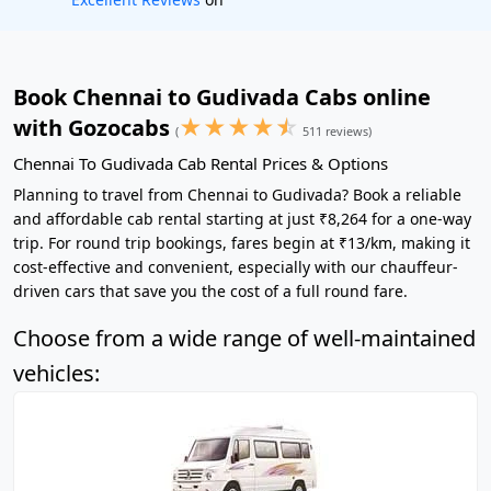
Book Chennai to Gudivada Cabs online
★
★
★
★
☆
with Gozocabs
(
511 reviews)
Chennai To Gudivada Cab Rental Prices & Options
Planning to travel from Chennai to Gudivada? Book a reliable
and affordable cab rental starting at just ₹8,264 for a one-way
trip. For round trip bookings, fares begin at ₹13/km, making it
cost-effective and convenient, especially with our chauffeur-
driven cars that save you the cost of a full round fare.
Choose from a wide range of well-maintained
vehicles: