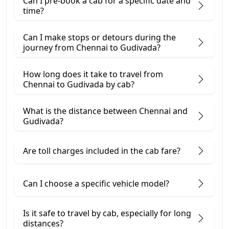
Can I pre-book a cab for a specific date and
time?
Can I make stops or detours during the
journey from Chennai to Gudivada?
How long does it take to travel from
Chennai to Gudivada by cab?
What is the distance between Chennai and
Gudivada?
Are toll charges included in the cab fare?
Can I choose a specific vehicle model?
Is it safe to travel by cab, especially for long
distances?