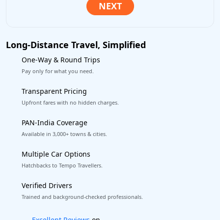
Long-Distance Travel, Simplified
One-Way & Round Trips
Pay only for what you need.
Transparent Pricing
Upfront fares with no hidden charges.
PAN-India Coverage
Available in 3,000+ towns & cities.
Multiple Car Options
Hatchbacks to Tempo Travellers.
Verified Drivers
Trained and background-checked professionals.
Book worry-free! Flexible cancellation