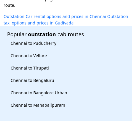
route.
Outstation Car rental options and prices in Chennai
Outstation
taxi options and prices in Gudivada
Popular
outstation
cab routes
Chennai to Puducherry
Chennai to Vellore
Chennai to Tirupati
Chennai to Bengaluru
Chennai to Bangalore Urban
Chennai to Mahabalipuram