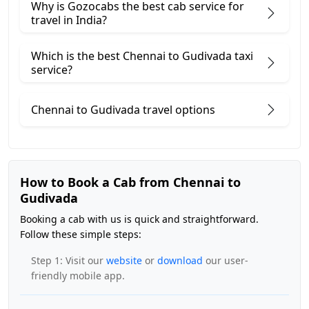
Why is Gozocabs the best cab service for
travel in India?
Which is the best Chennai to Gudivada taxi
service?
Chennai to Gudivada travel options
How to Book a Cab from Chennai to
Gudivada
Booking a cab with us is quick and straightforward.
Follow these simple steps:
Step 1: Visit our
website
or
download
our user-
friendly mobile app.