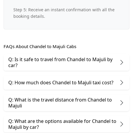
Step 5: Receive an instant confirmation with all the
booking details.
FAQs About Chandel to Majuli Cabs
Q: Is it safe to travel from Chandel to Majuli by
car?
Q: How much does Chandel to Majuli taxi cost?
Q: What is the travel distance from Chandel to
Majuli
Q: What are the options available for Chandel to
Majuli by car?