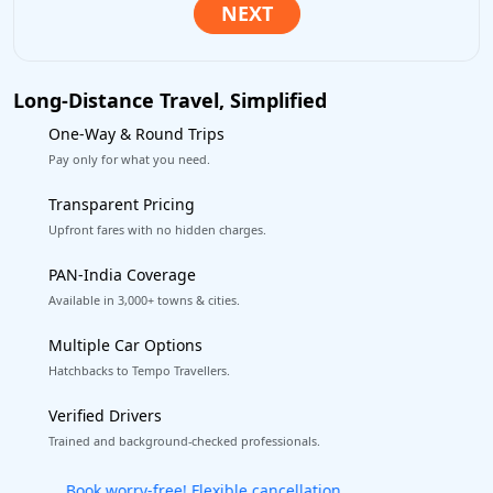
Long-Distance Travel, Simplified
One-Way & Round Trips
Pay only for what you need.
Transparent Pricing
Upfront fares with no hidden charges.
PAN-India Coverage
Available in 3,000+ towns & cities.
Multiple Car Options
Hatchbacks to Tempo Travellers.
Verified Drivers
Trained and background-checked professionals.
Get our app