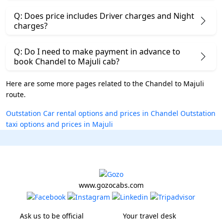
Q: Does price includes Driver charges and Night
charges?
Q: Do I need to make payment in advance to
book Chandel to Majuli cab?
Here are some more pages related to the Chandel to Majuli
route.
Outstation Car rental options and prices in Chandel
Outstation
taxi options and prices in Majuli
www.gozocabs.com
Ask us to be official
Your travel desk