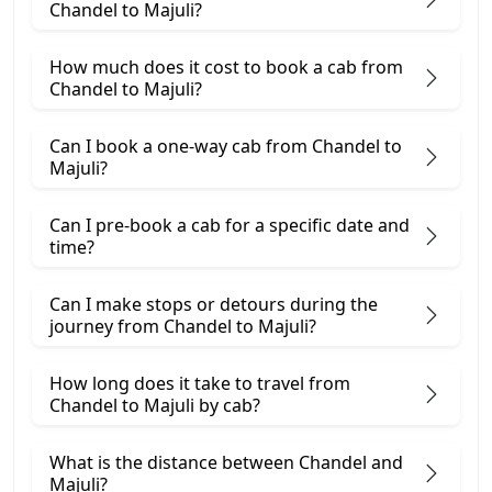
Chandel to Majuli?
How much does it cost to book a cab from
Chandel to Majuli?
Can I book a one-way cab from Chandel to
Majuli?
Can I pre-book a cab for a specific date and
time?
Can I make stops or detours during the
journey from Chandel to Majuli?
How long does it take to travel from
Chandel to Majuli by cab?
What is the distance between Chandel and
Majuli?