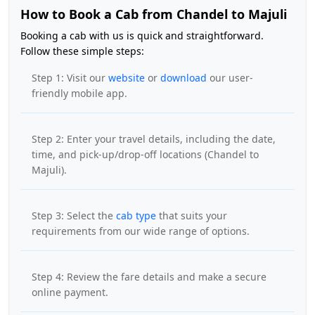
How to Book a Cab from Chandel to Majuli
Booking a cab with us is quick and straightforward.
Follow these simple steps:
Step 1: Visit our
website
or
download
our user-
friendly mobile app.
Step 2: Enter your travel details, including the date,
time, and pick-up/drop-off locations (Chandel to
Majuli).
Step 3: Select the
cab type
that suits your
requirements from our wide range of options.
Step 4: Review the fare details and make a secure
online payment.