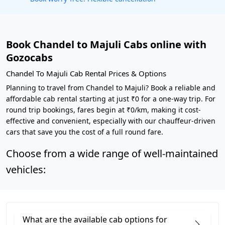
Book Chandel to Majuli Cabs online with
Gozocabs
Chandel To Majuli Cab Rental Prices & Options
Planning to travel from Chandel to Majuli? Book a reliable and
affordable cab rental starting at just ₹0 for a one-way trip. For
round trip bookings, fares begin at ₹0/km, making it cost-
effective and convenient, especially with our chauffeur-driven
cars that save you the cost of a full round fare.
Choose from a wide range of well-maintained
vehicles:
What are the available cab options for