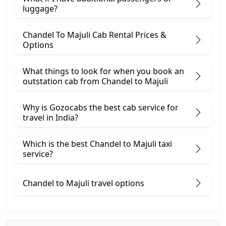
luggage?
Chandel To Majuli Cab Rental Prices &
Options
What things to look for when you book an
outstation cab from Chandel ​to Majuli
Why is Gozocabs the best cab service for
travel in India?
Which is the best Chandel to Majuli taxi
service?
Chandel to Majuli travel options