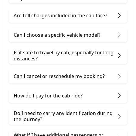
Are toll charges included in the cab fare?
Can I choose a specific vehicle model?
Is it safe to travel by cab, especially for long
distances?
Can I cancel or reschedule my booking?
How do I pay for the cab ride?
Do I need to carry any identification during
the journey?
What if I have additional passengers or