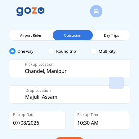
Airport Rides
Outstation
Day Trips
One way
Round trip
Multi city
Pickup Location
Drop Location
Pickup Date
Pickup Time