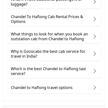
luggage?
Chandel To Haflong Cab Rental Prices &
Options
What things to look for when you book an
outstation cab from Chandel ​to Haflong
Why is Gozocabs the best cab service for
travel in India?
Which is the best Chandel to Haflong taxi
service?
Chandel to Haflong travel options