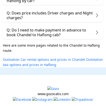
Haflong by car?
Q: Does price includes Driver charges and Night
charges?
Q: Do I need to make payment in advance to
book Chandel to Haflong cab?
Here are some more pages related to the Chandel to Haflong
route.
Outstation Car rental options and prices in Chandel
Outstation
taxi options and prices in Haflong
www.gozocabs.com