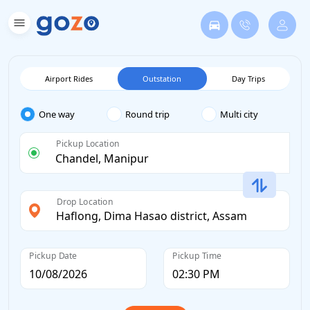
Airport Rides
Outstation
Day Trips
One way
Round trip
Multi city
Pickup Location
Drop Location
Pickup Date
Pickup Time