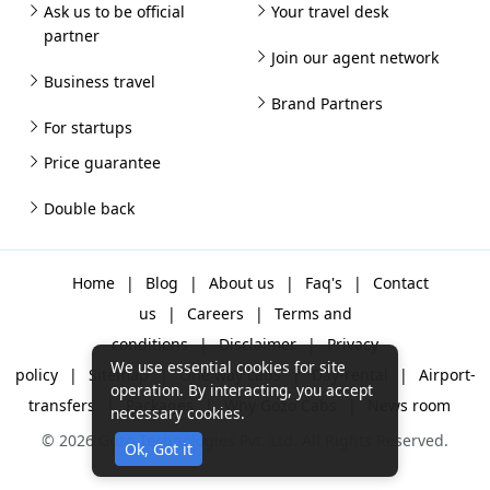
Ask us to be official
Your travel desk
partner
Join our agent network
Business travel
Brand Partners
For startups
Price guarantee
Double back
Home
|
Blog
|
About us
|
Faq's
|
Contact
us
|
Careers
|
Terms and
conditions
|
Disclaimer
|
Privacy
We use essential cookies for site
policy
|
Sitemap
|
One way cabs
|
Day-rental
|
Airport-
operation. By interacting, you accept
transfers
|
Packages
|
Why Gozo Cabs
|
News room
necessary cookies.
© 2026 Gozo Technologies Pvt. Ltd. All Rights Reserved.