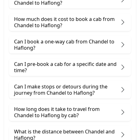
Chandel to Haflong?
How much does it cost to book a cab from
Chandel to Haflong?
Can I book a one-way cab from Chandel to
Haflong?
Can I pre-book a cab for a specific date and
time?
Can I make stops or detours during the
journey from Chandel to Haflong?
How long does it take to travel from
Chandel to Haflong by cab?
What is the distance between Chandel and
Haflong?