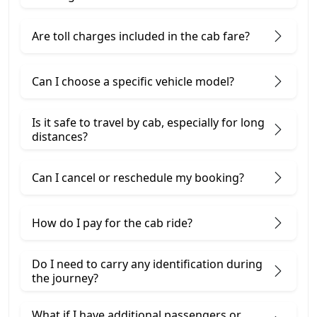
Are toll charges included in the cab fare?
Can I choose a specific vehicle model?
Is it safe to travel by cab, especially for long
distances?
Can I cancel or reschedule my booking?
How do I pay for the cab ride?
Do I need to carry any identification during
the journey?
What if I have additional passengers or