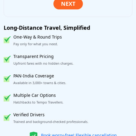
Long-Distance Travel, Simplified
One-Way & Round Trips
Pay only for what you need.
Transparent Pricing
Upfront fares with no hidden charges.
PAN-India Coverage
Available in 3,000+ towns & cities.
Multiple Car Options
Hatchbacks to Tempo Travellers.
Verified Drivers
Trained and background-checked professionals.
Get our app