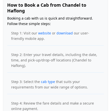
How to Book a Cab from Chandel to
Haflong
Booking a cab with us is quick and straightforward.
Follow these simple steps:
Step 1: Visit our
website
or
download
our user-
friendly mobile app.
Step 2: Enter your travel details, including the date,
time, and pick-up/drop-off locations (Chandel to
Haflong).
Step 3: Select the
cab type
that suits your
requirements from our wide range of options.
Step 4: Review the fare details and make a secure
online payment.