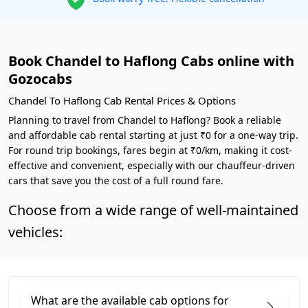
Book Chandel to Haflong Cabs online with
Gozocabs
Chandel To Haflong Cab Rental Prices & Options
Planning to travel from Chandel to Haflong? Book a reliable
and affordable cab rental starting at just ₹0 for a one-way trip.
For round trip bookings, fares begin at ₹0/km, making it cost-
effective and convenient, especially with our chauffeur-driven
cars that save you the cost of a full round fare.
Choose from a wide range of well-maintained
vehicles:
What are the available cab options for