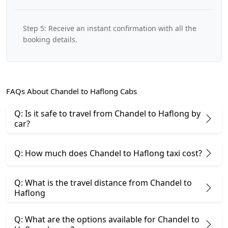
Step 5: Receive an instant confirmation with all the
booking details.
FAQs About Chandel to Haflong Cabs
Q: Is it safe to travel from Chandel to Haflong by
car?
Q: How much does Chandel to Haflong taxi cost?
Q: What is the travel distance from Chandel to
Haflong
Q: What are the options available for Chandel to