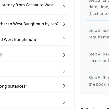
Step 2: Ent
 journey from Cachar to West
date, time
(Cachar t
Cachar to West Bunghmun by cab?
Step 3: Se
requiremen
and West Bunghmun?
Step 4: Re
?
secure on
Step 5: Re
the bookin
 long distances?