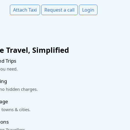
Attach Taxi
Request a call
Login
 Travel, Simplified
d Trips
you need.
ing
 no hidden charges.
rage
 towns & cities.
ions
o Travellers.