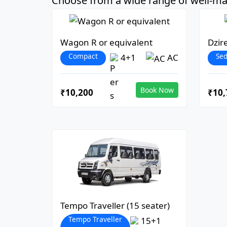
Choose from a wide range of well-mai
Wagon R or equivalent
Dzir
Compact
Se
4+1
AC
Book Now
₹10,200
₹10,
Tempo Traveller (15 seater)
Tempo Traveller
15+1