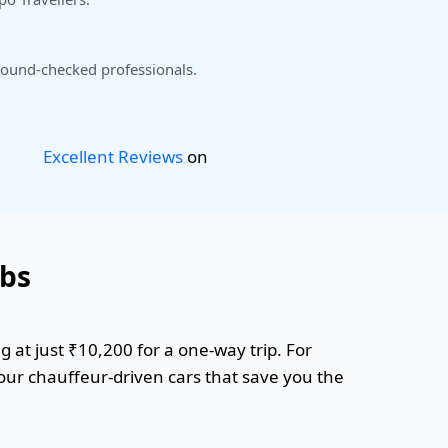
ound-checked professionals.
Excellent Reviews
on
abs
 at just ₹10,200 for a one-way trip. For
 our chauffeur-driven cars that save you the