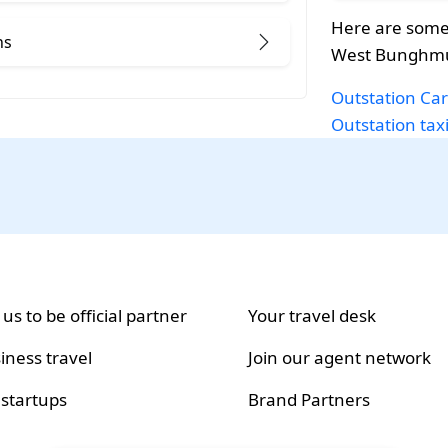
Here are some
ns
West Bunghmu
Outstation Car
Outstation tax
 us to be official partner
Your travel desk
iness travel
Join our agent network
 startups
Brand Partners