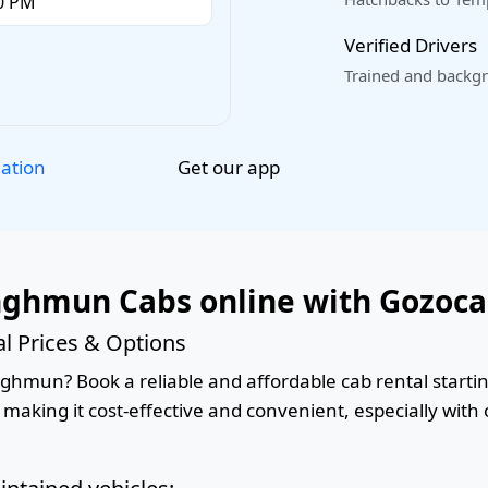
Verified Drivers
Trained and backgr
Get our app
lation
nghmun Cabs online with Gozoc
 Prices & Options
hmun? Book a reliable and affordable cab rental starting
 making it cost-effective and convenient, especially with