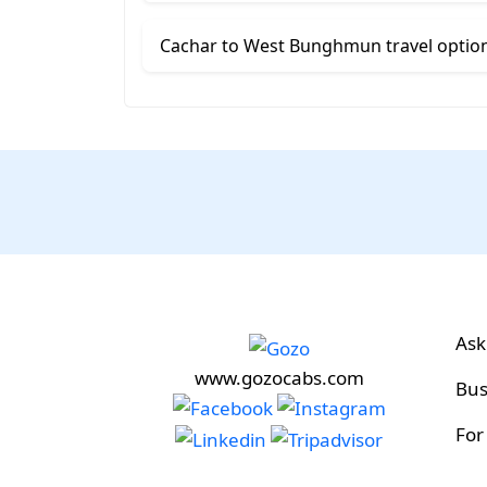
Cachar to West Bunghmun travel optio
Ask
www.gozocabs.com
Bus
For