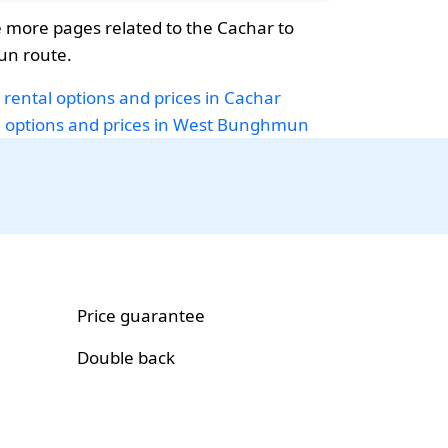
 more pages related to the Cachar to
n route.
 rental options and prices in Cachar
i options and prices in West Bunghmun
Price guarantee
Double back