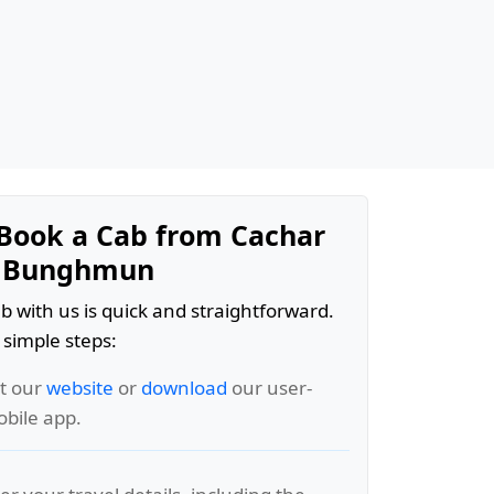
Book a Cab from Cachar
t Bunghmun
b with us is quick and straightforward.
 simple steps:
it our
website
or
download
our user-
obile app.