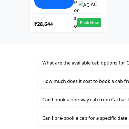
AC
Book Now
₹28,644
What are the available cab options fo
How much does it cost to book a cab 
Can I book a one-way cab from Cachar
Can I pre-book a cab for a specific date