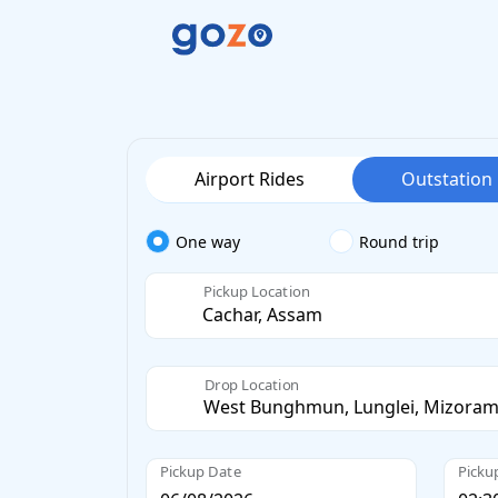
Airport Rides
Outstation
One way
Round trip
Pickup Location
Drop Location
Pickup Date
Picku