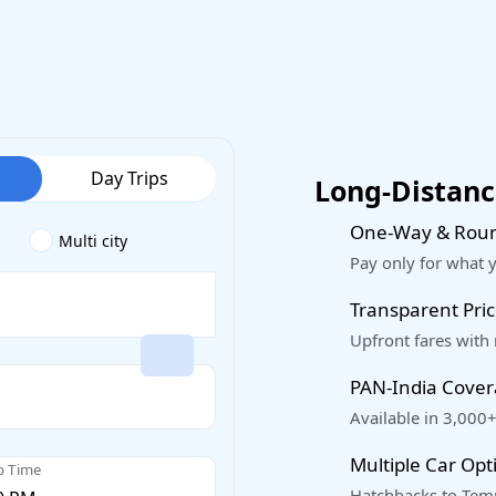
Day Trips
Long-Distance
One-Way & Roun
Multi city
Pay only for what 
Transparent Pric
Upfront fares with
PAN-India Cove
Available in 3,000+
Multiple Car Opt
p Time
Hatchbacks to Temp