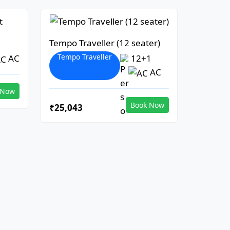
Tempo Traveller (12 seater)
Tempo Traveller
AC
12+1
AC
 Now
Book Now
₹25,043