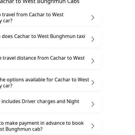
Cachar to West Bunghmun Cabs
 to travel from Cachar to West
 car?
 does Cachar to West Bunghmun taxi
e travel distance from Cachar to West
he options available for Cachar to West
 car?
 includes Driver charges and Night
 to make payment in advance to book
est Bunghmun cab?