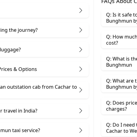
FAQs About 
Q: Is it safe
Bunghmun by
ring the journey?
Q: How much
cost?
 luggage?
Q: What is th
Bunghmun
rices & Options
Q: What are t
an outstation cab from Cachar ​to
Bunghmun by
Q: Does price
charges?
 travel in India?
Q: Do I need
mun taxi service?
Cachar to W