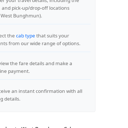
er your travel details, including the
, and pick-up/drop-off locations
o West Bunghmun).
lect the
cab type
that suits your
ts from our wide range of options.
view the fare details and make a
line payment.
ceive an instant confirmation with all
g details.