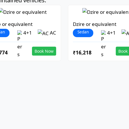
ntained vehicles:
e or equivalent
Dzire or equivalent
dan
Sedan
4+1
AC
4+1
Book Now
Book
774
₹16,218