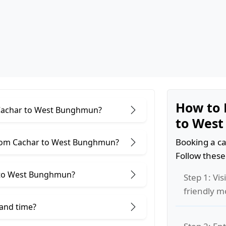
How to 
r Cachar to West Bunghmun?
to Wes
Booking a ca
from Cachar to West Bunghmun?
Follow these
 to West Bunghmun?
Step 1: Vis
friendly m
 and time?