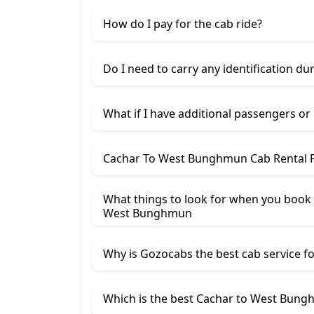
How do I pay for the cab ride?
Do I need to carry any identification du
What if I have additional passengers or
Cachar To West Bunghmun Cab Rental P
What things to look for when you book 
West Bunghmun
Why is Gozocabs the best cab service for
Which is the best Cachar to West Bungh