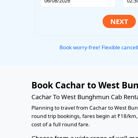
Book worry-free! Flexible cancel
Book Cachar to West Bu
Cachar To West Bunghmun Cab Rental
Planning to travel from Cachar to West Bung
round trip bookings, fares begin at ₹18/km,
cost of a full round fare.