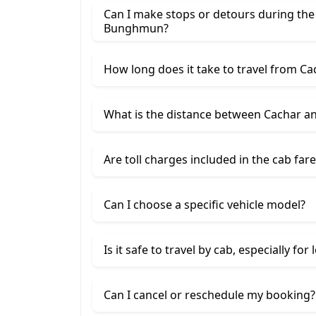
Can I make stops or detours during the
Bunghmun?
How long does it take to travel from 
What is the distance between Cachar 
Are toll charges included in the cab fare
Can I choose a specific vehicle model?
Is it safe to travel by cab, especially for
Can I cancel or reschedule my booking?