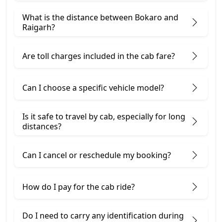
What is the distance between Bokaro and
Raigarh?
Are toll charges included in the cab fare?
Can I choose a specific vehicle model?
Is it safe to travel by cab, especially for long
distances?
Can I cancel or reschedule my booking?
How do I pay for the cab ride?
Do I need to carry any identification during