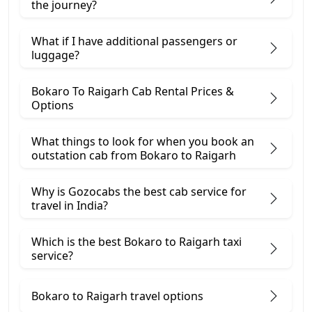
the journey?
What if I have additional passengers or
luggage?
Bokaro To Raigarh Cab Rental Prices &
Options
What things to look for when you book an
outstation cab from Bokaro ​to Raigarh
Why is Gozocabs the best cab service for
travel in India?
Which is the best Bokaro to Raigarh taxi
service?
Bokaro to Raigarh travel options