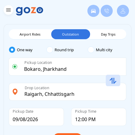
Airport Rides
Outstation
Day Trips
One way
Round trip
Multi city
Pickup Location
Drop Location
Pickup Date
Pickup Time