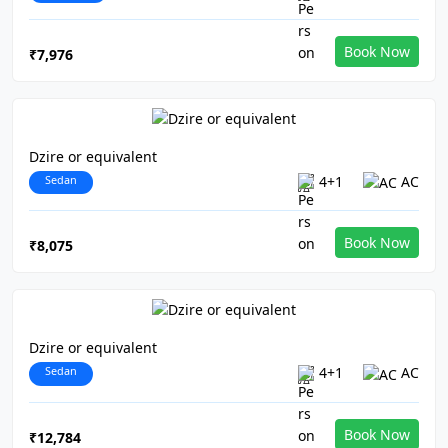
Book Now
₹7,976
Dzire or equivalent
Sedan
4+1
AC
Book Now
₹8,075
Dzire or equivalent
Sedan
4+1
AC
Book Now
₹12,784