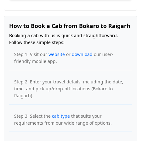
How to Book a Cab from Bokaro to Raigarh
Booking a cab with us is quick and straightforward.
Follow these simple steps:
Step 1: Visit our
website
or
download
our user-
friendly mobile app.
Step 2: Enter your travel details, including the date,
time, and pick-up/drop-off locations (Bokaro to
Raigarh).
Step 3: Select the
cab type
that suits your
requirements from our wide range of options.