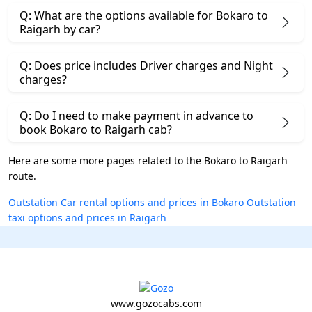
Q: What are the options available for Bokaro to
Raigarh by car?
Q: Does price includes Driver charges and Night
charges?
Q: Do I need to make payment in advance to
book Bokaro to Raigarh cab?
Here are some more pages related to the Bokaro to Raigarh
route.
Outstation Car rental options and prices in Bokaro
Outstation
taxi options and prices in Raigarh
www.gozocabs.com