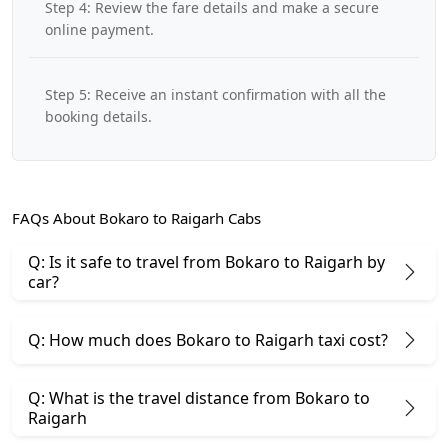
Step 4: Review the fare details and make a secure
online payment.
Step 5: Receive an instant confirmation with all the
booking details.
FAQs About Bokaro to Raigarh Cabs
Q: Is it safe to travel from Bokaro to Raigarh by
car?
Q: How much does Bokaro to Raigarh taxi cost?
Q: What is the travel distance from Bokaro to
Raigarh