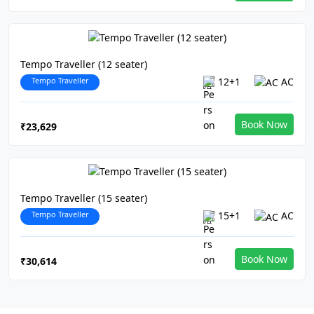
Tempo Traveller (12 seater)
Tempo Traveller
12+1
AC
Book Now
₹23,629
Tempo Traveller (15 seater)
Tempo Traveller
15+1
AC
Book Now
₹30,614