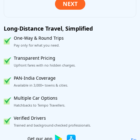
Long-Distance Travel, Simplified
One-Way & Round Trips
Pay only for what you need.
Transparent Pricing
Upfront fares with no hidden charges.
PAN-India Coverage
Available in 3,000+ towns & cities.
Multiple Car Options
Hatchbacks to Tempo Travellers.
Verified Drivers
Trained and background-checked professionals.
Excellent Reviews
on