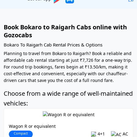
Book Bokaro to Raigarh Cabs online with
Gozocabs
Bokaro To Raigarh Cab Rental Prices & Options
Planning to travel from Bokaro to Raigarh? Book a reliable and
affordable cab rental starting at just ₹7,726 for a one-way trip.
For round trip bookings, fares begin at ₹13.50/km, making it
cost-effective and convenient, especially with our chauffeur-
driven cars that save you the cost of a full round fare.
Choose from a wide range of well-maintained
vehicles:
Wagon R or equivalent
Compact
4+1
AC