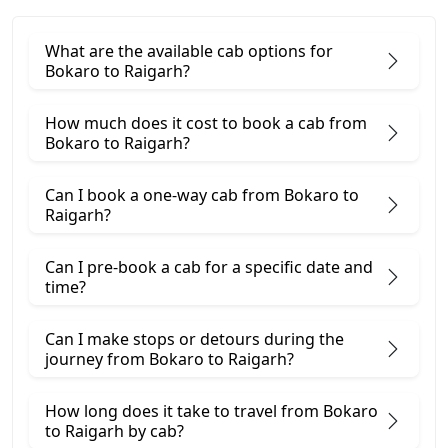
What are the available cab options for
Bokaro to Raigarh?
How much does it cost to book a cab from
Bokaro to Raigarh?
Can I book a one-way cab from Bokaro to
Raigarh?
Can I pre-book a cab for a specific date and
time?
Can I make stops or detours during the
journey from Bokaro to Raigarh?
How long does it take to travel from Bokaro
to Raigarh by cab?