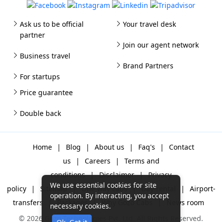
Ask us to be official
Your travel desk
partner
Join our agent network
Business travel
Brand Partners
For startups
Price guarantee
Double back
Home
|
Blog
|
About us
|
Faq's
|
Contact
us
|
Careers
|
Terms and
conditions
|
Disclaimer
|
Privacy
We use essential cookies for site
policy
|
Sitemap
|
One way cabs
|
Day-rental
|
Airport-
operation. By interacting, you accept
transfers
|
Packages
|
Why Gozo Cabs
|
News room
necessary cookies.
© 2026 Gozo Technologies Pvt. Ltd. All Rights Reserved.