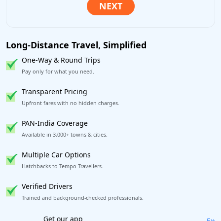
Long-Distance Travel, Simplified
One-Way & Round Trips
Pay only for what you need.
Transparent Pricing
Upfront fares with no hidden charges.
PAN-India Coverage
Available in 3,000+ towns & cities.
Multiple Car Options
Hatchbacks to Tempo Travellers.
Verified Drivers
Trained and background-checked professionals.
Excellent Reviews
on