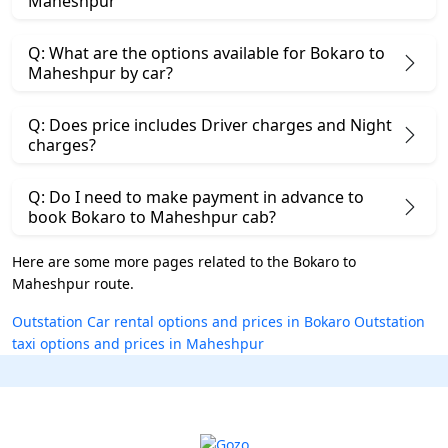
Maheshpur
Q: What are the options available for Bokaro to
Maheshpur by car?
Q: Does price includes Driver charges and Night
charges?
Q: Do I need to make payment in advance to
book Bokaro to Maheshpur cab?
Here are some more pages related to the Bokaro to
Maheshpur route.
Outstation Car rental options and prices in Bokaro
Outstation
taxi options and prices in Maheshpur