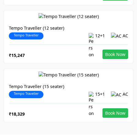
Tempo Traveller (12 seater)
Tempo Traveller
12+1
AC
Book Now
₹15,247
Tempo Traveller (15 seater)
Tempo Traveller
15+1
AC
Book Now
₹18,329