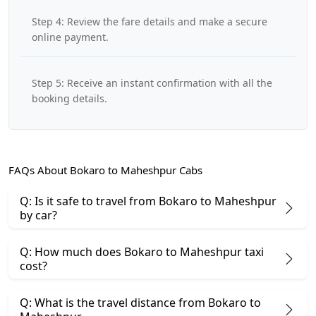
Step 4: Review the fare details and make a secure
online payment.
Step 5: Receive an instant confirmation with all the
booking details.
FAQs About Bokaro to Maheshpur Cabs
Q: Is it safe to travel from Bokaro to Maheshpur
by car?
Q: How much does Bokaro to Maheshpur taxi
cost?
Q: What is the travel distance from Bokaro to