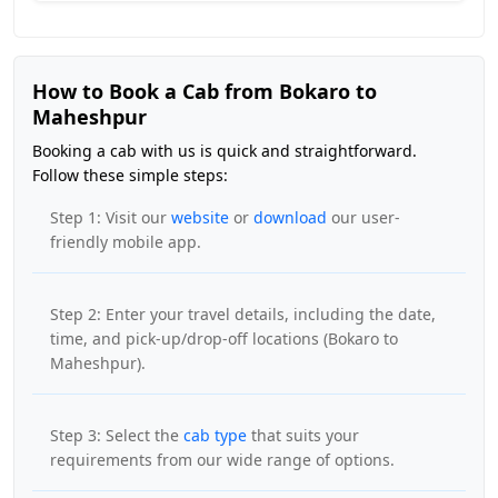
How to Book a Cab from Bokaro to
Maheshpur
Booking a cab with us is quick and straightforward.
Follow these simple steps:
Step 1: Visit our
website
or
download
our user-
friendly mobile app.
Step 2: Enter your travel details, including the date,
time, and pick-up/drop-off locations (Bokaro to
Maheshpur).
Step 3: Select the
cab type
that suits your
requirements from our wide range of options.