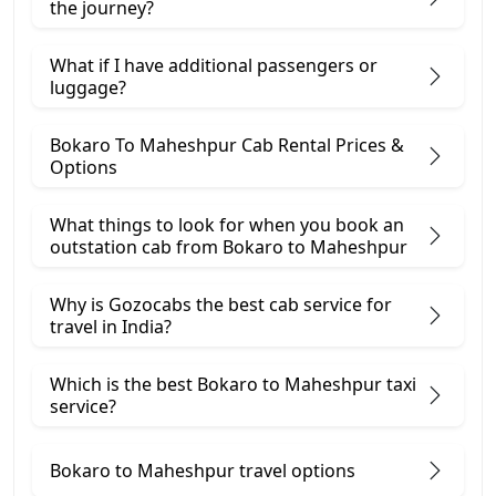
the journey?
What if I have additional passengers or
luggage?
Bokaro To Maheshpur Cab Rental Prices &
Options
What things to look for when you book an
outstation cab from Bokaro ​to Maheshpur
Why is Gozocabs the best cab service for
travel in India?
Which is the best Bokaro to Maheshpur taxi
service?
Bokaro to Maheshpur travel options