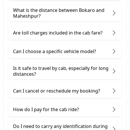
What is the distance between Bokaro and
Maheshpur?
Are toll charges included in the cab fare?
Can I choose a specific vehicle model?
Is it safe to travel by cab, especially for long
distances?
Can I cancel or reschedule my booking?
How do I pay for the cab ride?
Do I need to carry any identification during