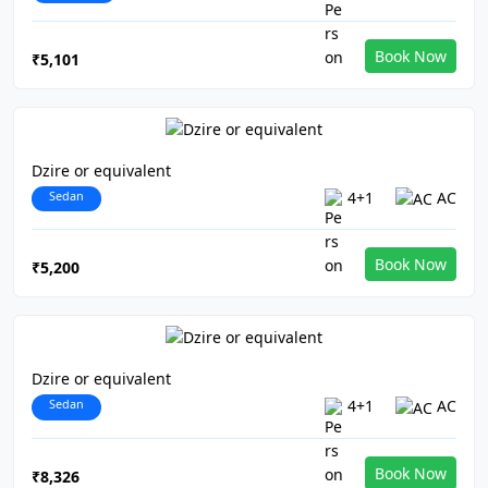
Book Now
₹5,101
Dzire or equivalent
Sedan
4+1
AC
Book Now
₹5,200
Dzire or equivalent
Sedan
4+1
AC
Book Now
₹8,326