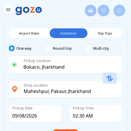
Airport Rides
Outstation
Day Trips
One way
Round trip
Multi city
Pickup Location
Drop Location
Pickup Date
Pickup Time