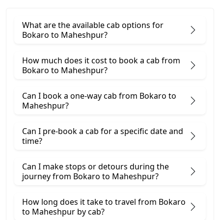
What are the available cab options for
Bokaro to Maheshpur?
How much does it cost to book a cab from
Bokaro to Maheshpur?
Can I book a one-way cab from Bokaro to
Maheshpur?
Can I pre-book a cab for a specific date and
time?
Can I make stops or detours during the
journey from Bokaro to Maheshpur?
How long does it take to travel from Bokaro
to Maheshpur by cab?