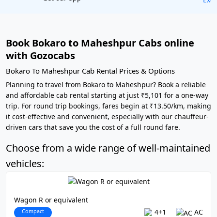
Book Bokaro to Maheshpur Cabs online
with Gozocabs
Bokaro To Maheshpur Cab Rental Prices & Options
Planning to travel from Bokaro to Maheshpur? Book a reliable
and affordable cab rental starting at just ₹5,101 for a one-way
trip. For round trip bookings, fares begin at ₹13.50/km, making
it cost-effective and convenient, especially with our chauffeur-
driven cars that save you the cost of a full round fare.
Choose from a wide range of well-maintained
vehicles:
Wagon R or equivalent
Compact
4+1
AC