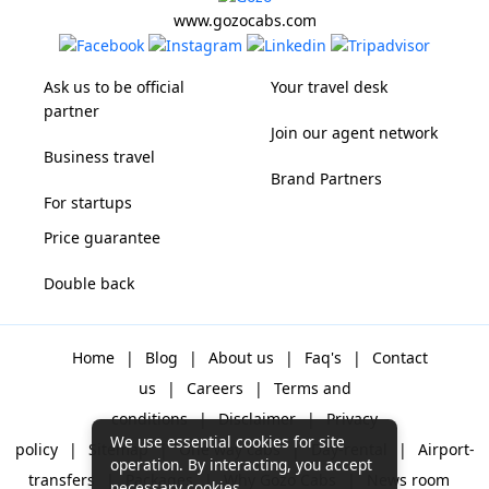
www.gozocabs.com
Ask us to be official
Your travel desk
partner
Join our agent network
Business travel
Brand Partners
For startups
Price guarantee
Double back
Home
|
Blog
|
About us
|
Faq's
|
Contact
us
|
Careers
|
Terms and
conditions
|
Disclaimer
|
Privacy
We use essential cookies for site
policy
|
Sitemap
|
One way cabs
|
Day-rental
|
Airport-
operation. By interacting, you accept
transfers
|
Packages
|
Why Gozo Cabs
|
News room
necessary cookies.