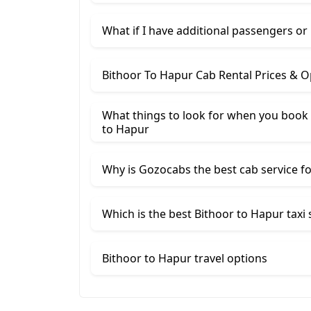
What if I have additional passengers or
Bithoor To Hapur Cab Rental Prices & O
What things to look for when you book 
to Hapur
Why is Gozocabs the best cab service for
Which is the best Bithoor to Hapur taxi 
Bithoor to Hapur travel options