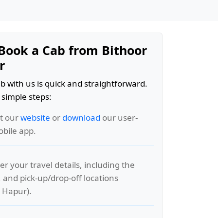
Book a Cab from Bithoor
r
b with us is quick and straightforward.
 simple steps:
it our
website
or
download
our user-
obile app.
er your travel details, including the
, and pick-up/drop-off locations
o Hapur).