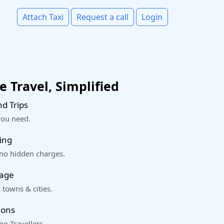
Attach Taxi
Request a call
Login
 Travel, Simplified
d Trips
you need.
ing
 no hidden charges.
rage
 towns & cities.
ions
o Travellers.