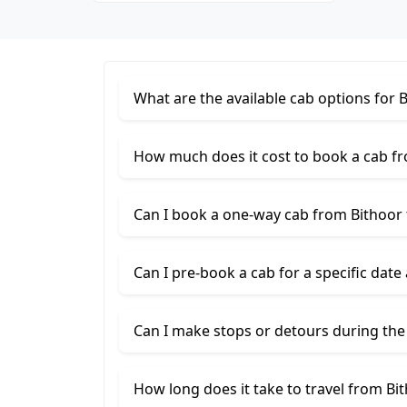
What are the available cab options for 
How much does it cost to book a cab f
Can I book a one-way cab from Bithoor
Can I pre-book a cab for a specific date
Can I make stops or detours during the
How long does it take to travel from Bi