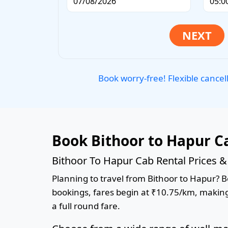
Book worry-free! Flexible cancel
Book Bithoor to Hapur C
Bithoor To Hapur Cab Rental Prices 
Planning to travel from Bithoor to Hapur? Bo
bookings, fares begin at ₹10.75/km, making 
a full round fare.