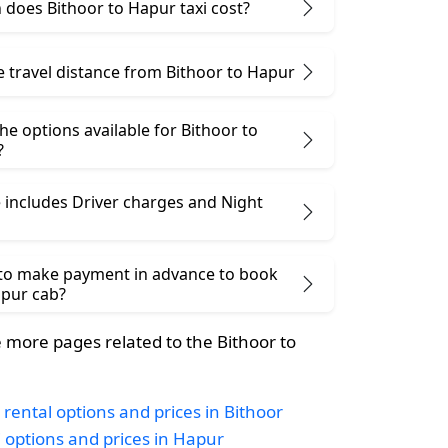
does Bithoor to Hapur taxi cost?
e travel distance from Bithoor to Hapur
he options available for Bithoor to
?
 includes Driver charges and Night
 to make payment in advance to book
apur cab?
more pages related to the Bithoor to
 rental options and prices in Bithoor
i options and prices in Hapur