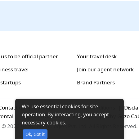
 us to be official partner
Your travel desk
iness travel
Join our agent network
 startups
Brand Partners
We use essential cookies for site
Contact us
|
Careers
|
Terms and conditions
|
Discl
operation. By interacting, you accept
rental
|
Airport-transfers
|
Packages
|
Why Gozo Ca
necessary cookies.
© 2026 Gozo Technologies Pvt. Ltd. All Rights Reserved.