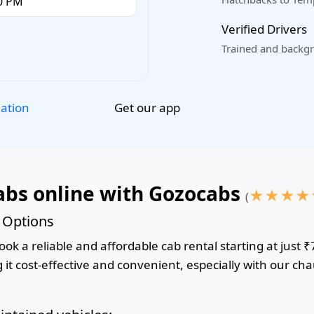
Verified Drivers
Trained and backgr
Get our app
lation
abs online with Gozocabs
★
★
★
★
(
& Options
ok a reliable and affordable cab rental starting at just ₹
it cost-effective and convenient, especially with our cha