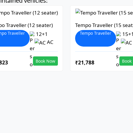
ntained vehicles:
o Traveller (12 seater)
Tempo Traveller (15 seat
po Traveller
Tempo Traveller
12+1
15+
AC
Book Now
Book
823
₹21,788