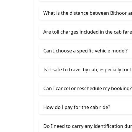
What is the distance between Bithoor 
Are toll charges included in the cab fare
Can I choose a specific vehicle model?
Is it safe to travel by cab, especially for
Can I cancel or reschedule my booking?
How do I pay for the cab ride?
Do I need to carry any identification du