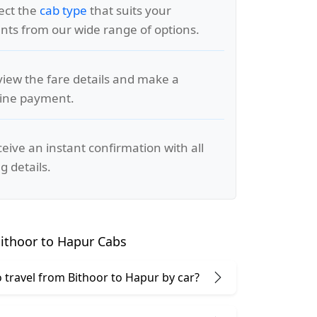
lect the
cab type
that suits your
ts from our wide range of options.
view the fare details and make a
line payment.
ceive an instant confirmation with all
g details.
ithoor to Hapur Cabs
 to travel from Bithoor to Hapur by car?