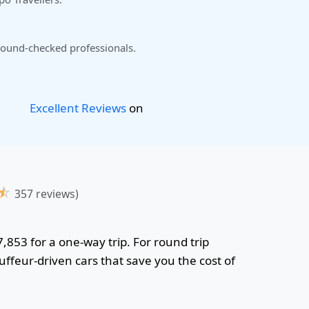
ound-checked professionals.
Excellent Reviews
on
☆
357 reviews)
7,853 for a one-way trip. For round trip
uffeur-driven cars that save you the cost of