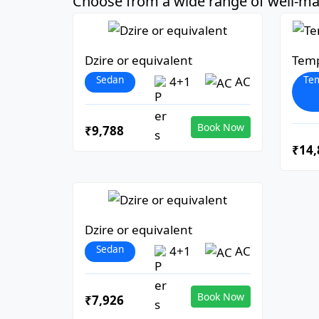
Choose from a wide range of well-mai
Dzire or equivalent
Temp
Sedan
Tem
4+1
AC
Book Now
₹9,788
₹14,
Dzire or equivalent
Sedan
4+1
AC
Book Now
₹7,926