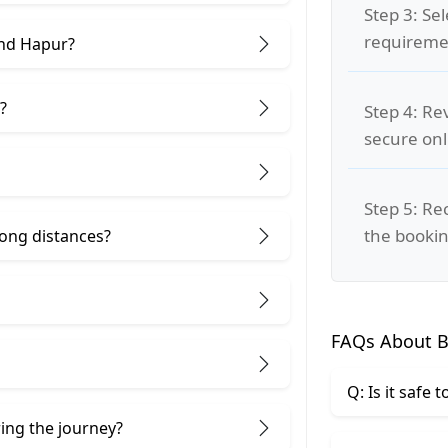
Step 3: Se
requiremen
and Hapur?
?
Step 4: Re
secure on
Step 5: Re
the bookin
 long distances?
FAQs About B
Q: Is it safe
ring the journey?