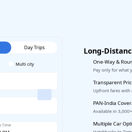
Day Trips
Long-Distance
One-Way & Roun
Multi city
Pay only for what 
Transparent Pric
Upfront fares with
PAN-India Cove
Available in 3,000+
Multiple Car Opt
p Time
Hatchbacks to Temp