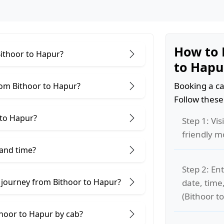
How to 
Bithoor to Hapur?
to Hapu
Booking a ca
rom Bithoor to Hapur?
Follow these
 to Hapur?
Step 1: Vis
friendly m
 and time?
Step 2: Ent
 journey from Bithoor to Hapur?
date, time
(Bithoor t
thoor to Hapur by cab?