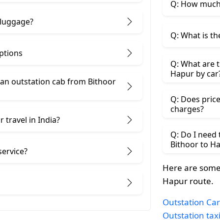
Q: How much 
 luggage?
Q: What is th
ptions
Q: What are t
Hapur by car
an outstation cab from Bithoor ​
Q: Does price
charges?
 travel in India?
Q: Do I need
Bithoor to H
service?
Here are some 
Hapur route.
Outstation Car
Outstation tax