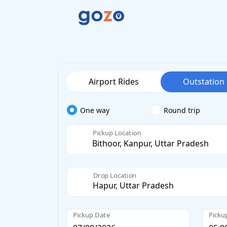
Airport Rides
Outstation
One way
Round trip
Pickup Location
Drop Location
Pickup Date
Picku