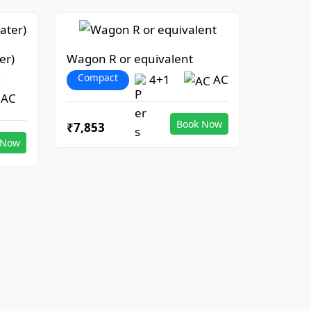
er)
Wagon R or equivalent
Compact
1
4+1
AC
AC
Book Now
₹7,853
 Now