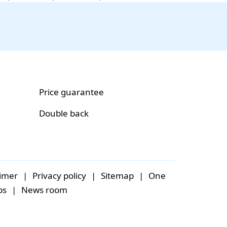
Price guarantee
Double back
aimer
|
Privacy policy
|
Sitemap
|
One
bs
|
News room