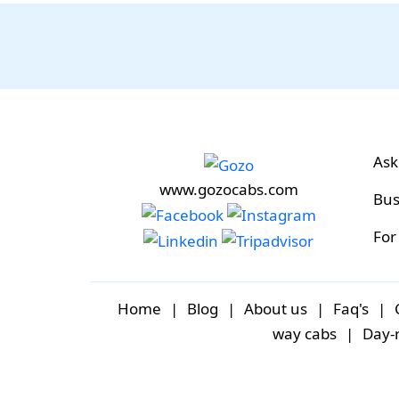
Ask
www.gozocabs.com
Bus
For
Home
|
Blog
|
About us
|
Faq's
|
way cabs
|
Day-