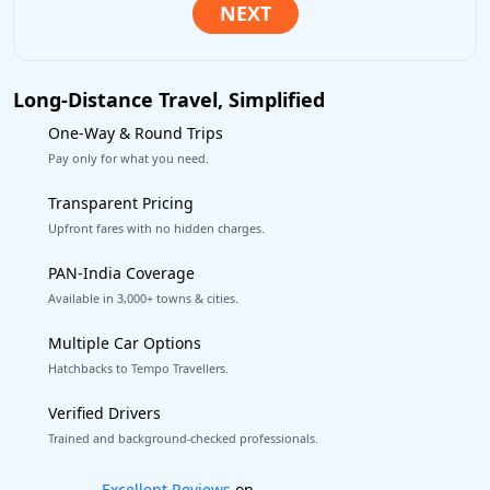
Long-Distance Travel, Simplified
One-Way & Round Trips
Pay only for what you need.
Transparent Pricing
Upfront fares with no hidden charges.
PAN-India Coverage
Available in 3,000+ towns & cities.
Multiple Car Options
Hatchbacks to Tempo Travellers.
Verified Drivers
Trained and background-checked professionals.
Book worry-free! Flexible cancellation