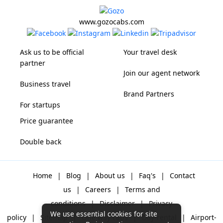
www.gozocabs.com
Ask us to be official
Your travel desk
partner
Join our agent network
Business travel
Brand Partners
For startups
Price guarantee
Double back
Home
|
Blog
|
About us
|
Faq's
|
Contact
us
|
Careers
|
Terms and
conditions
|
Disclaimer
|
Privacy
We use essential cookies for site
policy
|
Sitemap
|
One way cabs
|
Day-rental
|
Airport-