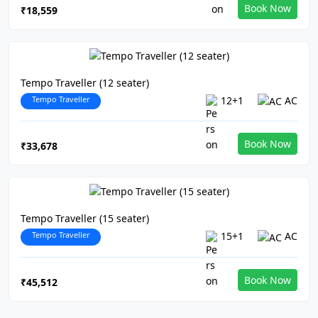
Book Now
₹18,559
Tempo Traveller (12 seater)
Tempo Traveller
12+1
AC
Book Now
₹33,678
Tempo Traveller (15 seater)
Tempo Traveller
15+1
AC
Book Now
₹45,512