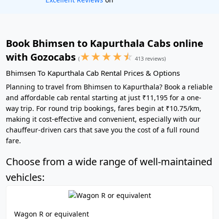
Book Bhimsen to Kapurthala Cabs online
★
★
★
★
☆
with Gozocabs
(
413 reviews)
Bhimsen To Kapurthala Cab Rental Prices & Options
Planning to travel from Bhimsen to Kapurthala? Book a reliable
and affordable cab rental starting at just ₹11,195 for a one-
way trip. For round trip bookings, fares begin at ₹10.75/km,
making it cost-effective and convenient, especially with our
chauffeur-driven cars that save you the cost of a full round
fare.
Choose from a wide range of well-maintained
vehicles:
Wagon R or equivalent