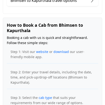
Bhimsen to Kapurthala travel options
How to Book a Cab from Bhimsen to
Kapurthala
Booking a cab with us is quick and straightforward.
Follow these simple steps:
Step 1: Visit our
website
or
download
our user-
friendly mobile app.
Step 2: Enter your travel details, including the date,
time, and pick-up/drop-off locations (Bhimsen to
Kapurthala).
Step 3: Select the
cab type
that suits your
requirements from our wide range of options.