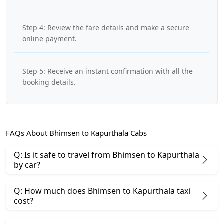
Step 4: Review the fare details and make a secure
online payment.
Step 5: Receive an instant confirmation with all the
booking details.
FAQs About Bhimsen to Kapurthala Cabs
Q: Is it safe to travel from Bhimsen to Kapurthala
by car?
Q: How much does Bhimsen to Kapurthala taxi
cost?