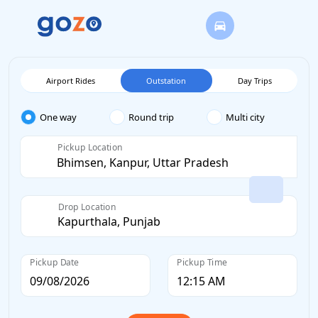
Airport Rides
Outstation
Day Trips
One way
Round trip
Multi city
Pickup Location
Drop Location
Pickup Date
Pickup Time