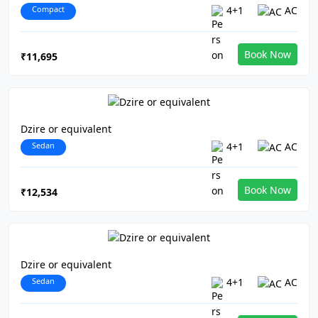
Compact
4+1
AC
Book Now
₹11,695
Dzire or equivalent
Sedan
4+1
AC
Book Now
₹12,534
Dzire or equivalent
Sedan
4+1
AC