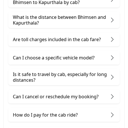
Bhimsen to Kapurthala by cab?
What is the distance between Bhimsen and
Kapurthala?
Are toll charges included in the cab fare?
Can I choose a specific vehicle model?
Is it safe to travel by cab, especially for long
distances?
Can I cancel or reschedule my booking?
How do I pay for the cab ride?