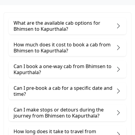
What are the available cab options for
Bhimsen to Kapurthala?
How much does it cost to book a cab from
Bhimsen to Kapurthala?
Can I book a one-way cab from Bhimsen to
Kapurthala?
Can I pre-book a cab for a specific date and
time?
Can I make stops or detours during the
journey from Bhimsen to Kapurthala?
How long does it take to travel from