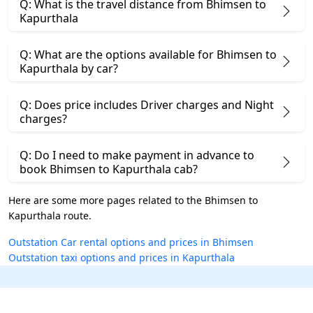
Q: What is the travel distance from Bhimsen to
Kapurthala
Q: What are the options available for Bhimsen to
Kapurthala by car?
Q: Does price includes Driver charges and Night
charges?
Q: Do I need to make payment in advance to
book Bhimsen to Kapurthala cab?
Here are some more pages related to the Bhimsen to
Kapurthala route.
Outstation Car rental options and prices in Bhimsen
Outstation taxi options and prices in Kapurthala