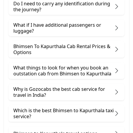
Do I need to carry any identification during
the journey?
What if I have additional passengers or
luggage?
Bhimsen To Kapurthala Cab Rental Prices &
Options
What things to look for when you book an
outstation cab from Bhimsen ​to Kapurthala
Why is Gozocabs the best cab service for
travel in India?
Which is the best Bhimsen to Kapurthala taxi
service?