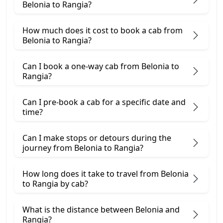
Belonia to Rangia?
How much does it cost to book a cab from
Belonia to Rangia?
Can I book a one-way cab from Belonia to
Rangia?
Can I pre-book a cab for a specific date and
time?
Can I make stops or detours during the
journey from Belonia to Rangia?
How long does it take to travel from Belonia
to Rangia by cab?
What is the distance between Belonia and
Rangia?