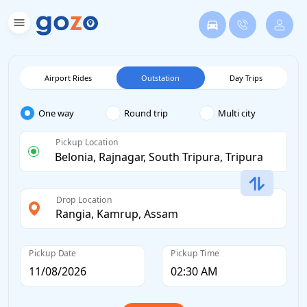
Airport Rides
Outstation
Day Trips
One way
Round trip
Multi city
Pickup Location
Drop Location
Pickup Date
Pickup Time