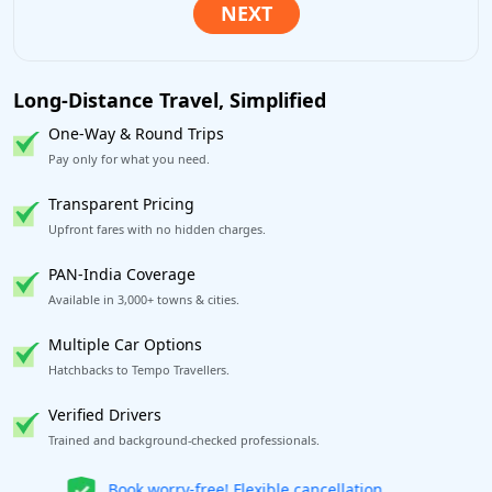
Long-Distance Travel, Simplified
One-Way & Round Trips
Pay only for what you need.
Transparent Pricing
Upfront fares with no hidden charges.
PAN-India Coverage
Available in 3,000+ towns & cities.
Multiple Car Options
Hatchbacks to Tempo Travellers.
Verified Drivers
Trained and background-checked professionals.
Get our app