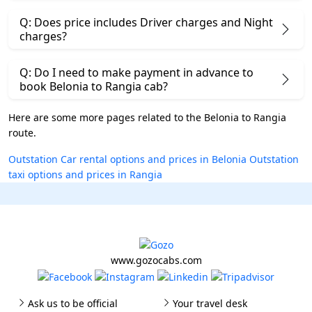
Q: Does price includes Driver charges and Night
charges?
Q: Do I need to make payment in advance to
book Belonia to Rangia cab?
Here are some more pages related to the Belonia to Rangia
route.
Outstation Car rental options and prices in Belonia
Outstation
taxi options and prices in Rangia
www.gozocabs.com
Ask us to be official
Your travel desk