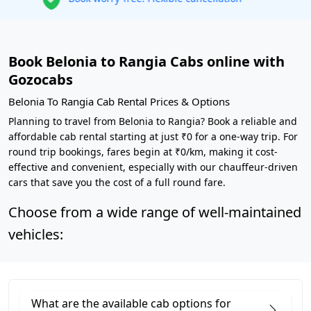
Book Belonia to Rangia Cabs online with
Gozocabs
Belonia To Rangia Cab Rental Prices & Options
Planning to travel from Belonia to Rangia? Book a reliable and
affordable cab rental starting at just ₹0 for a one-way trip. For
round trip bookings, fares begin at ₹0/km, making it cost-
effective and convenient, especially with our chauffeur-driven
cars that save you the cost of a full round fare.
Choose from a wide range of well-maintained
vehicles:
What are the available cab options for