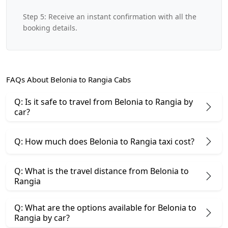
Step 5: Receive an instant confirmation with all the
booking details.
FAQs About Belonia to Rangia Cabs
Q: Is it safe to travel from Belonia to Rangia by
car?
Q: How much does Belonia to Rangia taxi cost?
Q: What is the travel distance from Belonia to
Rangia
Q: What are the options available for Belonia to
Rangia by car?