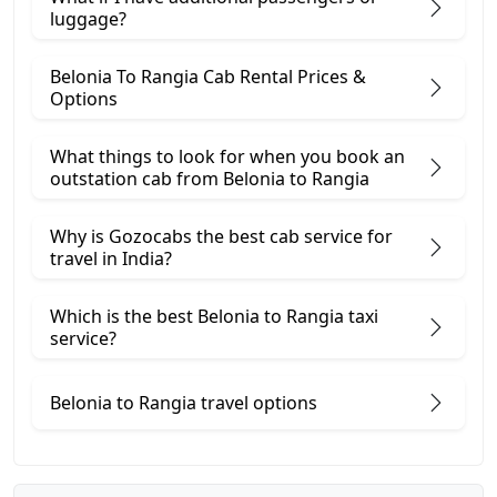
luggage?
Belonia To Rangia Cab Rental Prices &
Options
What things to look for when you book an
outstation cab from Belonia ​to Rangia
Why is Gozocabs the best cab service for
travel in India?
Which is the best Belonia to Rangia taxi
service?
Belonia to Rangia travel options