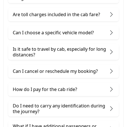
Are toll charges included in the cab fare?
Can I choose a specific vehicle model?
Is it safe to travel by cab, especially for long
distances?
Can I cancel or reschedule my booking?
How do I pay for the cab ride?
Do I need to carry any identification during
the journey?
What if I have additional passengers or