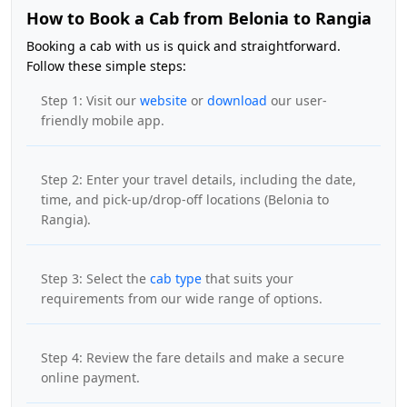
How to Book a Cab from Belonia to Rangia
Booking a cab with us is quick and straightforward.
Follow these simple steps:
Step 1: Visit our
website
or
download
our user-
friendly mobile app.
Step 2: Enter your travel details, including the date,
time, and pick-up/drop-off locations (Belonia to
Rangia).
Step 3: Select the
cab type
that suits your
requirements from our wide range of options.
Step 4: Review the fare details and make a secure
online payment.