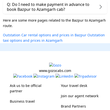
Q: Do I need to make payment in advance to
book Bazpur to Azamgarh cab?
Here are some more pages related to the Bazpur to Azamgarh
route.
Outstation Car rental options and prices in Bazpur
Outstation
taxi options and prices in Azamgarh
www.gozocabs.com
Ask us to be official
Your travel desk
partner
Join our agent network
Business travel
Brand Partners