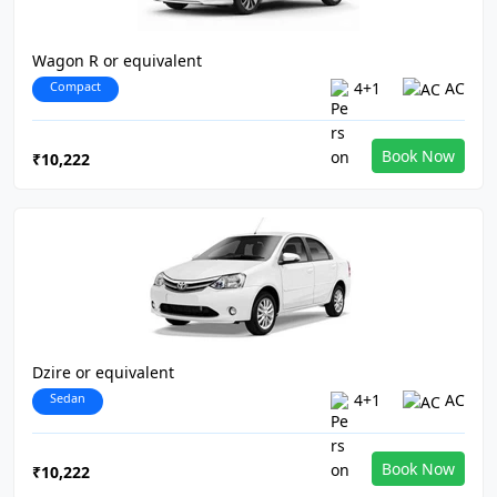
Wagon R or equivalent
Compact
4+1
AC
Book Now
₹10,222
Dzire or equivalent
Sedan
4+1
AC
Book Now
₹10,222