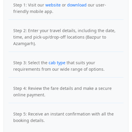
Step 1: Visit our
website
or
download
our user-
friendly mobile app.
Step 2: Enter your travel details, including the date,
time, and pick-up/drop-off locations (Bazpur to
Azamgarh).
Step 3: Select the
cab type
that suits your
requirements from our wide range of options.
Step 4: Review the fare details and make a secure
online payment.
Step 5: Receive an instant confirmation with all the
booking details.