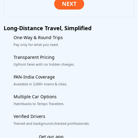
Long-Distance Travel, Simplified
One-Way & Round Trips
Pay only for what you need.
Transparent Pricing
Upfront fares with no hidden charges.
PAN-India Coverage
Available in 3,000+ towns & cities.
Multiple Car Options
Hatchbacks to Tempo Travellers.
Verified Drivers
Trained and background-checked professionals.
Book worry-free! Flexible cancellation