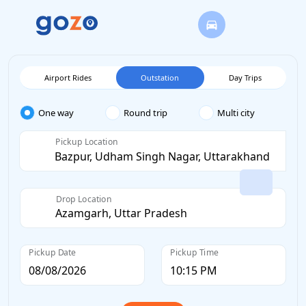
Airport Rides
Outstation
Day Trips
One way
Round trip
Multi city
Pickup Location
Drop Location
Pickup Date
Pickup Time