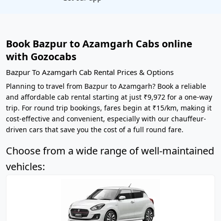
Book Bazpur to Azamgarh Cabs online
with Gozocabs
Bazpur To Azamgarh Cab Rental Prices & Options
Planning to travel from Bazpur to Azamgarh? Book a reliable
and affordable cab rental starting at just ₹9,972 for a one-way
trip. For round trip bookings, fares begin at ₹15/km, making it
cost-effective and convenient, especially with our chauffeur-
driven cars that save you the cost of a full round fare.
Choose from a wide range of well-maintained
vehicles: