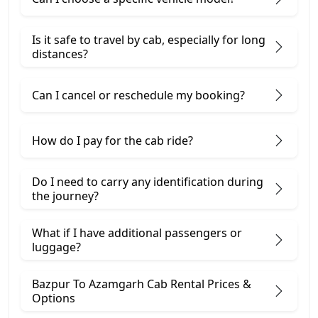
Is it safe to travel by cab, especially for long
distances?
Can I cancel or reschedule my booking?
How do I pay for the cab ride?
Do I need to carry any identification during
the journey?
What if I have additional passengers or
luggage?
Bazpur To Azamgarh Cab Rental Prices &
Options