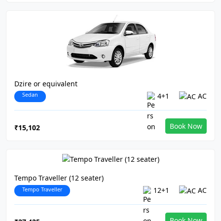
Dzire or equivalent
Sedan
4+1
AC
Book Now
₹15,102
Tempo Traveller (12 seater)
Tempo Traveller
12+1
AC
Book Now