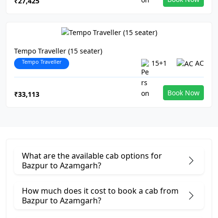
₹27,425
Tempo Traveller (15 seater)
Tempo Traveller
15+1
AC
Book Now
₹33,113
What are the available cab options for
Bazpur to Azamgarh?
How much does it cost to book a cab from
Bazpur to Azamgarh?