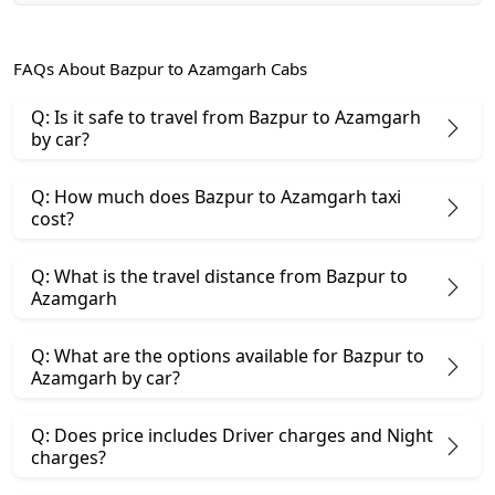
FAQs About Bazpur to Azamgarh Cabs
Q: Is it safe to travel from Bazpur to Azamgarh
by car?
Q: How much does Bazpur to Azamgarh taxi
cost?
Q: What is the travel distance from Bazpur to
Azamgarh
Q: What are the options available for Bazpur to
Azamgarh by car?
Q: Does price includes Driver charges and Night
charges?