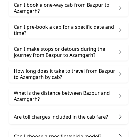
Can I book a one-way cab from Bazpur to
Azamgarh?
Can I pre-book a cab for a specific date and
time?
Can I make stops or detours during the
journey from Bazpur to Azamgarh?
How long does it take to travel from Bazpur
to Azamgarh by cab?
What is the distance between Bazpur and
Azamgarh?
Are toll charges included in the cab fare?
Can I choose a specific vehicle model?