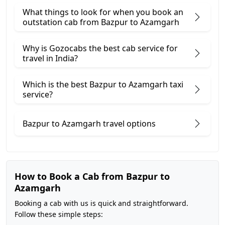
What things to look for when you book an
outstation cab from Bazpur ​to Azamgarh
Why is Gozocabs the best cab service for
travel in India?
Which is the best Bazpur to Azamgarh taxi
service?
Bazpur to Azamgarh travel options
How to Book a Cab from Bazpur to
Azamgarh
Booking a cab with us is quick and straightforward.
Follow these simple steps: