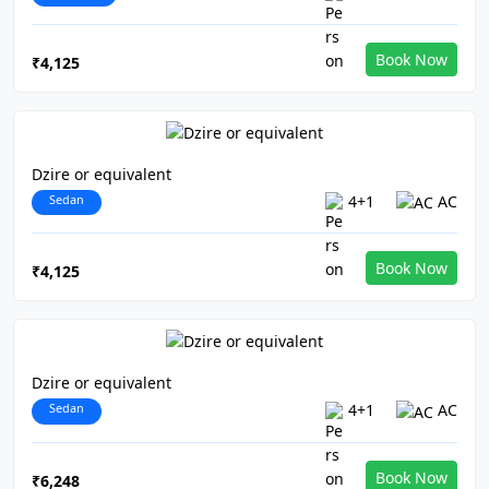
Book Now
₹4,125
Dzire or equivalent
Sedan
4+1
AC
Book Now
₹4,125
Dzire or equivalent
Sedan
4+1
AC
Book Now
₹6,248