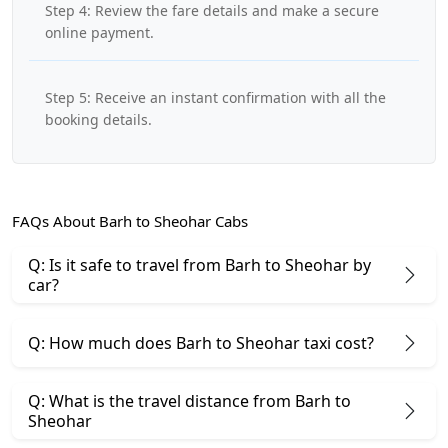
Step 4: Review the fare details and make a secure
online payment.
Step 5: Receive an instant confirmation with all the
booking details.
FAQs About Barh to Sheohar Cabs
Q: Is it safe to travel from Barh to Sheohar by
car?
Q: How much does Barh to Sheohar taxi cost?
Q: What is the travel distance from Barh to
Sheohar