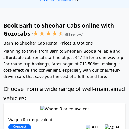
Book Barh to Sheohar Cabs online with
★
★
★
★
☆
Gozocabs
(
681 reviews)
Barh To Sheohar Cab Rental Prices & Options
Planning to travel from Barh to Sheohar? Book a reliable and
affordable cab rental starting at just ₹4,125 for a one-way trip.
For round trip bookings, fares begin at ₹13.50/km, making it
cost-effective and convenient, especially with our chauffeur-
driven cars that save you the cost of a full round fare.
Choose from a wide range of well-maintained
vehicles:
Wagon R or equivalent
Compact
4+1
AC