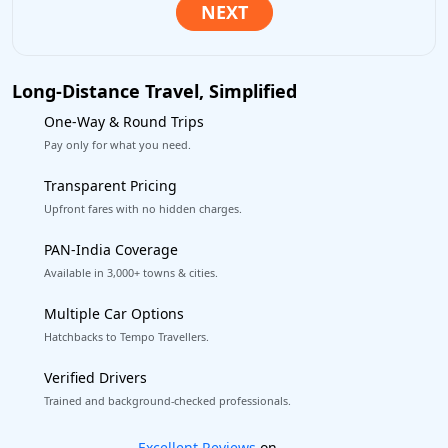
Long-Distance Travel, Simplified
One-Way & Round Trips
Pay only for what you need.
Transparent Pricing
Upfront fares with no hidden charges.
PAN-India Coverage
Available in 3,000+ towns & cities.
Multiple Car Options
Hatchbacks to Tempo Travellers.
Verified Drivers
Trained and background-checked professionals.
Book worry-free! Flexible cancellation