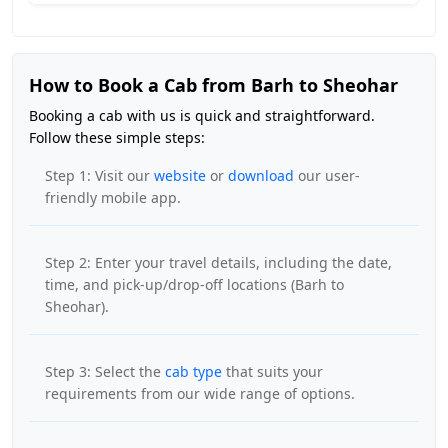
How to Book a Cab from Barh to Sheohar
Booking a cab with us is quick and straightforward.
Follow these simple steps:
Step 1: Visit our
website
or
download
our user-
friendly mobile app.
Step 2: Enter your travel details, including the date,
time, and pick-up/drop-off locations (Barh to
Sheohar).
Step 3: Select the
cab type
that suits your
requirements from our wide range of options.