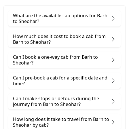
What are the available cab options for Barh
to Sheohar?
How much does it cost to book a cab from
Barh to Sheohar?
Can I book a one-way cab from Barh to
Sheohar?
Can I pre-book a cab for a specific date and
time?
Can I make stops or detours during the
journey from Barh to Sheohar?
How long does it take to travel from Barh to
Sheohar by cab?