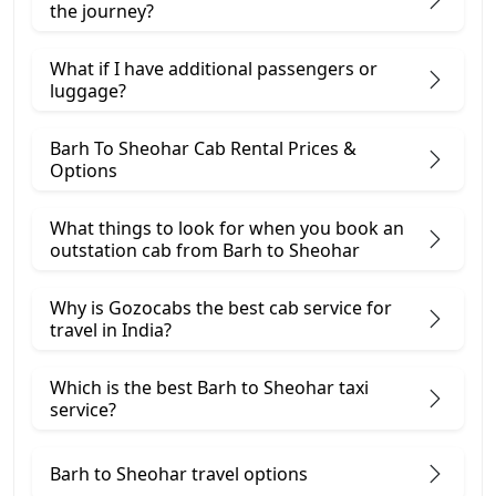
the journey?
What if I have additional passengers or
luggage?
Barh To Sheohar Cab Rental Prices &
Options
What things to look for when you book an
outstation cab from Barh ​to Sheohar
Why is Gozocabs the best cab service for
travel in India?
Which is the best Barh to Sheohar taxi
service?
Barh to Sheohar travel options