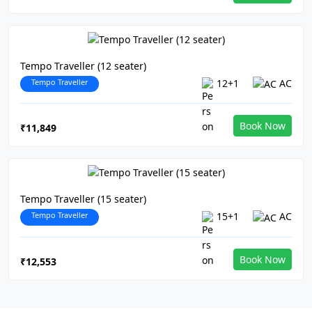
Tempo Traveller (12 seater)
Tempo Traveller
12+1
AC
Book Now
₹11,849
Tempo Traveller (15 seater)
Tempo Traveller
15+1
AC
Book Now
₹12,553