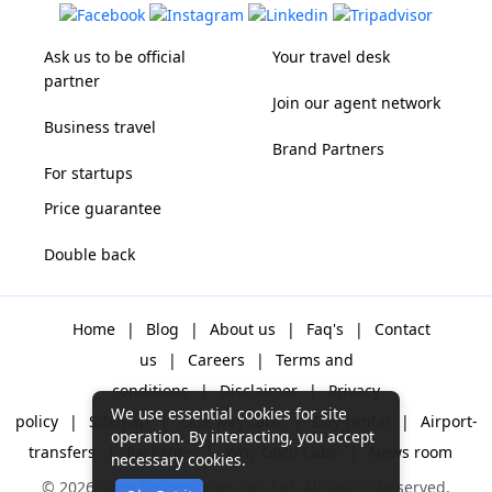
Ask us to be official
Your travel desk
partner
Join our agent network
Business travel
Brand Partners
For startups
Price guarantee
Double back
Home
|
Blog
|
About us
|
Faq's
|
Contact
us
|
Careers
|
Terms and
conditions
|
Disclaimer
|
Privacy
We use essential cookies for site
policy
|
Sitemap
|
One way cabs
|
Day-rental
|
Airport-
operation. By interacting, you accept
transfers
|
Packages
|
Why Gozo Cabs
|
News room
necessary cookies.
© 2026 Gozo Technologies Pvt. Ltd. All Rights Reserved.