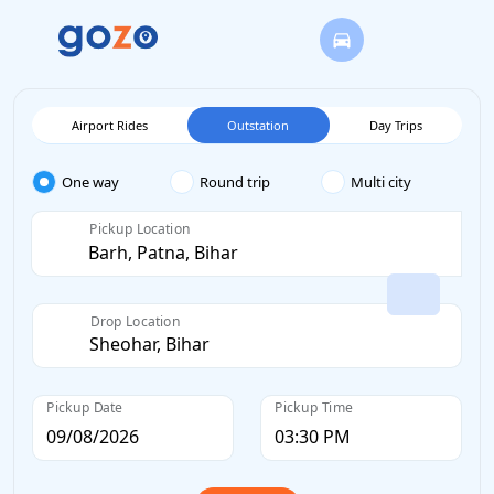
Airport Rides
Outstation
Day Trips
One way
Round trip
Multi city
Pickup Location
Drop Location
Pickup Date
Pickup Time