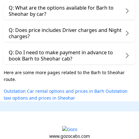
Q: What are the options available for Barh to
Sheohar by car?
Q: Does price includes Driver charges and Night
charges?
Q: Do I need to make payment in advance to
book Barh to Sheohar cab?
Here are some more pages related to the Barh to Sheohar
route.
Outstation Car rental options and prices in Barh
Outstation
taxi options and prices in Sheohar
www.gozocabs.com