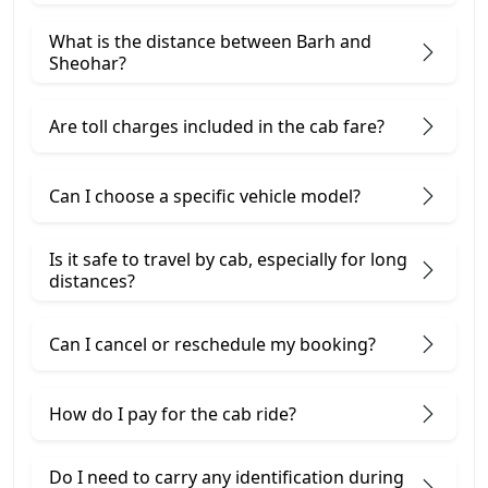
What is the distance between Barh and
Sheohar?
Are toll charges included in the cab fare?
Can I choose a specific vehicle model?
Is it safe to travel by cab, especially for long
distances?
Can I cancel or reschedule my booking?
How do I pay for the cab ride?
Do I need to carry any identification during