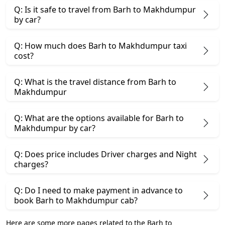
Q: Is it safe to travel from Barh to Makhdumpur
by car?
Q: How much does Barh to Makhdumpur taxi
cost?
Q: What is the travel distance from Barh to
Makhdumpur
Q: What are the options available for Barh to
Makhdumpur by car?
Q: Does price includes Driver charges and Night
charges?
Q: Do I need to make payment in advance to
book Barh to Makhdumpur cab?
Here are some more pages related to the Barh to