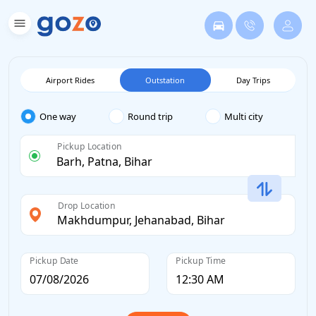
Airport Rides
Outstation
Day Trips
One way
Round trip
Multi city
Pickup Location
Drop Location
Pickup Date
Pickup Time