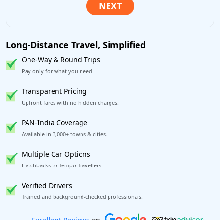
Long-Distance Travel, Simplified
One-Way & Round Trips
Pay only for what you need.
Transparent Pricing
Upfront fares with no hidden charges.
PAN-India Coverage
Available in 3,000+ towns & cities.
Multiple Car Options
Hatchbacks to Tempo Travellers.
Verified Drivers
Trained and background-checked professionals.
Book worry-free! Flexible cancellation