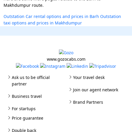
Makhdumpur route.
Outstation Car rental options and prices in Barh
Outstation
taxi options and prices in Makhdumpur
www.gozocabs.com
Ask us to be official
Your travel desk
partner
Join our agent network
Business travel
Brand Partners
For startups
Price guarantee
Double back