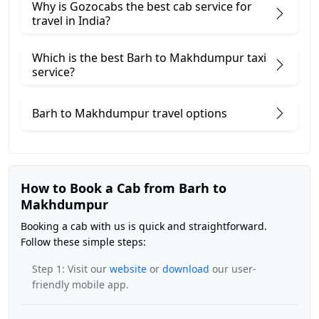
Why is Gozocabs the best cab service for
travel in India?
Which is the best Barh to Makhdumpur taxi
service?
Barh to Makhdumpur travel options
How to Book a Cab from Barh to
Makhdumpur
Booking a cab with us is quick and straightforward.
Follow these simple steps:
Step 1: Visit our
website
or
download
our user-
friendly mobile app.