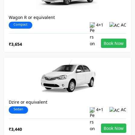
Wagon R or equivalent
Compact
4+1
AC
Book Now
₹3,654
Dzire or equivalent
Sedan
4+1
AC
Book Now
₹3,440