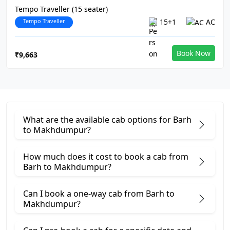
Tempo Traveller (15 seater)
Tempo Traveller
15+1
AC
Book Now
₹9,663
What are the available cab options for Barh
to Makhdumpur?
How much does it cost to book a cab from
Barh to Makhdumpur?
Can I book a one-way cab from Barh to
Makhdumpur?