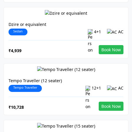
Dzire or equivalent
Sedan
4+1
AC
Book Now
₹4,939
Tempo Traveller (12 seater)
Tempo Traveller
12+1
AC
Book Now
₹10,728