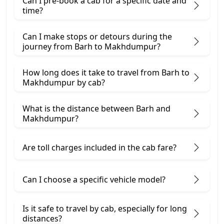
Can I pre-book a cab for a specific date and
time?
Can I make stops or detours during the
journey from Barh to Makhdumpur?
How long does it take to travel from Barh to
Makhdumpur by cab?
What is the distance between Barh and
Makhdumpur?
Are toll charges included in the cab fare?
Can I choose a specific vehicle model?
Is it safe to travel by cab, especially for long
distances?