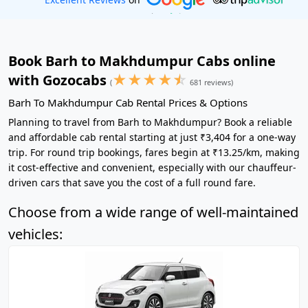
Book Barh to Makhdumpur Cabs online
★
★
★
★
☆
with Gozocabs
(
681 reviews)
Barh To Makhdumpur Cab Rental Prices & Options
Planning to travel from Barh to Makhdumpur? Book a reliable
and affordable cab rental starting at just ₹3,404 for a one-way
trip. For round trip bookings, fares begin at ₹13.25/km, making
it cost-effective and convenient, especially with our chauffeur-
driven cars that save you the cost of a full round fare.
Choose from a wide range of well-maintained
vehicles: