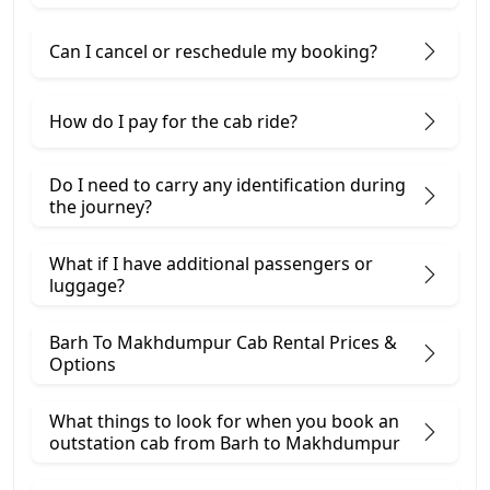
Can I cancel or reschedule my booking?
How do I pay for the cab ride?
Do I need to carry any identification during
the journey?
What if I have additional passengers or
luggage?
Barh To Makhdumpur Cab Rental Prices &
Options
What things to look for when you book an
outstation cab from Barh ​to Makhdumpur