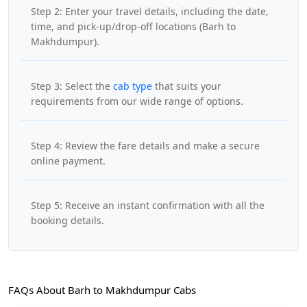
Step 2: Enter your travel details, including the date,
time, and pick-up/drop-off locations (Barh to
Makhdumpur).
Step 3: Select the
cab type
that suits your
requirements from our wide range of options.
Step 4: Review the fare details and make a secure
online payment.
Step 5: Receive an instant confirmation with all the
booking details.
FAQs About Barh to Makhdumpur Cabs