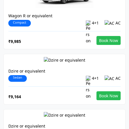
Wagon R or equivalent
Compact
4+1
AC
Book Now
₹9,985
Dzire or equivalent
Sedan
4+1
AC
Book Now
₹9,164
Dzire or equivalent