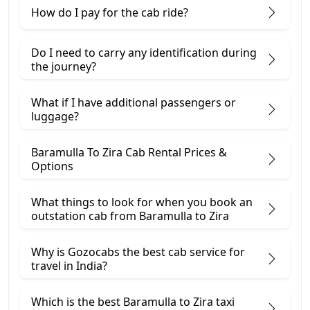
How do I pay for the cab ride?
Do I need to carry any identification during
the journey?
What if I have additional passengers or
luggage?
Baramulla To Zira Cab Rental Prices &
Options
What things to look for when you book an
outstation cab from Baramulla ​to Zira
Why is Gozocabs the best cab service for
travel in India?
Which is the best Baramulla to Zira taxi