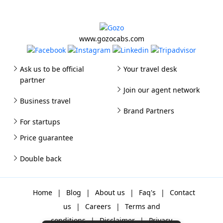
www.gozocabs.com
Ask us to be official
Your travel desk
partner
Join our agent network
Business travel
Brand Partners
For startups
Price guarantee
Double back
Home
|
Blog
|
About us
|
Faq's
|
Contact
us
|
Careers
|
Terms and
conditions
|
Disclaimer
|
Privacy