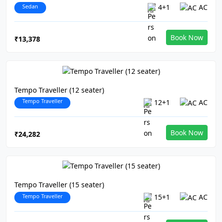
Sedan
4+1
AC
Book Now
₹13,378
Tempo Traveller (12 seater)
Tempo Traveller
12+1
AC
Book Now
₹24,282
Tempo Traveller (15 seater)
Tempo Traveller
15+1
AC