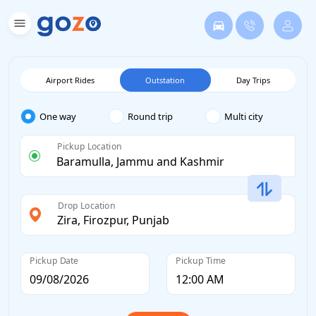
Airport Rides
Outstation
Day Trips
One way
Round trip
Multi city
Pickup Location
Drop Location
Pickup Date
Pickup Time