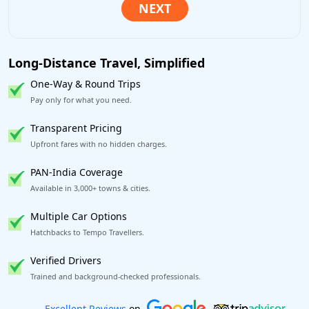
Long-Distance Travel, Simplified
One-Way & Round Trips
Pay only for what you need.
Transparent Pricing
Upfront fares with no hidden charges.
PAN-India Coverage
Available in 3,000+ towns & cities.
Multiple Car Options
Hatchbacks to Tempo Travellers.
Verified Drivers
Trained and background-checked professionals.
Book worry-free! Flexible cancellation