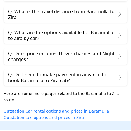
Q: What is the travel distance from Baramulla to
Zira
Q: What are the options available for Baramulla
to Zira by car?
Q: Does price includes Driver charges and Night
charges?
Q: Do I need to make payment in advance to
book Baramulla to Zira cab?
Here are some more pages related to the Baramulla to Zira
route.
Outstation Car rental options and prices in Baramulla
Outstation taxi options and prices in Zira