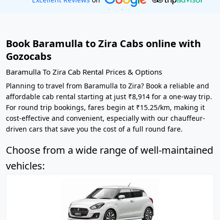
Book Baramulla to Zira Cabs online with
Gozocabs
Baramulla To Zira Cab Rental Prices & Options
Planning to travel from Baramulla to Zira? Book a reliable and
affordable cab rental starting at just ₹8,914 for a one-way trip.
For round trip bookings, fares begin at ₹15.25/km, making it
cost-effective and convenient, especially with our chauffeur-
driven cars that save you the cost of a full round fare.
Choose from a wide range of well-maintained
vehicles: