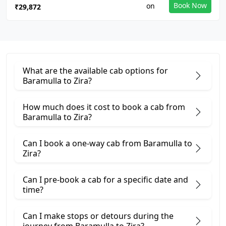
Book Now
₹29,872
What are the available cab options for
Baramulla to Zira?
How much does it cost to book a cab from
Baramulla to Zira?
Can I book a one-way cab from Baramulla to
Zira?
Can I pre-book a cab for a specific date and
time?
Can I make stops or detours during the