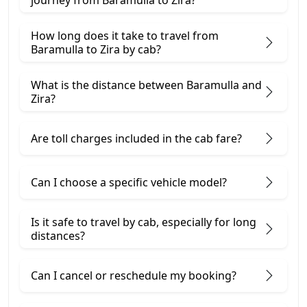
journey from Baramulla to Zira?
How long does it take to travel from
Baramulla to Zira by cab?
What is the distance between Baramulla and
Zira?
Are toll charges included in the cab fare?
Can I choose a specific vehicle model?
Is it safe to travel by cab, especially for long
distances?
Can I cancel or reschedule my booking?