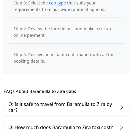
Step 3: Select the
cab type
that suits your
requirements from our wide range of options.
Step 4: Review the fare details and make a secure
online payment.
Step 5: Receive an instant confirmation with all the
booking details.
FAQs About Baramulla to Zira Cabs
Q: Is it safe to travel from Baramulla to Zira by
car?
Q: How much does Baramulla to Zira taxi cost?