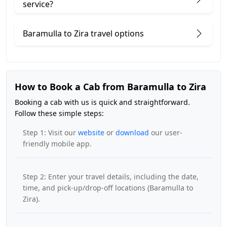
service?
Baramulla to Zira travel options
How to Book a Cab from Baramulla to Zira
Booking a cab with us is quick and straightforward.
Follow these simple steps:
Step 1: Visit our
website
or
download
our user-
friendly mobile app.
Step 2: Enter your travel details, including the date,
time, and pick-up/drop-off locations (Baramulla to
Zira).