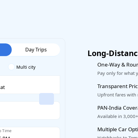
Day Trips
Long-Distance
One-Way & Roun
Multi city
Pay only for what 
Transparent Pric
Upfront fares with
PAN-India Cove
Available in 3,000+
Multiple Car Opt
p Time
Hatchbacks to Temp