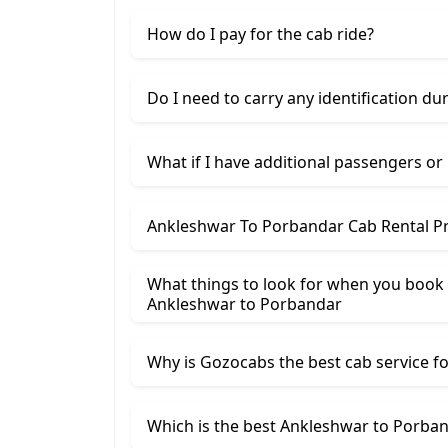
How do I pay for the cab ride?
Do I need to carry any identification du
What if I have additional passengers or
Ankleshwar To Porbandar Cab Rental Pr
What things to look for when you book
Ankleshwar ​to Porbandar
Why is Gozocabs the best cab service for
Which is the best Ankleshwar to Porband