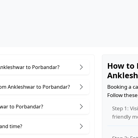
How to 
 Ankleshwar to Porbandar?
Anklesh
Booking a ca
rom Ankleshwar to Porbandar?
Follow these
hwar to Porbandar?
Step 1: Vis
friendly m
 and time?