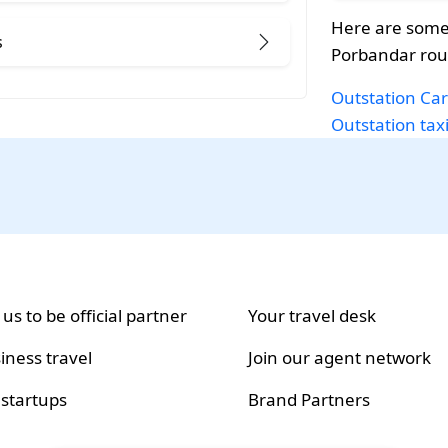
Here are some
s
Porbandar rou
Outstation Car
Outstation tax
 us to be official partner
Your travel desk
iness travel
Join our agent network
 startups
Brand Partners