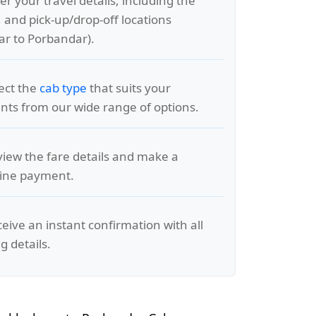
er your travel details, including the
, and pick-up/drop-off locations
r to Porbandar).
lect the
cab type
that suits your
ts from our wide range of options.
view the fare details and make a
line payment.
ceive an instant confirmation with all
g details.