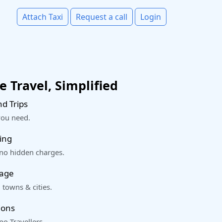
Attach Taxi
Request a call
Login
 Travel, Simplified
d Trips
you need.
ing
 no hidden charges.
rage
 towns & cities.
ions
o Travellers.