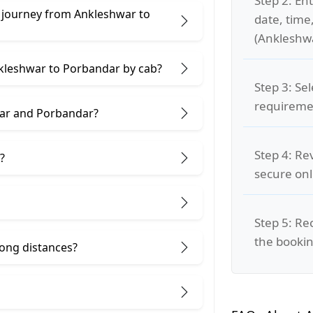
Step 2: Ent
e journey from Ankleshwar to
date, time
(Ankleshwa
nkleshwar to Porbandar by cab?
Step 3: Se
requiremen
war and Porbandar?
Step 4: Re
?
secure on
Step 5: Re
the bookin
 long distances?