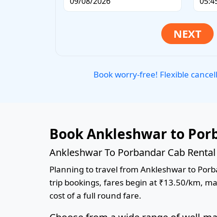
Book worry-free! Flexible cancel
Book Ankleshwar to Porb
Ankleshwar To Porbandar Cab Rental 
Planning to travel from Ankleshwar to Porba
trip bookings, fares begin at ₹13.50/km, ma
cost of a full round fare.