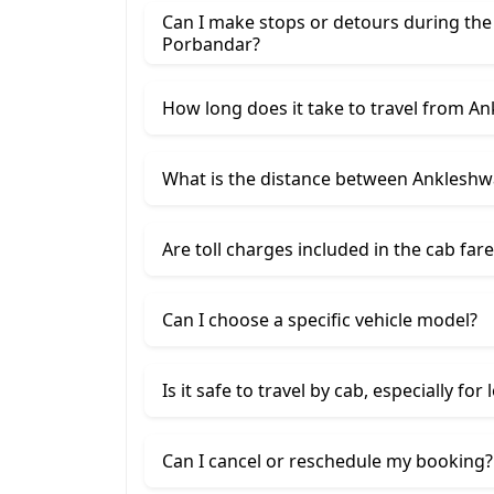
Can I make stops or detours during th
Porbandar?
How long does it take to travel from A
What is the distance between Anklesh
Are toll charges included in the cab fare
Can I choose a specific vehicle model?
Is it safe to travel by cab, especially for
Can I cancel or reschedule my booking?