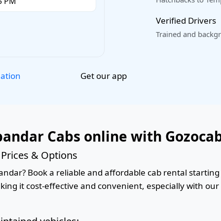
Verified Drivers
Trained and backgr
Get our app
lation
andar Cabs online with Gozoca
Prices & Options
ndar? Book a reliable and affordable cab rental starting 
king it cost-effective and convenient, especially with ou