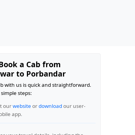
Book a Cab from
war to Porbandar
b with us is quick and straightforward.
 simple steps:
it our
website
or
download
our user-
obile app.