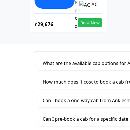
AC
Book Now
₹29,676
What are the available cab options for
How much does it cost to book a cab f
Can I book a one-way cab from Ankles
Can I pre-book a cab for a specific date