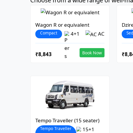
Choose from a wide range of well-mai
Wagon R or equivalent
Dzir
Compact
Se
4+1
AC
Book Now
₹8,843
₹8,8
Tempo Traveller (15 seater)
Tempo Traveller
15+1