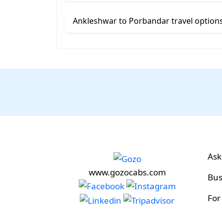
Ankleshwar to Porbandar travel option
Ask
www.gozocabs.com
Bus
For