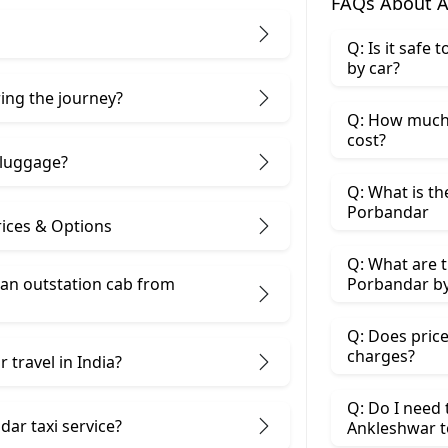
FAQs About A
Q: Is it safe
by car?
ring the journey?
Q: How much 
cost?
 luggage?
Q: What is th
Porbandar
ices & Options
Q: What are t
 an outstation cab from
Porbandar by
Q: Does price
charges?
 travel in India?
Q: Do I need
ar taxi service?
Ankleshwar t