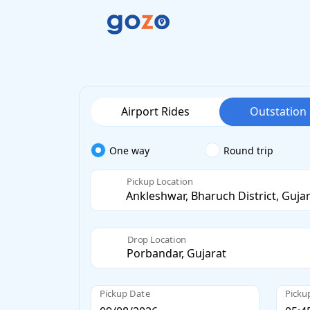
Airport Rides
Outstation
One way
Round trip
Pickup Location
Drop Location
Pickup Date
Picku