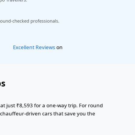
ound-checked professionals.
Excellent Reviews
on
bs
at just ₹8,593 for a one-way trip. For round
r chauffeur-driven cars that save you the