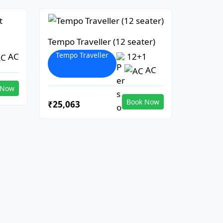
Tempo Traveller (12 seater)
Tempo Traveller
AC
12+1
AC
 Now
Book Now
₹25,063