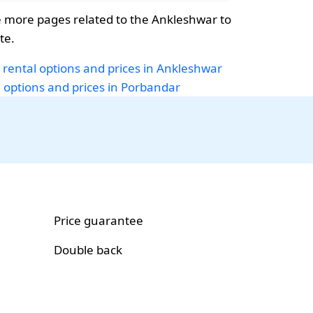
 more pages related to the Ankleshwar to
te.
 rental options and prices in Ankleshwar
i options and prices in Porbandar
Price guarantee
Double back