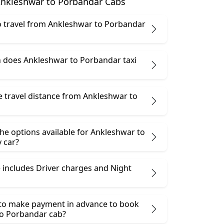
nkleshwar to Porbandar Cabs
 to travel from Ankleshwar to Porbandar
does Ankleshwar to Porbandar taxi
e travel distance from Ankleshwar to
he options available for Ankleshwar to
 car?
 includes Driver charges and Night
 to make payment in advance to book
o Porbandar cab?