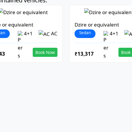
ntained vehicles:
e or equivalent
Dzire or equivalent
dan
Sedan
4+1
AC
4+1
Book Now
Book
43
₹13,317