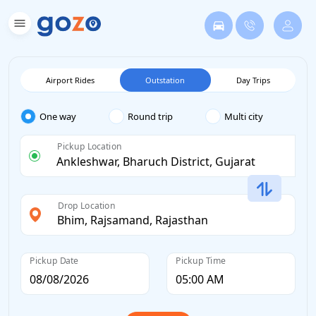
Airport Rides
Outstation
Day Trips
One way
Round trip
Multi city
Pickup Location
Drop Location
Pickup Date
Pickup Time