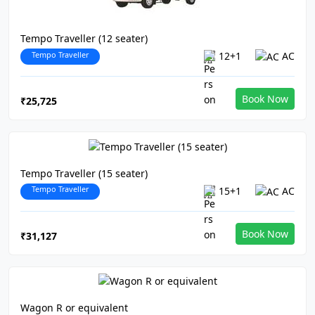
Tempo Traveller (12 seater)
Tempo Traveller
12+1
AC
Book Now
₹25,725
Tempo Traveller (15 seater)
Tempo Traveller
15+1
AC
Book Now
₹31,127
Wagon R or equivalent