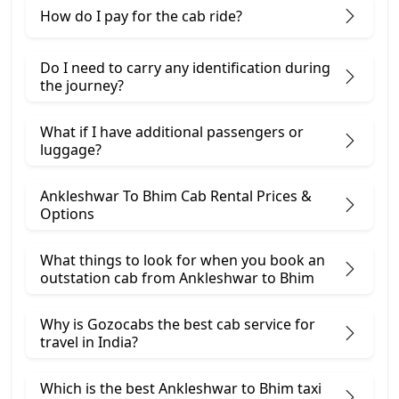
How do I pay for the cab ride?
Do I need to carry any identification during
the journey?
What if I have additional passengers or
luggage?
Ankleshwar To Bhim Cab Rental Prices &
Options
What things to look for when you book an
outstation cab from Ankleshwar ​to Bhim
Why is Gozocabs the best cab service for
travel in India?
Which is the best Ankleshwar to Bhim taxi