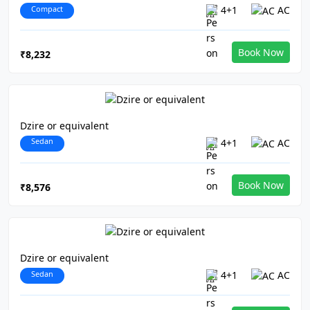
Compact
4+1
AC
Book Now
₹8,232
Dzire or equivalent
Sedan
4+1
AC
Book Now
₹8,576
Dzire or equivalent
Sedan
4+1
AC