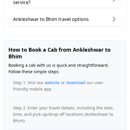
service?
Ankleshwar to Bhim travel options
How to Book a Cab from Ankleshwar to
Bhim
Booking a cab with us is quick and straightforward.
Follow these simple steps:
Step 1: Visit our
website
or
download
our user-
friendly mobile app.
Step 2: Enter your travel details, including the date,
time, and pick-up/drop-off locations (Ankleshwar to
Bhim).