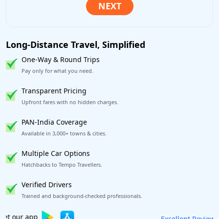
Long-Distance Travel, Simplified
One-Way & Round Trips
Pay only for what you need.
Transparent Pricing
Upfront fares with no hidden charges.
PAN-India Coverage
Available in 3,000+ towns & cities.
Multiple Car Options
Hatchbacks to Tempo Travellers.
Verified Drivers
Trained and background-checked professionals.
Book worry-free! Flexible cancellation