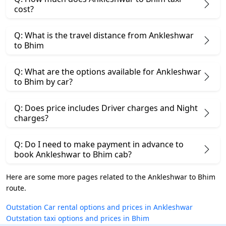
cost?
Q: What is the travel distance from Ankleshwar
to Bhim
Q: What are the options available for Ankleshwar
to Bhim by car?
Q: Does price includes Driver charges and Night
charges?
Q: Do I need to make payment in advance to
book Ankleshwar to Bhim cab?
Here are some more pages related to the Ankleshwar to Bhim
route.
Outstation Car rental options and prices in Ankleshwar
Outstation taxi options and prices in Bhim