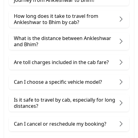
journey from Ankleshwar to Bhim?
How long does it take to travel from
Ankleshwar to Bhim by cab?
What is the distance between Ankleshwar
and Bhim?
Are toll charges included in the cab fare?
Can I choose a specific vehicle model?
Is it safe to travel by cab, especially for long
distances?
Can I cancel or reschedule my booking?