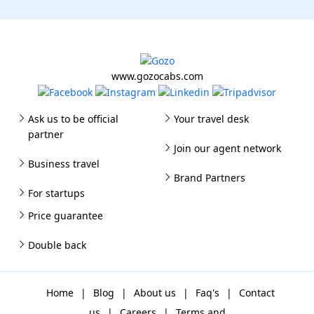
www.gozocabs.com
Ask us to be official
Your travel desk
partner
Join our agent network
Business travel
Brand Partners
For startups
Price guarantee
Double back
Home
|
Blog
|
About us
|
Faq's
|
Contact
us
|
Careers
|
Terms and