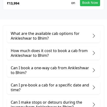
Book Now
₹13,994
What are the available cab options for
Ankleshwar to Bhim?
How much does it cost to book a cab from
Ankleshwar to Bhim?
Can I book a one-way cab from Ankleshwar
to Bhim?
Can I pre-book a cab for a specific date and
time?
Can I make stops or detours during the