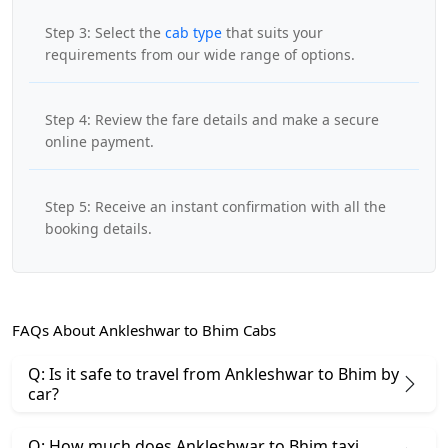
Step 3: Select the
cab type
that suits your
requirements from our wide range of options.
Step 4: Review the fare details and make a secure
online payment.
Step 5: Receive an instant confirmation with all the
booking details.
FAQs About Ankleshwar to Bhim Cabs
Q: Is it safe to travel from Ankleshwar to Bhim by
car?
Q: How much does Ankleshwar to Bhim taxi