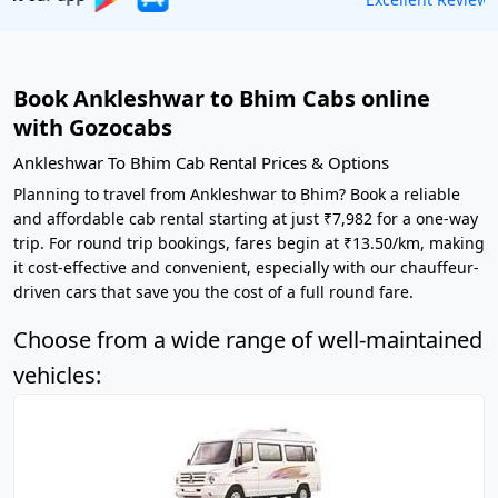
Book Ankleshwar to Bhim Cabs online
with Gozocabs
Ankleshwar To Bhim Cab Rental Prices & Options
Planning to travel from Ankleshwar to Bhim? Book a reliable
and affordable cab rental starting at just ₹7,982 for a one-way
trip. For round trip bookings, fares begin at ₹13.50/km, making
it cost-effective and convenient, especially with our chauffeur-
driven cars that save you the cost of a full round fare.
Choose from a wide range of well-maintained
vehicles: