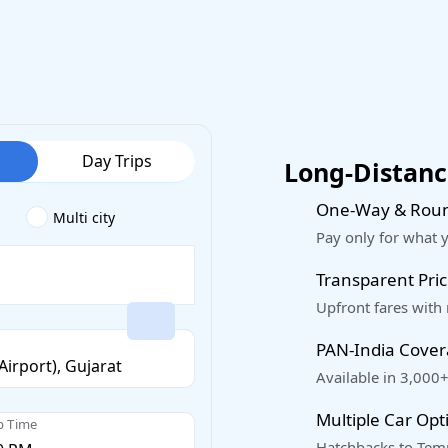
Day Trips
Long-Distance
One-Way & Roun
Multi city
Pay only for what 
Transparent Pric
Upfront fares with
PAN-India Cove
Available in 3,000+
Multiple Car Opt
p Time
Hatchbacks to Temp