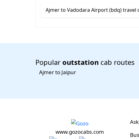
Ajmer to Vadodara Airport (bdq) travel 
Popular
outstation
cab routes
Ajmer to Jaipur
Ask
www.gozocabs.com
Bus