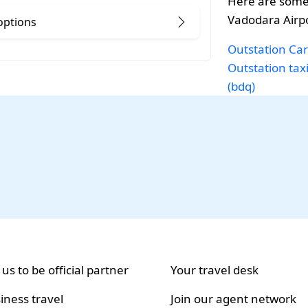
Here are some
Vadodara Airpo
options
Outstation Car
Outstation tax
(bdq)
 us to be official partner
Your travel desk
iness travel
Join our agent network