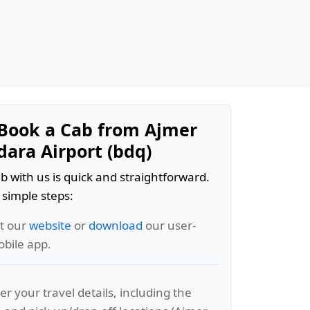
Book a Cab from Ajmer
dara Airport (bdq)
b with us is quick and straightforward.
 simple steps:
it our
website
or
download
our user-
obile app.
er your travel details, including the