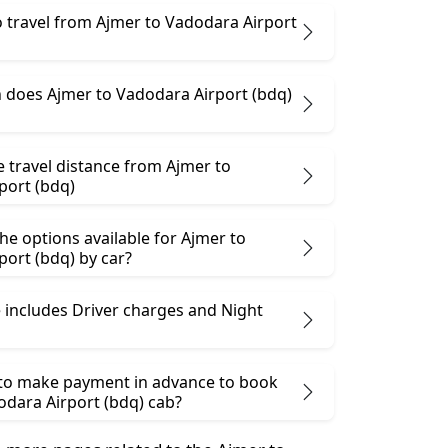
 to travel from Ajmer to Vadodara Airport
does Ajmer to Vadodara Airport (bdq)
e travel distance from Ajmer to
port (bdq)
he options available for Ajmer to
ort (bdq) by car?
 includes Driver charges and Night
 to make payment in advance to book
odara Airport (bdq) cab?