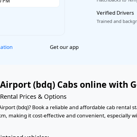
Verified Drivers
Trained and backgr
Get our app
lation
Airport (bdq) Cabs online with 
Rental Prices & Options
rport (bdq)? Book a reliable and affordable cab rental sta
km, making it cost-effective and convenient, especially w