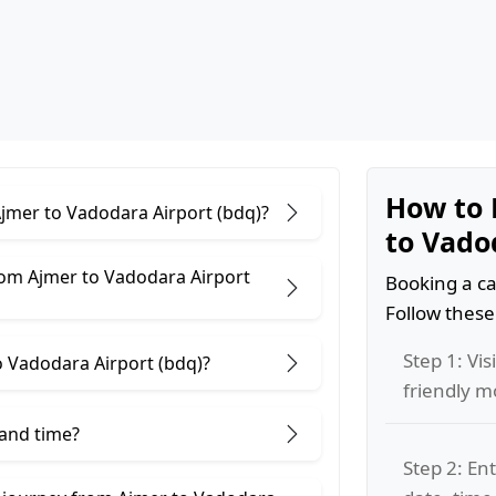
How to 
Ajmer to Vadodara Airport (bdq)?
to Vado
rom Ajmer to Vadodara Airport
Booking a ca
Follow these
Step 1: Vis
 Vadodara Airport (bdq)?
friendly m
 and time?
Step 2: Ent