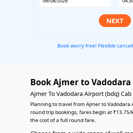
Book worry-free! Flexible cancel
Book Ajmer to Vadodara 
Ajmer To Vadodara Airport (bdq) Cab 
Planning to travel from Ajmer to Vadodara Ai
round trip bookings, fares begin at ₹13.75/
the cost of a full round fare.