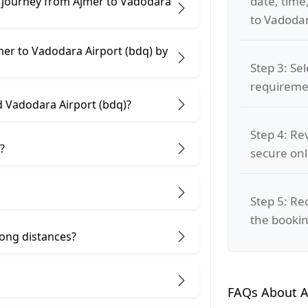
date, time
e journey from Ajmer to Vadodara
to Vadodar
mer to Vadodara Airport (bdq) by
Step 3: Se
requiremen
d Vadodara Airport (bdq)?
Step 4: Re
?
secure on
Step 5: Re
the bookin
 long distances?
FAQs About A