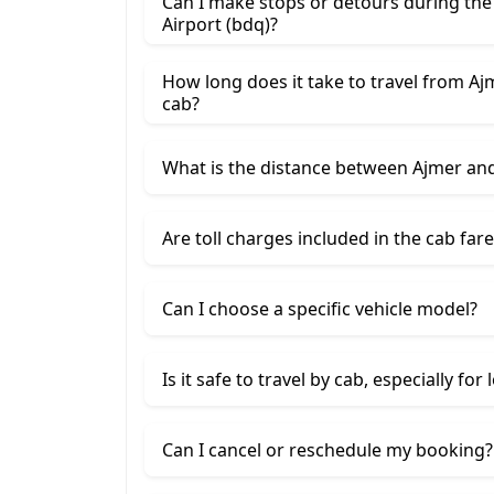
Can I make stops or detours during th
Airport (bdq)?
How long does it take to travel from Aj
cab?
What is the distance between Ajmer an
Are toll charges included in the cab fare
Can I choose a specific vehicle model?
Is it safe to travel by cab, especially for
Can I cancel or reschedule my booking?