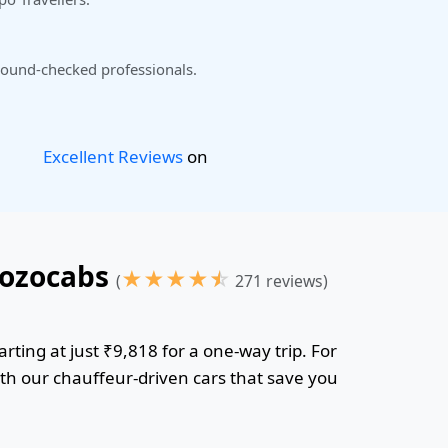
ound-checked professionals.
Excellent Reviews
on
Gozocabs
★
★
★
★
☆
(
271 reviews)
rting at just ₹9,818 for a one-way trip. For
ith our chauffeur-driven cars that save you