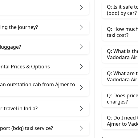
Q: Is it safe
(bdq) by car?
ring the journey?
Q: How much 
taxi cost?
 luggage?
Q: What is th
Vadodara Air
ntal Prices & Options
Q: What are t
Vadodara Airp
an outstation cab from Ajmer ​to
Q: Does price
charges?
 travel in India?
Q: Do I need
Ajmer to Vad
ort (bdq) taxi service?