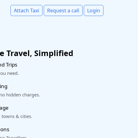
Attach Taxi
Request a call
Login
 Travel, Simplified
d Trips
you need.
ing
 no hidden charges.
rage
 towns & cities.
ions
o Travellers.