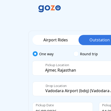
Airport Rides
Outstation
One way
Round trip
Pickup Location
Drop Location
Pickup Date
Picku