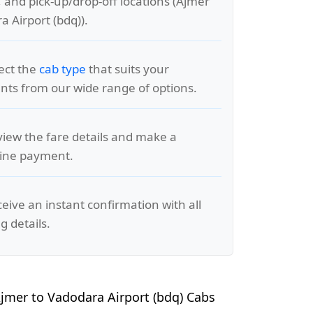
, and pick-up/drop-off locations (Ajmer
a Airport (bdq)).
lect the
cab type
that suits your
ts from our wide range of options.
view the fare details and make a
line payment.
ceive an instant confirmation with all
g details.
jmer to Vadodara Airport (bdq) Cabs