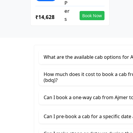
Book Now
₹14,628
What are the available cab options for 
How much does it cost to book a cab f
(bdq)?
Can I book a one-way cab from Ajmer to
Can I pre-book a cab for a specific date