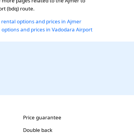
 more pages related to the Ajmer to
rt (bdq) route.
 rental options and prices in Ajmer
i options and prices in Vadodara Airport
Price guarantee
Double back