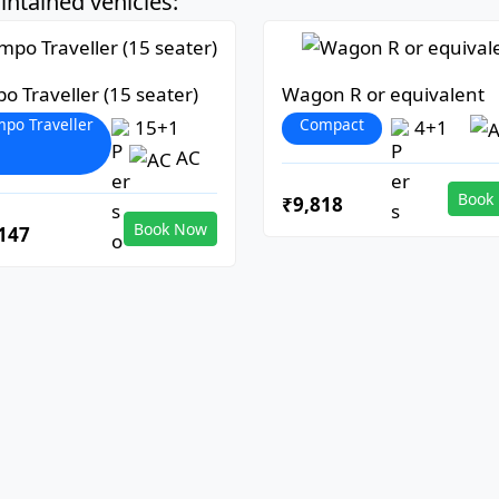
ntained vehicles:
o Traveller (15 seater)
Wagon R or equivalent
po Traveller
Compact
15+1
4+1
AC
Book
₹9,818
Book Now
147