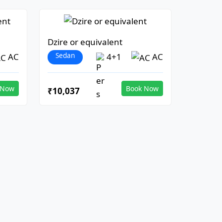
Dzire or equivalent
Sedan
AC
4+1
AC
 Now
Book Now
₹10,037