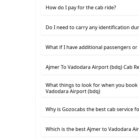
How do I pay for the cab ride?
Do I need to carry any identification du
What if I have additional passengers or
Ajmer To Vadodara Airport (bdq) Cab Re
What things to look for when you book 
Vadodara Airport (bdq)
Why is Gozocabs the best cab service for
Which is the best Ajmer to Vadodara Airp