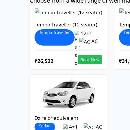
Choose from a wide range of well-mai
Tempo Traveller (12 seater)
Temp
Tempo Traveller
Tem
12+1
AC
Book Now
₹26,522
₹31,
Dzire or equivalent
Sedan
4+1
AC