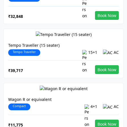
Book Now
₹32,848
Tempo Traveller (15 seater)
Tempo Traveller
15+1
AC
Book Now
₹39,717
Wagon R or equivalent
Compact
4+1
AC
Book Now
₹11,775