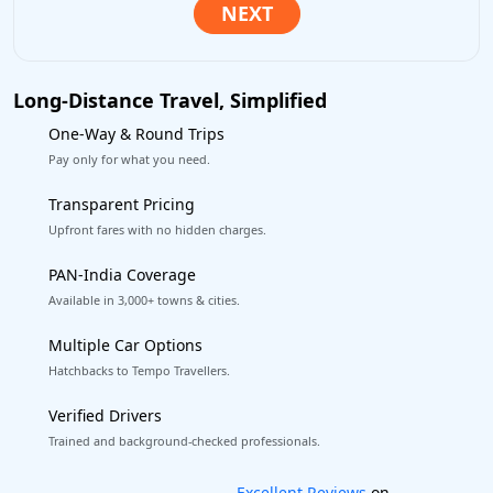
Long-Distance Travel, Simplified
One-Way & Round Trips
Pay only for what you need.
Transparent Pricing
Upfront fares with no hidden charges.
PAN-India Coverage
Available in 3,000+ towns & cities.
Multiple Car Options
Hatchbacks to Tempo Travellers.
Verified Drivers
Trained and background-checked professionals.
Book worry-free! Flexible cancellation