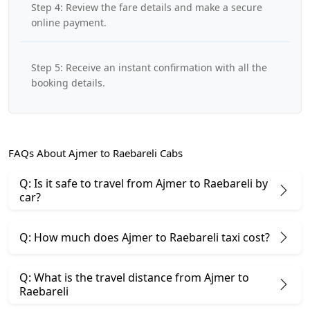
Step 4: Review the fare details and make a secure
online payment.
Step 5: Receive an instant confirmation with all the
booking details.
FAQs About Ajmer to Raebareli Cabs
Q: Is it safe to travel from Ajmer to Raebareli by
car?
Q: How much does Ajmer to Raebareli taxi cost?
Q: What is the travel distance from Ajmer to
Raebareli