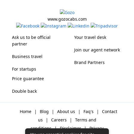
www.gozocabs.com
Ask us to be official
Your travel desk
partner
Join our agent network
Business travel
Brand Partners
For startups
Price guarantee
Double back
Home
|
Blog
|
About us
|
Faq's
|
Contact
us
|
Careers
|
Terms and
conditions
|
Disclaimer
|
Privacy