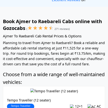
Book Ajmer to Raebareli Cabs online with
★
★
★
★
☆
Gozocabs
(
271 reviews)
Ajmer To Raebareli Cab Rental Prices & Options
Planning to travel from Ajmer to Raebareli? Book a reliable and
affordable cab rental starting at just ₹11,525 for a one-way
trip. For round trip bookings, fares begin at ₹13.75/km, making
it cost-effective and convenient, especially with our chauffeur-
driven cars that save you the cost of a full round fare.
Choose from a wide range of well-maintained
vehicles:
Tempo Traveller (12 seater)
Tempo Traveller
12+1
AC