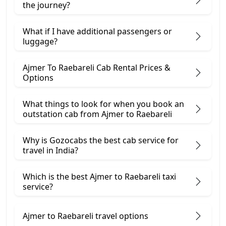
the journey?
What if I have additional passengers or
luggage?
Ajmer To Raebareli Cab Rental Prices &
Options
What things to look for when you book an
outstation cab from Ajmer ​to Raebareli
Why is Gozocabs the best cab service for
travel in India?
Which is the best Ajmer to Raebareli taxi
service?
Ajmer to Raebareli travel options