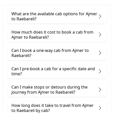
What are the available cab options for Ajmer
to Raebareli?
How much does it cost to book a cab from
Ajmer to Raebareli?
Can I book a one-way cab from Ajmer to
Raebareli?
Can I pre-book a cab for a specific date and
time?
Can I make stops or detours during the
journey from Ajmer to Raebareli?
How long does it take to travel from Ajmer
to Raebareli by cab?