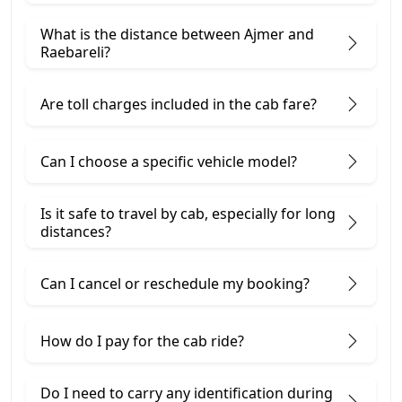
What is the distance between Ajmer and
Raebareli?
Are toll charges included in the cab fare?
Can I choose a specific vehicle model?
Is it safe to travel by cab, especially for long
distances?
Can I cancel or reschedule my booking?
How do I pay for the cab ride?
Do I need to carry any identification during