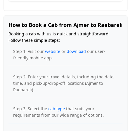
How to Book a Cab from Ajmer to Raebareli
Booking a cab with us is quick and straightforward.
Follow these simple steps:
Step 1: Visit our
website
or
download
our user-
friendly mobile app.
Step 2: Enter your travel details, including the date,
time, and pick-up/drop-off locations (Ajmer to
Raebareli).
Step 3: Select the
cab type
that suits your
requirements from our wide range of options.