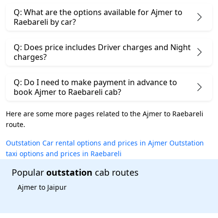
Q: What are the options available for Ajmer to
Raebareli by car?
Q: Does price includes Driver charges and Night
charges?
Q: Do I need to make payment in advance to
book Ajmer to Raebareli cab?
Here are some more pages related to the Ajmer to Raebareli
route.
Outstation Car rental options and prices in Ajmer
Outstation
taxi options and prices in Raebareli
Popular
outstation
cab routes
Ajmer to Jaipur