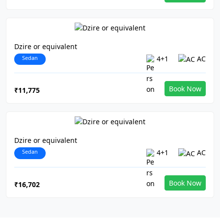
Dzire or equivalent
Sedan
4+1
AC
Book Now
₹11,775
Dzire or equivalent
Sedan
4+1
AC
Book Now
₹16,702