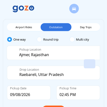
Airport Rides
Outstation
Day Trips
One way
Round trip
Multi city
Pickup Location
Drop Location
Pickup Date
Pickup Time