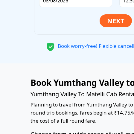
Book worry-free! Flexible cancel
Book Yumthang Valley to
Yumthang Valley To Matelli Cab Renta
Planning to travel from Yumthang Valley to M
round trip bookings, fares begin at ₹14.75/
the cost of a full round fare.