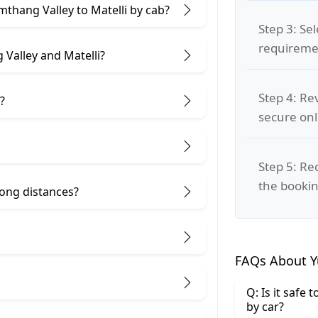
mthang Valley to Matelli by cab?
Step 3: Se
requiremen
Valley and Matelli?
Step 4: Re
?
secure on
Step 5: Re
the bookin
 long distances?
FAQs About Y
Q: Is it safe
by car?