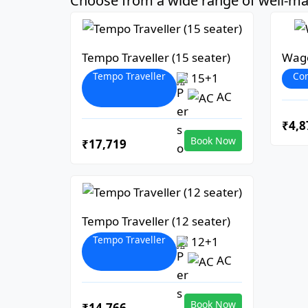
Choose from a wide range of well-mai
Tempo Traveller (15 seater)
Wago
Tempo Traveller
Co
15+1
AC
₹4,8
Book Now
₹17,719
Tempo Traveller (12 seater)
Tempo Traveller
12+1
AC
Book Now
₹14,766