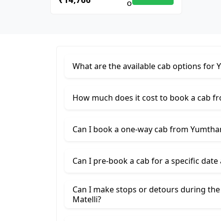
What are the available cab options for 
How much does it cost to book a cab fr
Can I book a one-way cab from Yumthang
Can I pre-book a cab for a specific date
Can I make stops or detours during the
Matelli?