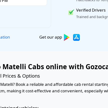
Verified Drivers
Trained and backgr
Get our app
lation
 Matelli Cabs online with Gozoc
l Prices & Options
atelli? Book a reliable and affordable cab rental starting
km, making it cost-effective and convenient, especially w