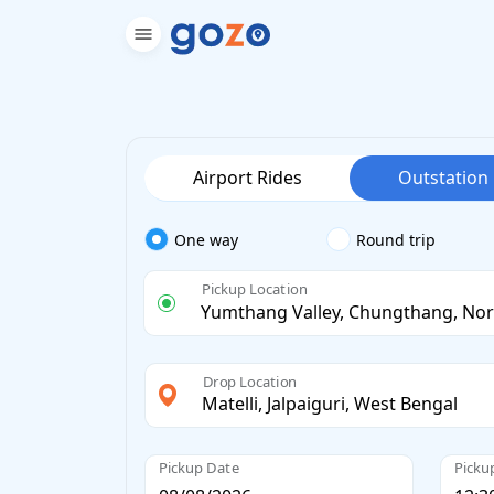
Airport Rides
Outstation
One way
Round trip
Pickup Location
Drop Location
Pickup Date
Picku