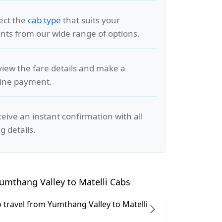
lect the
cab type
that suits your
ts from our wide range of options.
view the fare details and make a
line payment.
ceive an instant confirmation with all
g details.
umthang Valley to Matelli Cabs
 to travel from Yumthang Valley to Matelli