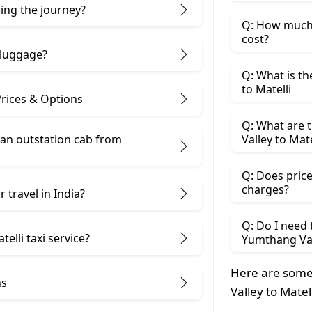
ring the journey?
Q: How much 
cost?
 luggage?
Q: What is th
to Matelli
Prices & Options
Q: What are 
 an outstation cab from
Valley to Mate
Q: Does price
charges?
 travel in India?
Q: Do I need
elli taxi service?
Yumthang Vall
Here are some
ns
Valley to Matel