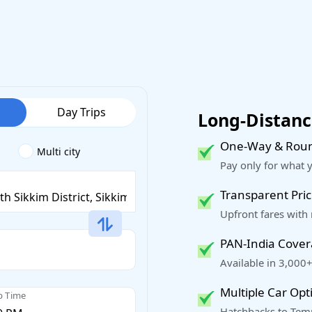
Day Trips
Long-Distance
One-Way & Roun
Multi city
Pay only for what 
Transparent Pric
Upfront fares with
PAN-India Cove
Available in 3,000+
Multiple Car Opt
p Time
Hatchbacks to Temp