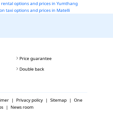
 rental options and prices in Yumthang
on taxi options and prices in Matelli
Price guarantee
Double back
aimer
|
Privacy policy
|
Sitemap
|
One
bs
|
News room