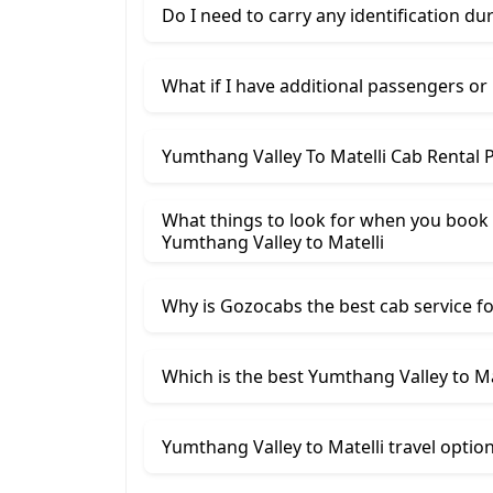
Do I need to carry any identification du
What if I have additional passengers or
Yumthang Valley To Matelli Cab Rental 
What things to look for when you book
Yumthang Valley ​to Matelli
Why is Gozocabs the best cab service for
Which is the best Yumthang Valley to Mat
Yumthang Valley to Matelli travel optio