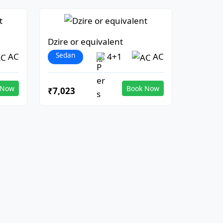
Dzire or equivalent
Sedan
AC
4+1
AC
 Now
Book Now
₹7,023