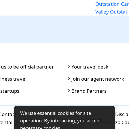
Outstation Car
Valley
Outstati
 us to be official partner
Your travel desk
iness travel
Join our agent network
 startups
Brand Partners
We use essential cookies for site
Contact us
|
Careers
|
Terms and conditions
|
Discl
operation. By interacting, you accept
rental
|
Airport-transfers
|
Packages
|
Why Gozo Ca
necessary cookies.