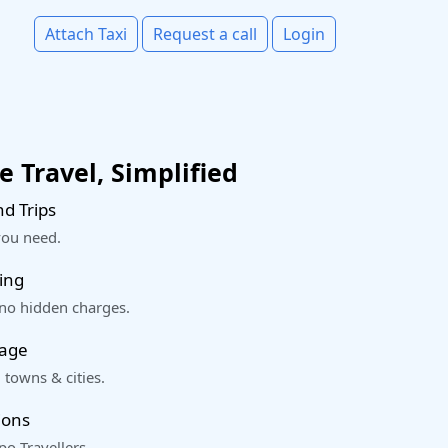
Attach Taxi
Request a call
Login
 Travel, Simplified
d Trips
you need.
ing
 no hidden charges.
rage
 towns & cities.
ions
o Travellers.