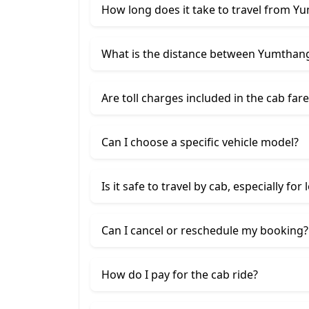
How long does it take to travel from Yu
What is the distance between Yumthang 
Are toll charges included in the cab fare
Can I choose a specific vehicle model?
Is it safe to travel by cab, especially for
Can I cancel or reschedule my booking?
How do I pay for the cab ride?