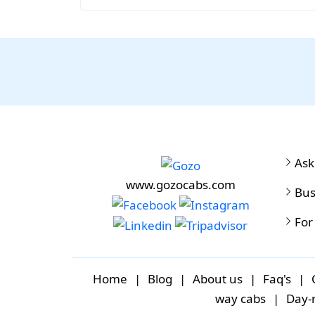
Ask
www.gozocabs.com
Bus
For
Home
|
Blog
|
About us
|
Faq's
|
way cabs
|
Day-