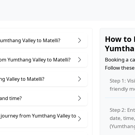
How to 
Yumthang Valley to Matelli?
Yumthan
Booking a ca
om Yumthang Valley to Matelli?
Follow these
 Valley to Matelli?
Step 1: Vis
friendly m
 and time?
Step 2: Ent
 journey from Yumthang Valley to
date, time
(Yumthang 