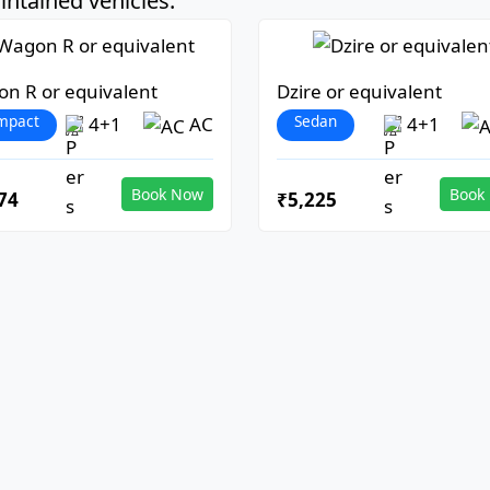
ntained vehicles:
n R or equivalent
Dzire or equivalent
mpact
Sedan
4+1
AC
4+1
Book Now
Book
74
₹5,225