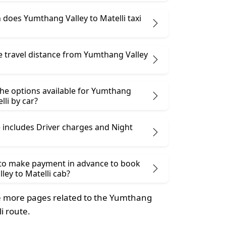
does Yumthang Valley to Matelli taxi
e travel distance from Yumthang Valley
the options available for Yumthang
lli by car?
 includes Driver charges and Night
 to make payment in advance to book
ey to Matelli cab?
 more pages related to the Yumthang
li route.