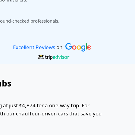
ound-checked professionals.
Excellent Reviews
on
abs
 at just ₹4,874 for a one-way trip. For
ith our chauffeur-driven cars that save you