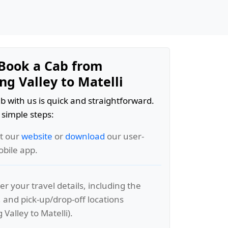
Book a Cab from
g Valley to Matelli
b with us is quick and straightforward.
 simple steps:
it our
website
or
download
our user-
obile app.
er your travel details, including the
, and pick-up/drop-off locations
Valley to Matelli).