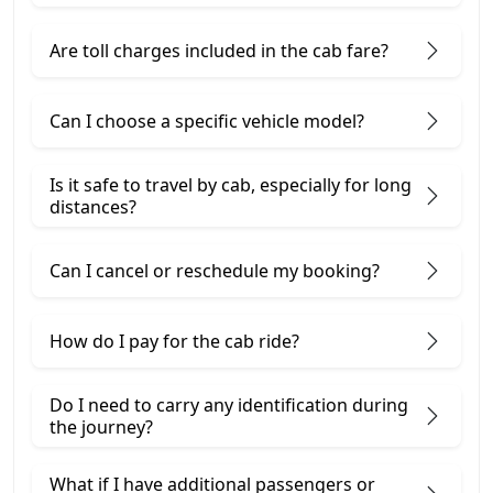
Are toll charges included in the cab fare?
Can I choose a specific vehicle model?
Is it safe to travel by cab, especially for long
distances?
Can I cancel or reschedule my booking?
How do I pay for the cab ride?
Do I need to carry any identification during
the journey?
What if I have additional passengers or