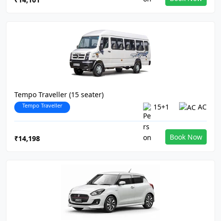
Tempo Traveller (15 seater)
Tempo Traveller
15+1
AC
Book Now
₹14,198