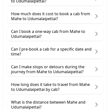
to Udumalaipettai?
How much does it cost to book a cab from
Mahe to Udumalaipettai?
Can I book a one-way cab from Mahe to
Udumalaipettai?
Can I pre-book a cab for a specific date and
time?
Can I make stops or detours during the
journey from Mahe to Udumalaipettai?
How long does it take to travel from Mahe
to Udumalaipettai by cab?
What is the distance between Mahe and
Udumalaipettai?