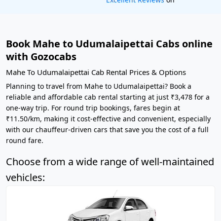
Book Mahe to Udumalaipettai Cabs online
with Gozocabs
Mahe To Udumalaipettai Cab Rental Prices & Options
Planning to travel from Mahe to Udumalaipettai? Book a
reliable and affordable cab rental starting at just ₹3,478 for a
one-way trip. For round trip bookings, fares begin at
₹11.50/km, making it cost-effective and convenient, especially
with our chauffeur-driven cars that save you the cost of a full
round fare.
Choose from a wide range of well-maintained
vehicles: