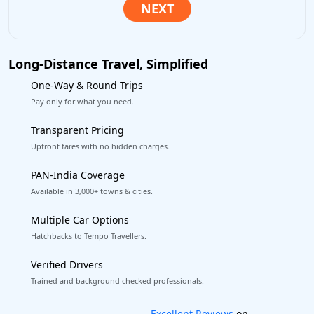
Long-Distance Travel, Simplified
One-Way & Round Trips
Pay only for what you need.
Transparent Pricing
Upfront fares with no hidden charges.
PAN-India Coverage
Available in 3,000+ towns & cities.
Multiple Car Options
Hatchbacks to Tempo Travellers.
Verified Drivers
Trained and background-checked professionals.
Book worry-free! Flexible cancellation