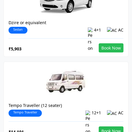
Dzire or equivalent
Sedan
4+1
AC
Book Now
₹5,903
Tempo Traveller (12 seater)
Tempo Traveller
12+1
AC
Book Now
₹14,101