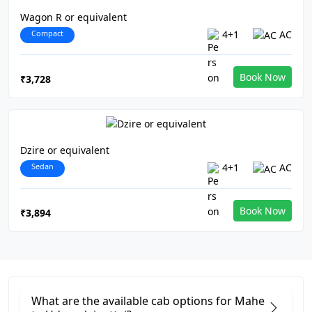
Wagon R or equivalent
Compact
4+1
AC
Book Now
₹3,728
Dzire or equivalent
Sedan
4+1
AC
Book Now
₹3,894
What are the available cab options for Mahe