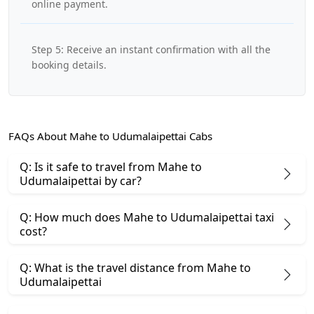
online payment.
Step 5: Receive an instant confirmation with all the
booking details.
FAQs About Mahe to Udumalaipettai Cabs
Q: Is it safe to travel from Mahe to
Udumalaipettai by car?
Q: How much does Mahe to Udumalaipettai taxi
cost?
Q: What is the travel distance from Mahe to
Udumalaipettai