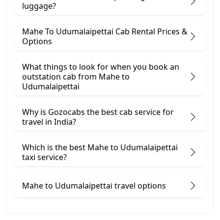
luggage?
Mahe To Udumalaipettai Cab Rental Prices &
Options
What things to look for when you book an
outstation cab from Mahe ​to
Udumalaipettai
Why is Gozocabs the best cab service for
travel in India?
Which is the best Mahe to Udumalaipettai
taxi service?
Mahe to Udumalaipettai travel options