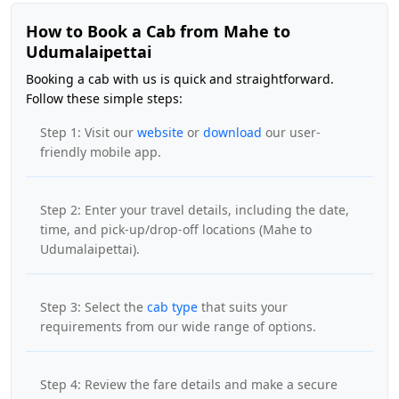
How to Book a Cab from Mahe to
Udumalaipettai
Booking a cab with us is quick and straightforward.
Follow these simple steps:
Step 1: Visit our
website
or
download
our user-
friendly mobile app.
Step 2: Enter your travel details, including the date,
time, and pick-up/drop-off locations (Mahe to
Udumalaipettai).
Step 3: Select the
cab type
that suits your
requirements from our wide range of options.
Step 4: Review the fare details and make a secure