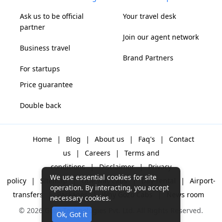
Ask us to be official
Your travel desk
partner
Join our agent network
Business travel
Brand Partners
For startups
Price guarantee
Double back
Home
|
Blog
|
About us
|
Faq's
|
Contact
us
|
Careers
|
Terms and
conditions
|
Disclaimer
|
Privacy
We use essential cookies for site
policy
|
Sitemap
|
One way cabs
|
Day-rental
|
Airport-
operation. By interacting, you accept
transfers
|
Packages
|
Why Gozo Cabs
|
News room
necessary cookies.
© 2026 Gozo Technologies Pvt. Ltd. All Rights Reserved.