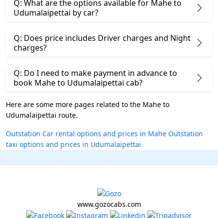
Q: What are the options available for Mahe to
Udumalaipettai by car?
Q: Does price includes Driver charges and Night
charges?
Q: Do I need to make payment in advance to
book Mahe to Udumalaipettai cab?
Here are some more pages related to the Mahe to
Udumalaipettai route.
Outstation Car rental options and prices in Mahe
Outstation
taxi options and prices in Udumalaipettai
www.gozocabs.com