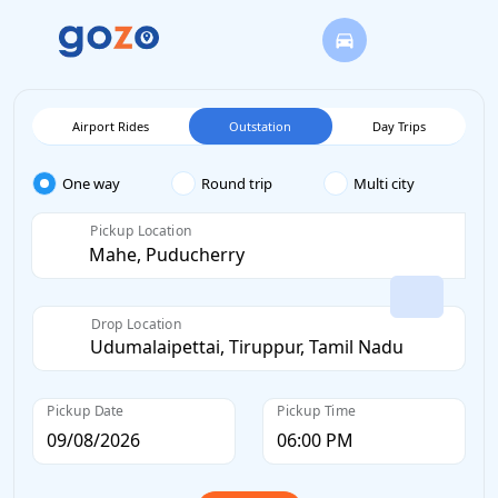
Airport Rides
Outstation
Day Trips
One way
Round trip
Multi city
Pickup Location
Drop Location
Pickup Date
Pickup Time