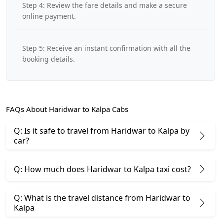
Step 4: Review the fare details and make a secure
online payment.
Step 5: Receive an instant confirmation with all the
booking details.
FAQs About Haridwar to Kalpa Cabs
Q: Is it safe to travel from Haridwar to Kalpa by
car?
Q: How much does Haridwar to Kalpa taxi cost?
Q: What is the travel distance from Haridwar to
Kalpa