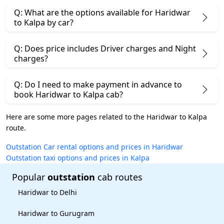
Q: What are the options available for Haridwar
to Kalpa by car?
Q: Does price includes Driver charges and Night
charges?
Q: Do I need to make payment in advance to
book Haridwar to Kalpa cab?
Here are some more pages related to the Haridwar to Kalpa
route.
Outstation Car rental options and prices in Haridwar
Outstation taxi options and prices in Kalpa
Popular
outstation
cab routes
Haridwar to Delhi
Haridwar to Gurugram