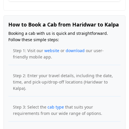
How to Book a Cab from Haridwar to Kalpa
Booking a cab with us is quick and straightforward.
Follow these simple steps:
Step 1: Visit our
website
or
download
our user-
friendly mobile app.
Step 2: Enter your travel details, including the date,
time, and pick-up/drop-off locations (Haridwar to
Kalpa).
Step 3: Select the
cab type
that suits your
requirements from our wide range of options.