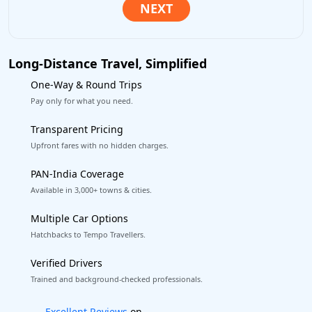
Long-Distance Travel, Simplified
One-Way & Round Trips
Pay only for what you need.
Transparent Pricing
Upfront fares with no hidden charges.
PAN-India Coverage
Available in 3,000+ towns & cities.
Multiple Car Options
Hatchbacks to Tempo Travellers.
Verified Drivers
Trained and background-checked professionals.
Book worry-free! Flexible cancellation