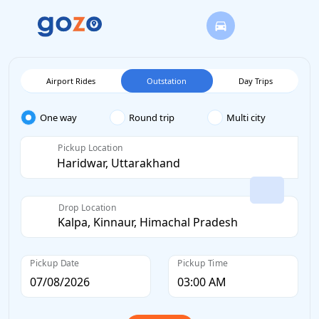
Airport Rides
Outstation
Day Trips
One way
Round trip
Multi city
Pickup Location
Drop Location
Pickup Date
Pickup Time