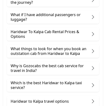
the journey?
What if I have additional passengers or
luggage?
Haridwar To Kalpa Cab Rental Prices &
Options
What things to look for when you book an
outstation cab from Haridwar ​to Kalpa
Why is Gozocabs the best cab service for
travel in India?
Which is the best Haridwar to Kalpa taxi
service?
Haridwar to Kalpa travel options