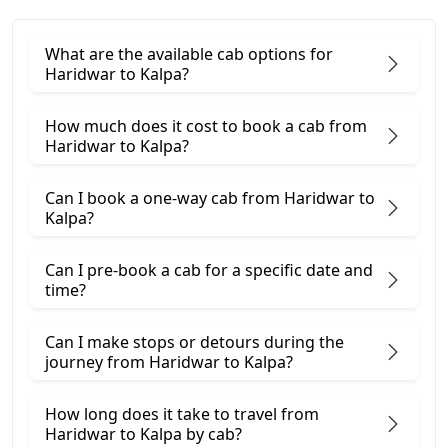
What are the available cab options for
Haridwar to Kalpa?
How much does it cost to book a cab from
Haridwar to Kalpa?
Can I book a one-way cab from Haridwar to
Kalpa?
Can I pre-book a cab for a specific date and
time?
Can I make stops or detours during the
journey from Haridwar to Kalpa?
How long does it take to travel from
Haridwar to Kalpa by cab?