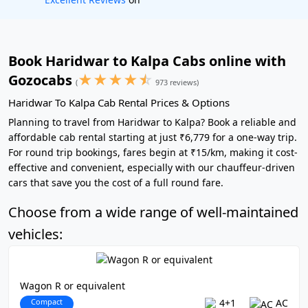
Book Haridwar to Kalpa Cabs online with
★
★
★
★
☆
Gozocabs
(
973 reviews)
Haridwar To Kalpa Cab Rental Prices & Options
Planning to travel from Haridwar to Kalpa? Book a reliable and
affordable cab rental starting at just ₹6,779 for a one-way trip.
For round trip bookings, fares begin at ₹15/km, making it cost-
effective and convenient, especially with our chauffeur-driven
cars that save you the cost of a full round fare.
Choose from a wide range of well-maintained
vehicles:
Wagon R or equivalent
Compact
4+1
AC