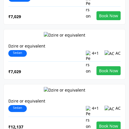
Book Now
₹7,029
Dzire or equivalent
Sedan
4+1
AC
Book Now
₹7,029
Dzire or equivalent
Sedan
4+1
AC
Book Now
₹12,137