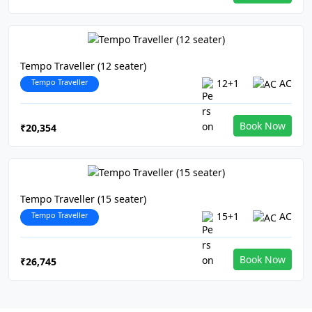
Tempo Traveller (12 seater)
Tempo Traveller
12+1
AC
Book Now
₹20,354
Tempo Traveller (15 seater)
Tempo Traveller
15+1
AC
Book Now
₹26,745