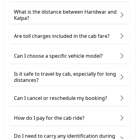
What is the distance between Haridwar and
Kalpa?
Are toll charges included in the cab fare?
Can I choose a specific vehicle model?
Is it safe to travel by cab, especially for long
distances?
Can I cancel or reschedule my booking?
How do I pay for the cab ride?
Do I need to carry any identification during