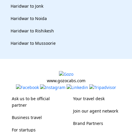
Haridwar to Jonk
Haridwar to Noida
Haridwar to Rishikesh
Haridwar to Mussoorie
www.gozocabs.com
Ask us to be official
Your travel desk
partner
Join our agent network
Business travel
Brand Partners
For startups