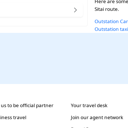
Here are some
Sitai route.
Outstation Car
Outstation taxi
 us to be official partner
Your travel desk
iness travel
Join our agent network