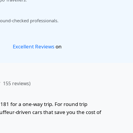
ound-checked professionals.
Excellent Reviews
on
☆
155 reviews)
,181 for a one-way trip. For round trip
uffeur-driven cars that save you the cost of