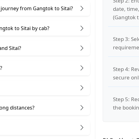
Step 2: Ent
 journey from Gangtok to Sitai?
date, time
(Gangtok to
ngtok to Sitai by cab?
Step 3: Se
requiremen
nd Sitai?
?
Step 4: Re
secure on
Step 5: Re
the bookin
 long distances?