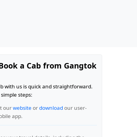
Book a Cab from Gangtok
b with us is quick and straightforward.
 simple steps:
it our
website
or
download
our user-
obile app.