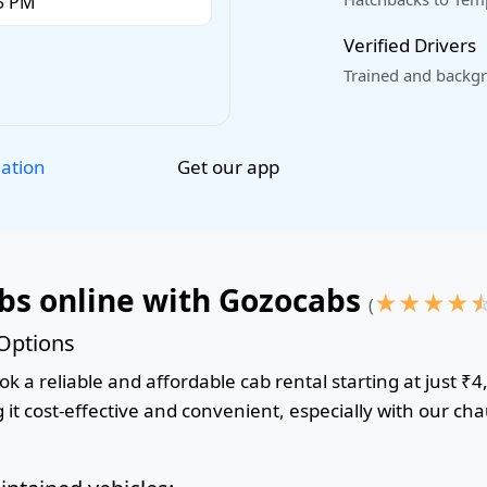
Verified Drivers
Trained and backgr
Get our app
lation
abs online with Gozocabs
★
★
★
★
(
 Options
k a reliable and affordable cab rental starting at just ₹4
it cost-effective and convenient, especially with our cha