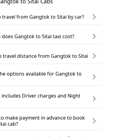
angtok to Sitai Cabs
to travel from Gangtok to Sitai by car?
does Gangtok to Sitai taxi cost?
e travel distance from Gangtok to Sitai
he options available for Gangtok to
 includes Driver charges and Night
 to make payment in advance to book
tai cab?