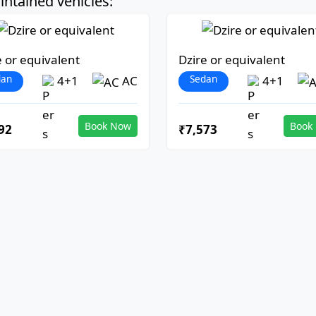
ntained vehicles:
e or equivalent
Dzire or equivalent
dan
Sedan
4+1
AC
4+1
Book Now
Book
92
₹7,573