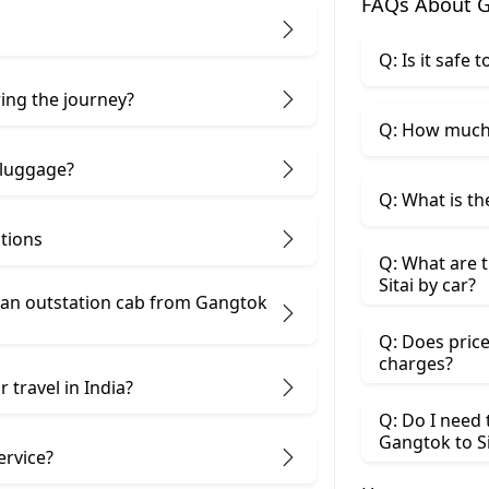
FAQs About G
Q: Is it safe 
ring the journey?
Q: How much 
 luggage?
Q: What is th
ptions
Q: What are t
Sitai by car?
an outstation cab from Gangtok ​
Q: Does price
charges?
 travel in India?
Q: Do I need
Gangtok to Si
ervice?