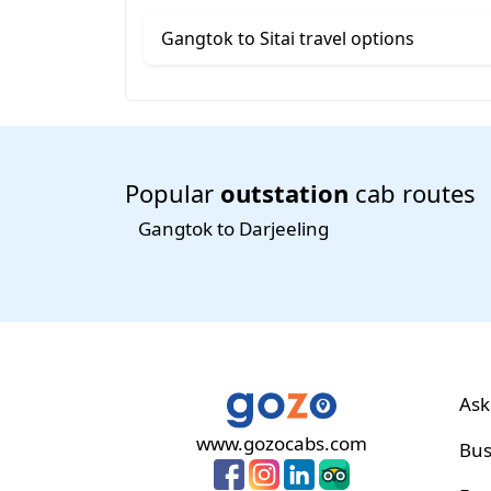
Gangtok to Sitai travel options
Popular
outstation
cab routes
Gangtok to Darjeeling
Ask
www.gozocabs.com
Bus