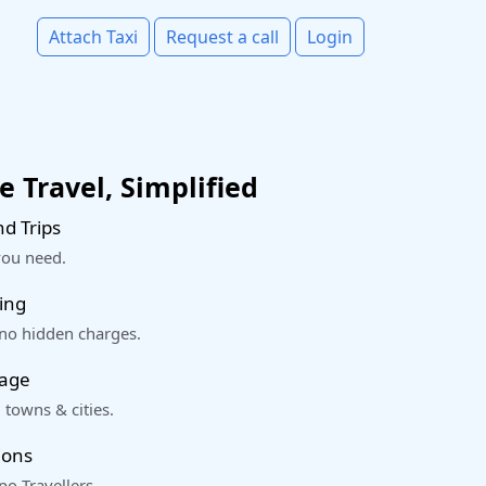
Attach Taxi
Request a call
Login
 Travel, Simplified
d Trips
you need.
ing
 no hidden charges.
rage
 towns & cities.
ions
o Travellers.