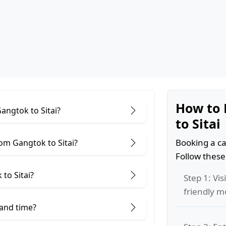
How to 
angtok to Sitai?
to Sitai
Booking a ca
om Gangtok to Sitai?
Follow these
to Sitai?
Step 1: Vis
friendly m
 and time?