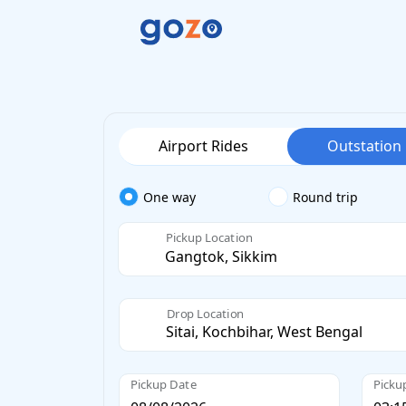
Airport Rides
Outstation
One way
Round trip
Pickup Location
Drop Location
Pickup Date
Picku