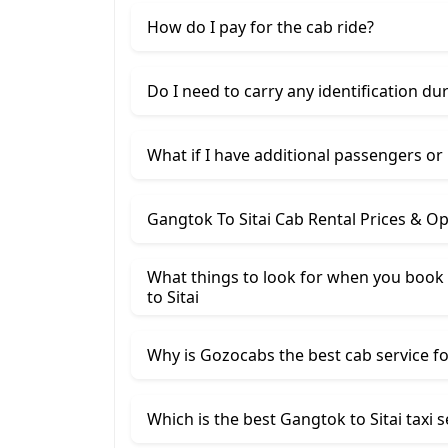
How do I pay for the cab ride?
Do I need to carry any identification du
What if I have additional passengers or
Gangtok To Sitai Cab Rental Prices & O
What things to look for when you book 
to Sitai
Why is Gozocabs the best cab service for
Which is the best Gangtok to Sitai taxi s