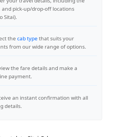
er your travel details, including the
, and pick-up/drop-off locations
 Sitai).
lect the
cab type
that suits your
ts from our wide range of options.
view the fare details and make a
line payment.
ceive an instant confirmation with all
g details.