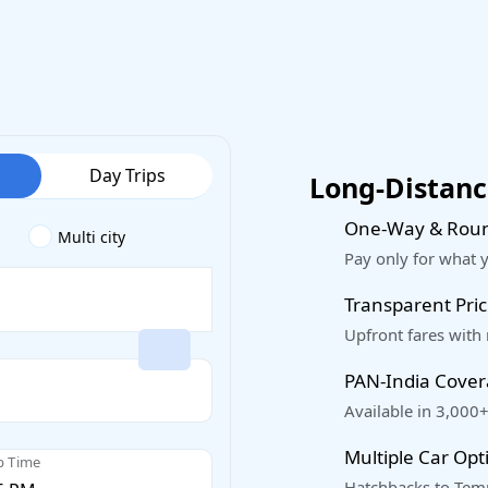
Day Trips
Long-Distance
One-Way & Roun
Multi city
Pay only for what 
Transparent Pric
Upfront fares with
PAN-India Cove
Available in 3,000+
Multiple Car Opt
p Time
Hatchbacks to Temp