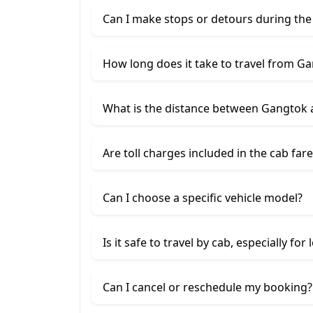
Can I make stops or detours during the
How long does it take to travel from Ga
What is the distance between Gangtok a
Are toll charges included in the cab fare
Can I choose a specific vehicle model?
Is it safe to travel by cab, especially for
Can I cancel or reschedule my booking?