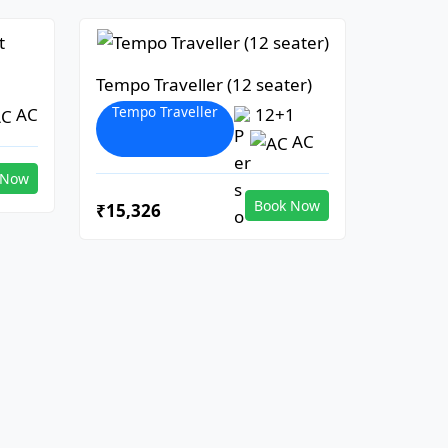
Tempo Traveller (12 seater)
Tempo Traveller
AC
12+1
AC
 Now
Book Now
₹15,326