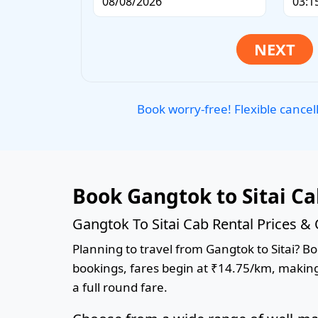
Book worry-free! Flexible cancel
Book Gangtok to Sitai C
Gangtok To Sitai Cab Rental Prices &
Planning to travel from Gangtok to Sitai? Boo
bookings, fares begin at ₹14.75/km, making 
a full round fare.