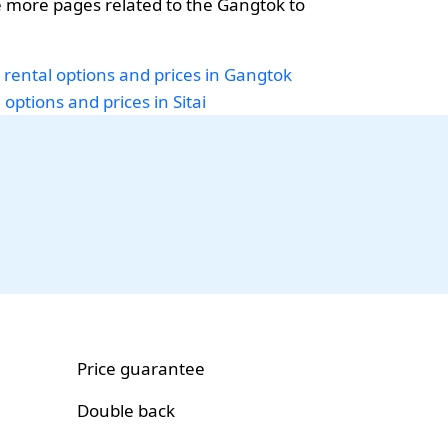
 more pages related to the Gangtok to
 rental options and prices in Gangtok
 options and prices in Sitai
Price guarantee
Double back