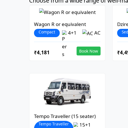
Choose from a wide range of well-mai
Wagon R or equivalent
Dzir
Compact
Se
4+1
AC
Book Now
₹4,181
₹4,4
Tempo Traveller (15 seater)
Tempo Traveller
15+1