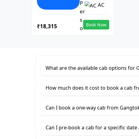
AC
Book Now
₹18,315
What are the available cab options for G
How much does it cost to book a cab fr
Can I book a one-way cab from Gangtok 
Can I pre-book a cab for a specific date