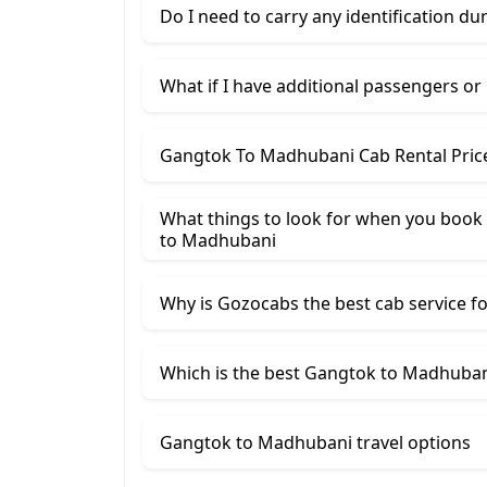
Do I need to carry any identification du
What if I have additional passengers or
Gangtok To Madhubani Cab Rental Pric
What things to look for when you book 
to Madhubani
Why is Gozocabs the best cab service for
Which is the best Gangtok to Madhubani
Gangtok to Madhubani travel options