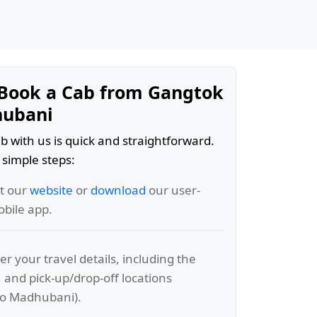
Book a Cab from Gangtok
hubani
b with us is quick and straightforward.
 simple steps:
it our
website
or
download
our user-
obile app.
er your travel details, including the
, and pick-up/drop-off locations
to Madhubani).