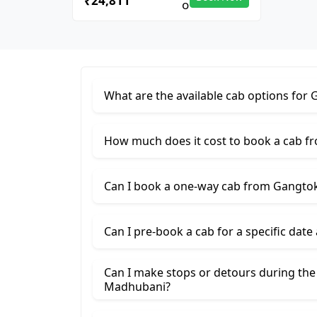
₹24,811
What are the available cab options fo
How much does it cost to book a cab 
Can I book a one-way cab from Gangto
Can I pre-book a cab for a specific date
Can I make stops or detours during th
Madhubani?