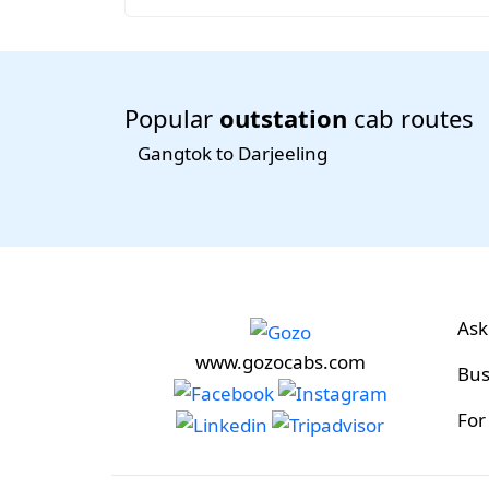
Popular
outstation
cab routes
Gangtok to Darjeeling
Ask
www.gozocabs.com
Bus
For