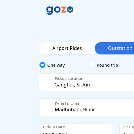
Airport Rides
Outstation
One way
Round trip
Pickup Location
Drop Location
Pickup Date
Picku