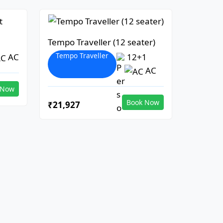
Tempo Traveller (12 seater)
Tempo Traveller
AC
12+1
AC
 Now
Book Now
₹21,927