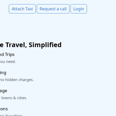
Attach Taxi
Request a call
Login
 Travel, Simplified
d Trips
you need.
ing
 no hidden charges.
rage
 towns & cities.
ions
o Travellers.