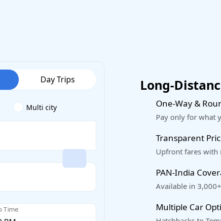
Day Trips
Long-Distance
One-Way & Roun
Multi city
Pay only for what 
Transparent Pric
Upfront fares with
PAN-India Cove
Available in 3,000+
Multiple Car Opt
p Time
Hatchbacks to Temp