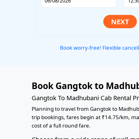
Book worry-free! Flexible cancel
Book Gangtok to Madhub
Gangtok To Madhubani Cab Rental Pr
Planning to travel from Gangtok to Madhuban
trip bookings, fares begin at ₹14.75/km, ma
cost of a full round fare.