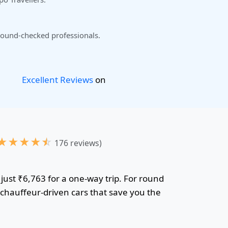
ound-checked professionals.
Excellent Reviews
on
★
★
★
★
☆
176 reviews)
just ₹6,763 for a one-way trip. For round
r chauffeur-driven cars that save you the