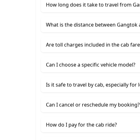
How long does it take to travel from 
What is the distance between Gangtok
Are toll charges included in the cab fare
Can I choose a specific vehicle model?
Is it safe to travel by cab, especially for
Can I cancel or reschedule my booking?
How do I pay for the cab ride?