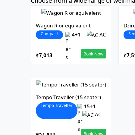
Choose from a wide range of well-mai
Wagon R or equivalent
Dzir
Compact
Se
4+1
AC
Book Now
₹7,013
₹7,5
Tempo Traveller (15 seater)
Tempo Traveller
15+1
AC
Book Now