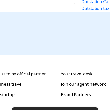
Outstation Car
Outstation tax
 us to be official partner
Your travel desk
iness travel
Join our agent network
 startups
Brand Partners