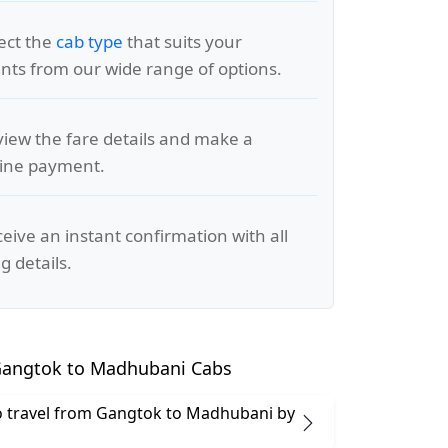
lect the
cab type
that suits your
ts from our wide range of options.
view the fare details and make a
line payment.
ceive an instant confirmation with all
g details.
angtok to Madhubani Cabs
 to travel from Gangtok to Madhubani by