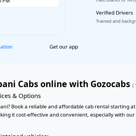
Verified Drivers
Trained and backgr
Get our app
lation
ani Cabs online with Gozocabs
(
ices & Options
i? Book a reliable and affordable cab rental starting at 
king it cost-effective and convenient, especially with ou