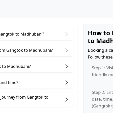
How to 
r Gangtok to Madhubani?
to Mad
Booking a ca
from Gangtok to Madhubani?
Follow these
k to Madhubani?
Step 1: Vis
friendly m
 and time?
Step 2: Ent
e journey from Gangtok to
date, time
(Gangtok 