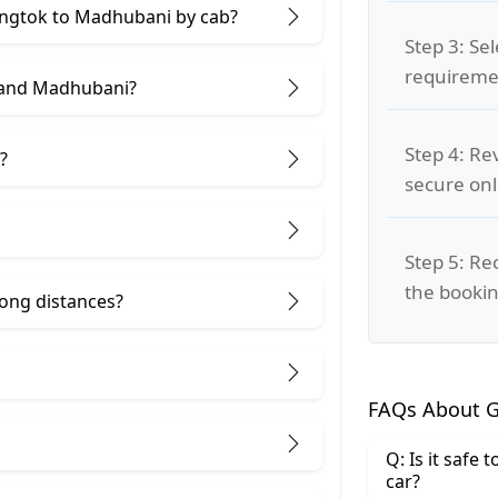
Gangtok to Madhubani by cab?
Step 3: Se
requiremen
 and Madhubani?
Step 4: Re
?
secure on
Step 5: Re
the bookin
 long distances?
FAQs About G
Q: Is it safe
car?