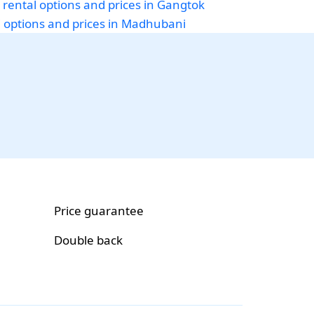
 rental options and prices in Gangtok
i options and prices in Madhubani
Price guarantee
Double back