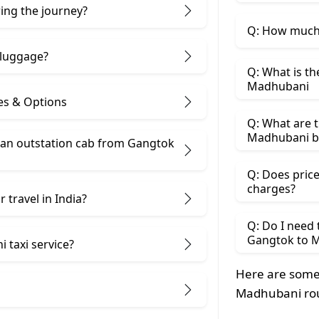
ring the journey?
Q: How much 
 luggage?
Q: What is th
Madhubani
es & Options
Q: What are t
Madhubani b
an outstation cab from Gangtok ​
Q: Does price
charges?
 travel in India?
Q: Do I need
Gangtok to 
 taxi service?
Here are some
Madhubani ro