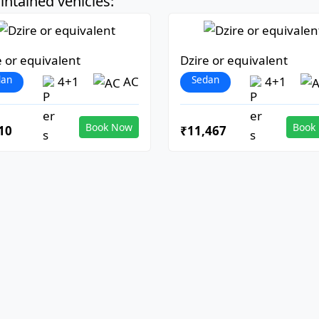
ntained vehicles:
e or equivalent
Dzire or equivalent
dan
Sedan
4+1
AC
4+1
Book Now
Book
10
₹11,467