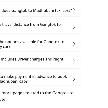
does Gangtok to Madhubani taxi cost?
e travel distance from Gangtok to
he options available for Gangtok to
y car?
 includes Driver charges and Night
 to make payment in advance to book
Madhubani cab?
 more pages related to the Gangtok to
ute.