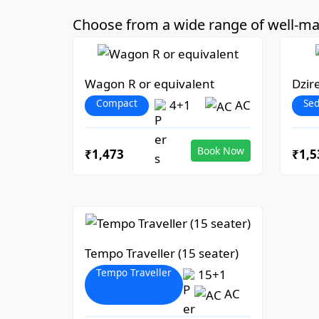
Choose from a wide range of well-mai
Wagon R or equivalent
Dzir
Compact
Se
4+1
AC
Book Now
₹1,473
₹1,5
Tempo Traveller (15 seater)
Tempo Traveller
15+1
AC