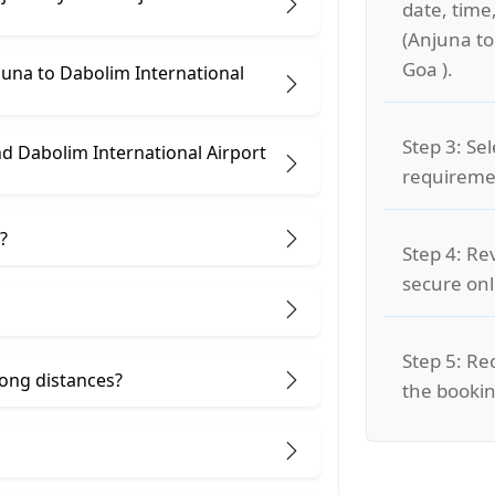
date, time
(Anjuna to
Goa ).
juna to Dabolim International
Step 3: Se
d Dabolim International Airport
requiremen
?
Step 4: Re
secure on
Step 5: Re
 long distances?
the bookin