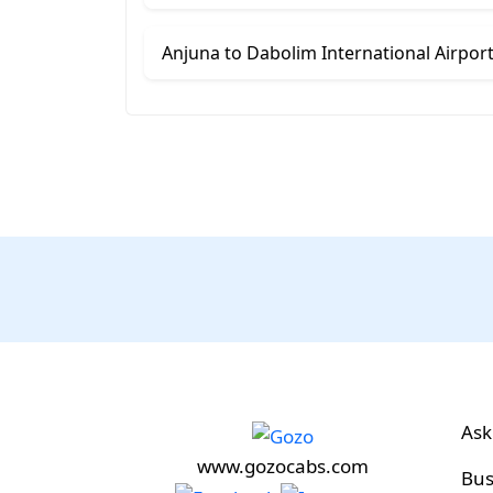
Ask
www.gozocabs.com
Bus