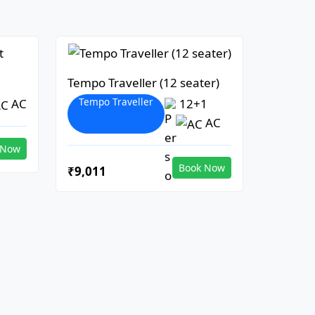
Tempo Traveller (12 seater)
Tempo Traveller
AC
12+1
AC
 Now
Book Now
₹9,011