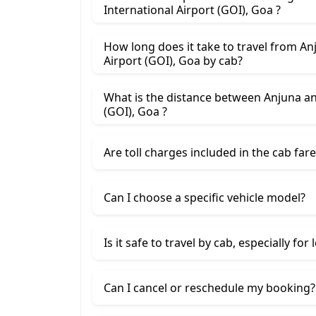
International Airport (GOI), Goa ?
How long does it take to travel from An
Airport (GOI), Goa by cab?
What is the distance between Anjuna an
(GOI), Goa ?
Are toll charges included in the cab fare
Can I choose a specific vehicle model?
Is it safe to travel by cab, especially for
Can I cancel or reschedule my booking?