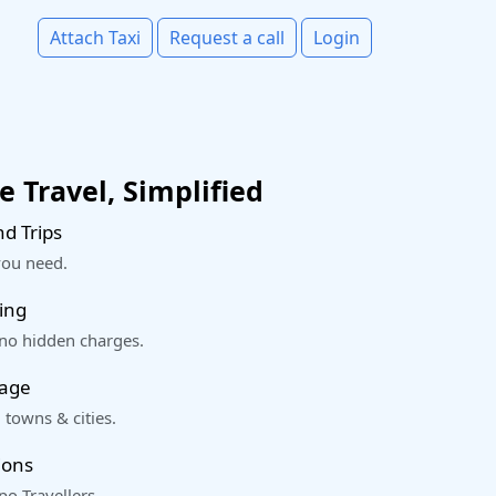
Attach Taxi
Request a call
Login
 Travel, Simplified
d Trips
you need.
ing
 no hidden charges.
rage
 towns & cities.
ions
o Travellers.