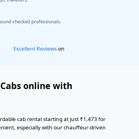
ound-checked professionals.
Excellent Reviews
on
 Cabs online with
dable cab rental starting at just ₹1,473 for
enient, especially with our chauffeur-driven