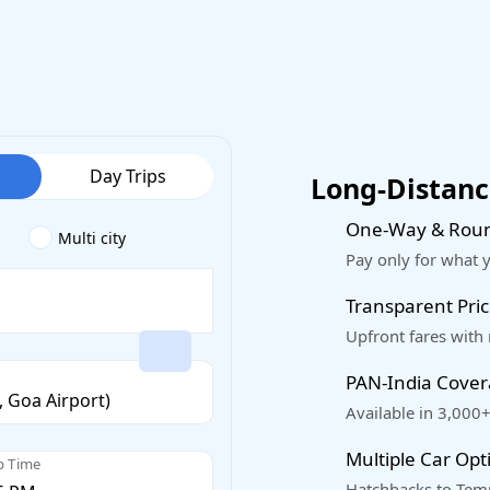
Day Trips
Long-Distance
One-Way & Roun
Multi city
Pay only for what 
Transparent Pric
Upfront fares with
PAN-India Cove
Available in 3,000+
Multiple Car Opt
p Time
Hatchbacks to Temp