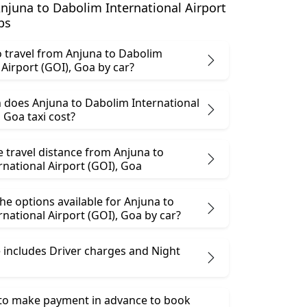
juna to Dabolim International Airport
bs
 to travel from Anjuna to Dabolim
International Airport (GOI), Goa by car?
does Anjuna to Dabolim International
Airport (GOI), Goa taxi cost?
e travel distance from Anjuna to
national Airport (GOI), Goa
he options available for Anjuna to
Dabolim International Airport (GOI), Goa by car?
 includes Driver charges and Night
 to make payment in advance to book