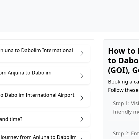
How to 
Anjuna to Dabolim International
to Dabo
(GOI), 
rom Anjuna to Dabolim
Booking a ca
Follow these
o Dabolim International Airport
Step 1: Vis
friendly m
 and time?
Step 2: Ent
e journey from Anjuna to Dabolim