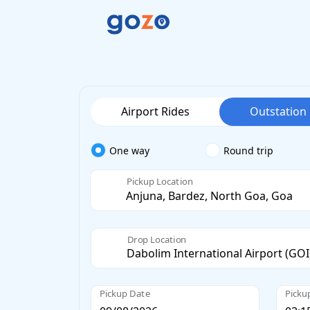
Airport Rides
Outstation
One way
Round trip
Pickup Location
Drop Location
Pickup Date
Picku