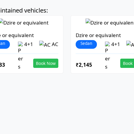
ntained vehicles:
e or equivalent
Dzire or equivalent
dan
Sedan
4+1
AC
4+1
Book Now
Book
33
₹2,145