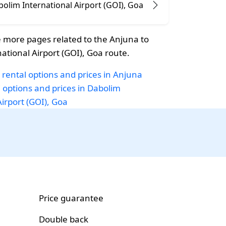
olim International Airport (GOI), Goa
 more pages related to the Anjuna to
ational Airport (GOI), Goa route.
 rental options and prices in Anjuna
i options and prices in Dabolim
Airport (GOI), Goa
Price guarantee
Double back