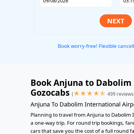
Book worry-free! Flexible cancel
Book Anjuna to Dabolim I
Gozocabs
★
★
★
★
☆
(
499 reviews
Anjuna To Dabolim International Airp
Planning to travel from Anjuna to Dabolim In
a one-way trip. For round trip bookings, fa
cars that save you the cost of a full round f