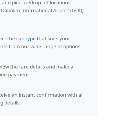
, and pick-up/drop-off locations
 Dabolim International Airport (GOI),
lect the
cab type
that suits your
ts from our wide range of options.
view the fare details and make a
line payment.
ceive an instant confirmation with all
g details.