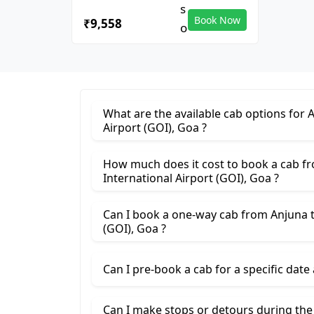
Book Now
₹9,558
What are the available cab options for 
Airport (GOI), Goa ?
How much does it cost to book a cab f
International Airport (GOI), Goa ?
Can I book a one-way cab from Anjuna t
(GOI), Goa ?
Can I pre-book a cab for a specific date
Can I make stops or detours during th