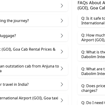
FAQs About An
(GOI), Goa Ca
Q: Is it safe
ring the journey?
Q: How much 
 luggage?
b Rental Prices &
Q: What is th
Dabolim Inter
an outstation cab from Anjuna ​to
Q: What are t
a
 travel in India?
Q: Does price
charges?
ational Airport (GOI), Goa taxi
Q: Do I need