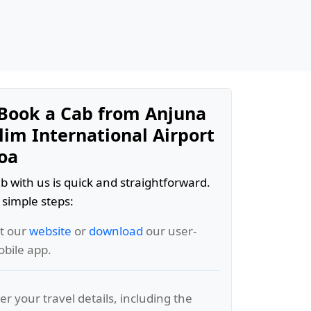
Book a Cab from Anjuna
lim International Airport
Goa
b with us is quick and straightforward.
 simple steps:
it our
website
or
download
our user-
obile app.
er your travel details, including the