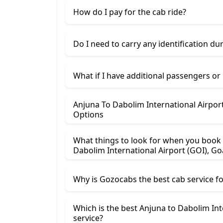
How do I pay for the cab ride?
Do I need to carry any identification du
What if I have additional passengers or
Anjuna To Dabolim International Airport (GOI), Goa Ca
Options
What things to look for when you book 
Dabolim International Airport (GOI), Go
Why is Gozocabs the best cab service for
Which is the best Anjuna to Dabolim Intern
service?