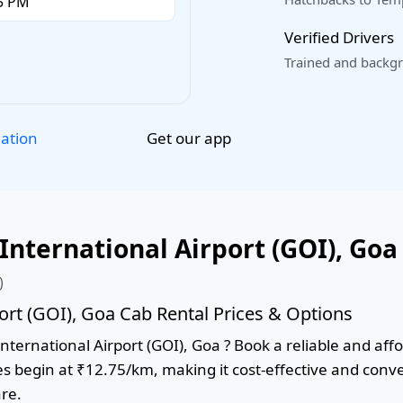
Verified Drivers
Trained and backgr
Get our app
lation
nternational Airport (GOI), Goa
)
ort (GOI), Goa Cab Rental Prices & Options
ternational Airport (GOI), Goa ? Book a reliable and affor
res begin at ₹12.75/km, making it cost-effective and conv
are.