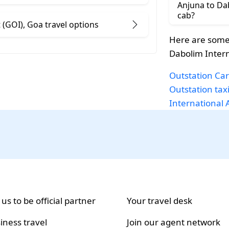
Anjuna to Dab
cab?
Anjuna to Dabolim International Airport (GOI), Goa travel options
Here are some
Dabolim Intern
Outstation Car
Outstation tax
International 
 us to be official partner
Your travel desk
iness travel
Join our agent network