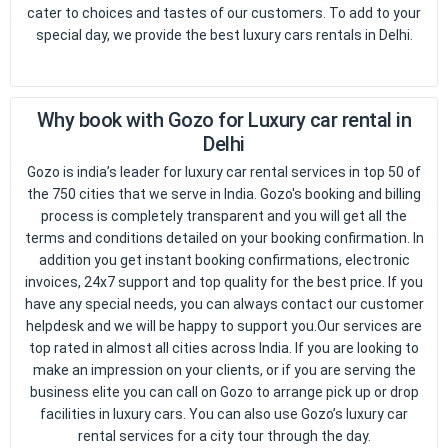
cater to choices and tastes of our customers. To add to your
special day, we provide the best luxury cars rentals in Delhi.
Why book with Gozo for Luxury car rental in
Delhi
Gozo is india’s leader for luxury car rental services in top 50 of
the 750 cities that we serve in India. Gozo's booking and billing
process is completely transparent and you will get all the
terms and conditions detailed on your booking confirmation. In
addition you get instant booking confirmations, electronic
invoices, 24x7 support and top quality for the best price. If you
Request Call back
have any special needs, you can always contact our customer
helpdesk and we will be happy to support you.Our services are
top rated in almost all cities across India. If you are looking to
make an impression on your clients, or if you are serving the
business elite you can call on Gozo to arrange pick up or drop
facilities in luxury cars. You can also use Gozo’s luxury car
rental services for a city tour through the day.