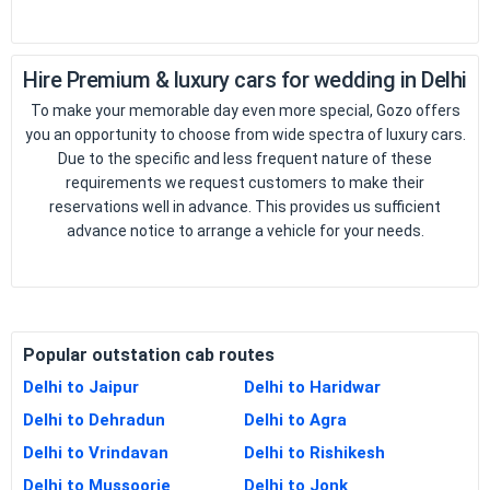
Hire Premium & luxury cars for wedding in Delhi
To make your memorable day even more special, Gozo offers
you an opportunity to choose from wide spectra of luxury cars.
Due to the specific and less frequent nature of these
requirements we request customers to make their
reservations well in advance. This provides us sufficient
advance notice to arrange a vehicle for your needs.
Popular outstation cab routes
Delhi to Jaipur
Delhi to Haridwar
Delhi to Dehradun
Delhi to Agra
Delhi to Vrindavan
Delhi to Rishikesh
Delhi to Mussoorie
Delhi to Jonk