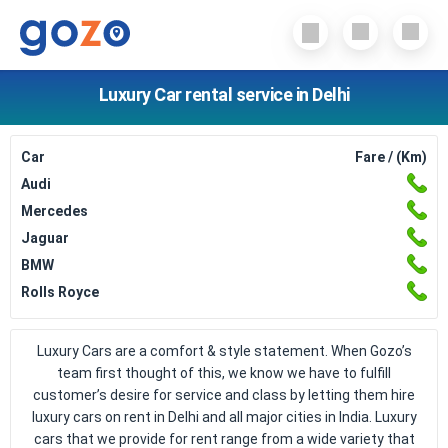
Luxury Car rental service in Delhi
Car
Fare / (Km)
Audi
Mercedes
Jaguar
BMW
Rolls Royce
Luxury Cars are a comfort & style statement. When Gozo’s
team first thought of this, we know we have to fulfill
customer’s desire for service and class by letting them hire
luxury cars on rent in Delhi and all major cities in India. Luxury
cars that we provide for rent range from a wide variety that