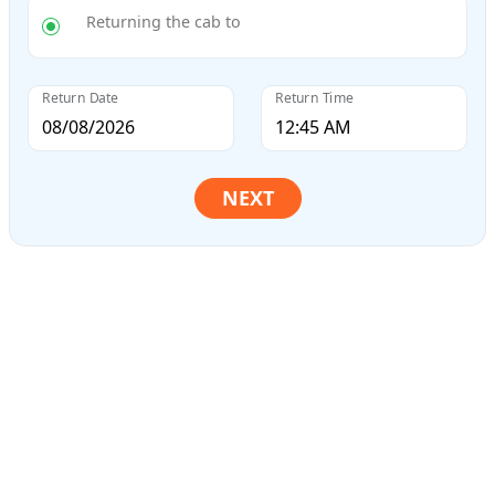
Returning the cab to
Return Date
Return Time