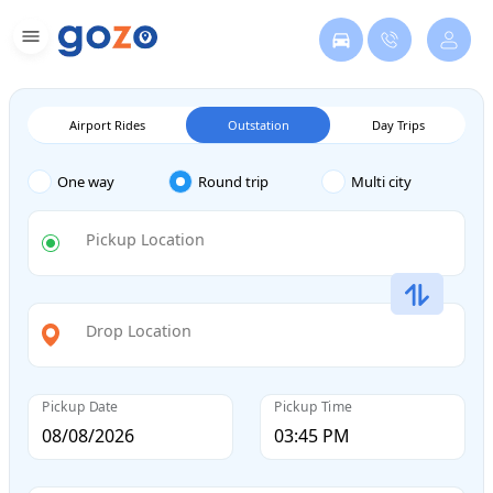
Airport Rides
Outstation
Day Trips
One way
Round trip
Multi city
Pickup Location
Drop Location
Pickup Date
Pickup Time