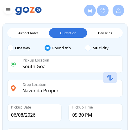
Airport Rides
Outstation
Day Trips
One way
Round trip
Multi city
Pickup Location
Drop Location
Pickup Date
Pickup Time