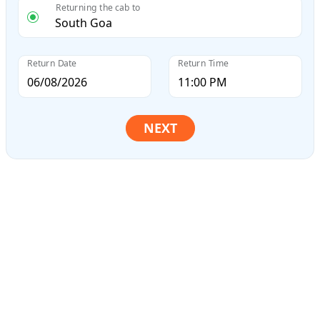
Returning the cab to
Return Date
Return Time