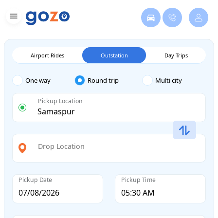
Airport Rides
Outstation
Day Trips
One way
Round trip
Multi city
Pickup Location
Drop Location
Pickup Date
Pickup Time