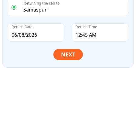
Returning the cab to
Return Date
Return Time