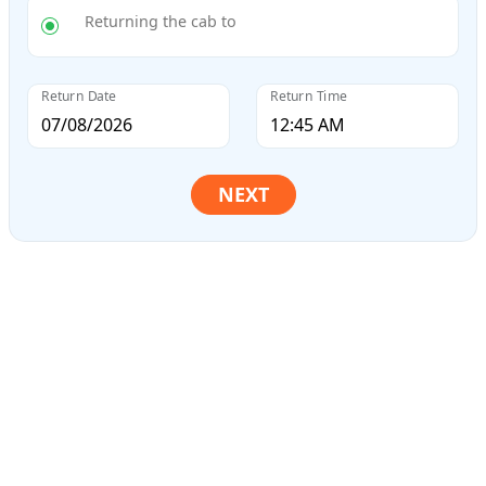
Returning the cab to
Return Date
Return Time