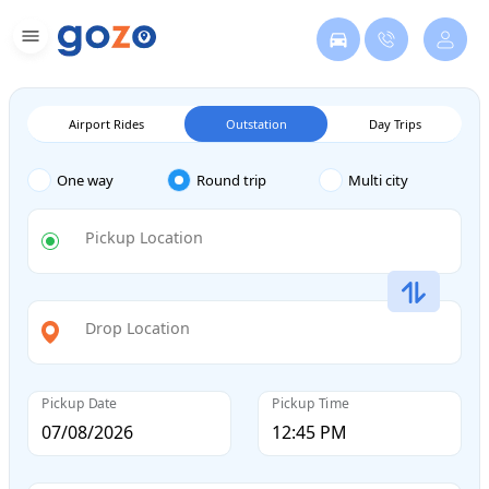
Airport Rides
Outstation
Day Trips
One way
Round trip
Multi city
Pickup Location
Drop Location
Pickup Date
Pickup Time