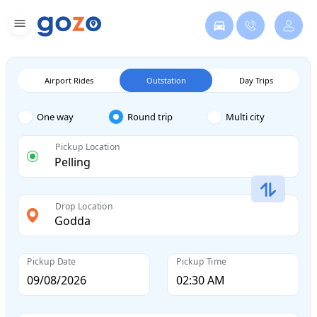
Airport Rides
Outstation
Day Trips
One way
Round trip
Multi city
Pickup Location
Drop Location
Pickup Date
Pickup Time