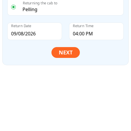
Returning the cab to
Return Date
Return Time