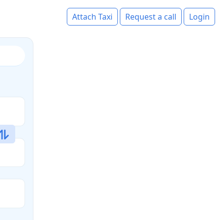
Attach Taxi
Request a call
Login
s