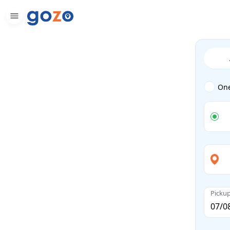
On
Picku