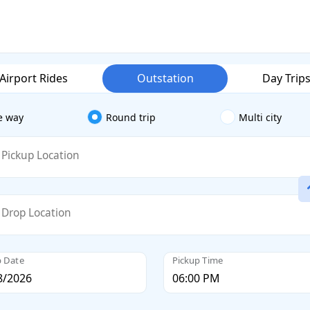
Airport Rides
Outstation
Day Trip
e way
Round trip
Multi city
Pickup Location
Drop Location
p Date
Pickup Time