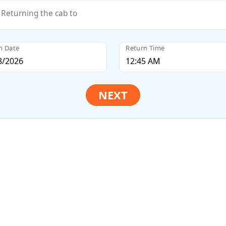
Returning the cab to
n Date
Return Time