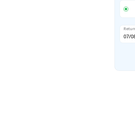
Retur