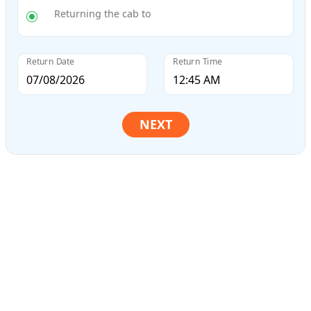
Returning the cab to
Return Date
Return Time