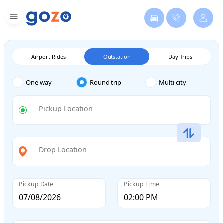
Airport Rides
Outstation
Day Trips
One way
Round trip
Multi city
Pickup Location
Drop Location
Pickup Date
Pickup Time