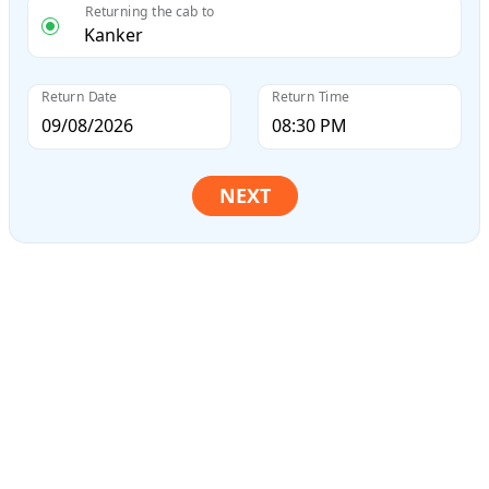
Returning the cab to
Return Date
Return Time