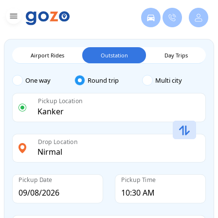
Airport Rides
Outstation
Day Trips
One way
Round trip
Multi city
Pickup Location
Drop Location
Pickup Date
Pickup Time