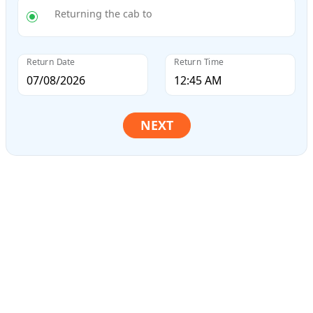
Returning the cab to
Return Date
Return Time