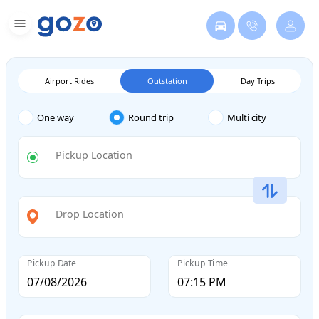
Airport Rides
Outstation
Day Trips
One way
Round trip
Multi city
Pickup Location
Drop Location
Pickup Date
Pickup Time