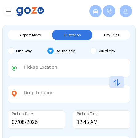
Airport Rides
Outstation
Day Trips
One way
Round trip
Multi city
Pickup Location
Drop Location
Pickup Date
Pickup Time