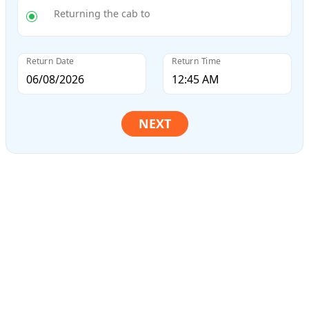
Returning the cab to
Return Date
Return Time